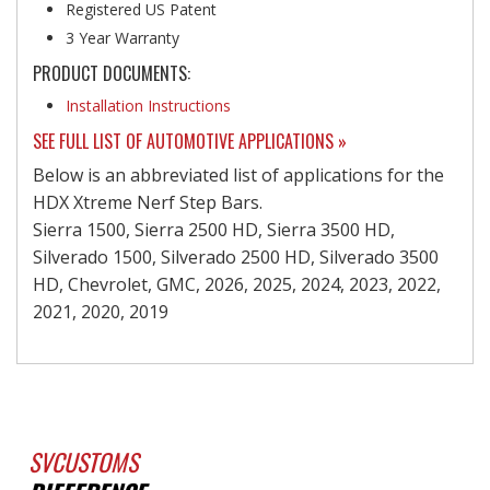
Registered US Patent
3 Year Warranty
PRODUCT DOCUMENTS:
Installation Instructions
SEE FULL LIST OF AUTOMOTIVE APPLICATIONS »
Below is an abbreviated list of applications for the
HDX Xtreme Nerf Step Bars.
Sierra 1500, Sierra 2500 HD, Sierra 3500 HD,
Silverado 1500, Silverado 2500 HD, Silverado 3500
HD, Chevrolet, GMC, 2026, 2025, 2024, 2023, 2022,
2021, 2020, 2019
SVCUSTOMS