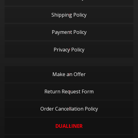
Shipping Policy
Payment Policy
Privacy Policy
Make an Offer
Return Request Form
Order Cancellation Policy
DUALLINER