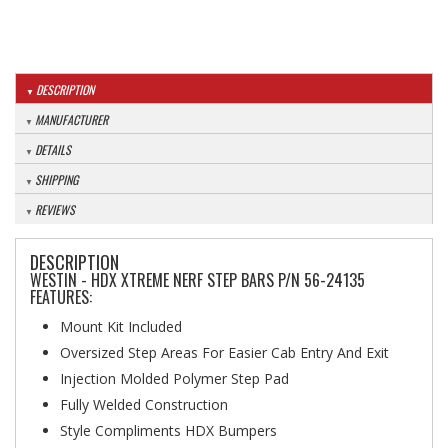
DESCRIPTION
MANUFACTURER
DETAILS
SHIPPING
REVIEWS
DESCRIPTION
WESTIN - HDX XTREME NERF STEP BARS P/N 56-24135
FEATURES:
Mount Kit Included
Oversized Step Areas For Easier Cab Entry And Exit
Injection Molded Polymer Step Pad
Fully Welded Construction
Style Compliments HDX Bumpers