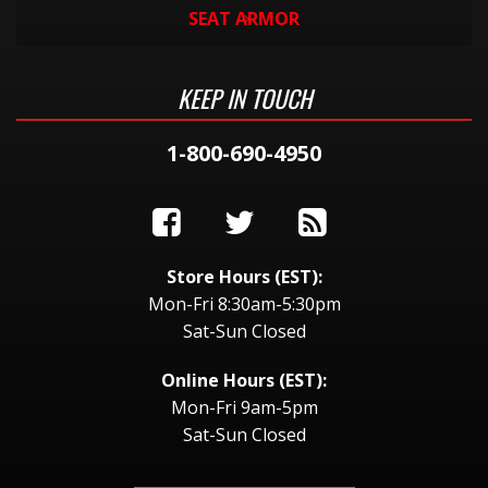
SEAT ARMOR
KEEP IN TOUCH
1-800-690-4950
Store Hours (EST):
Mon-Fri 8:30am-5:30pm
Sat-Sun Closed
Online Hours (EST):
Mon-Fri 9am-5pm
Sat-Sun Closed