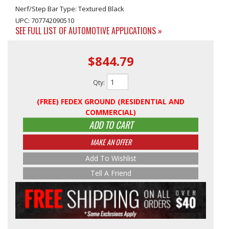
Nerf/Step Bar Type: Textured Black
UPC: 707742090510
SEE FULL LIST OF AUTOMOTIVE APPLICATIONS »
$844.79
Qty
:
(FREE) FEDEX GROUND (RESIDENTIAL AND
COMMERCIAL)
ADD TO CART
MAKE AN OFFER
Add To Wishlist
Tell A Friend