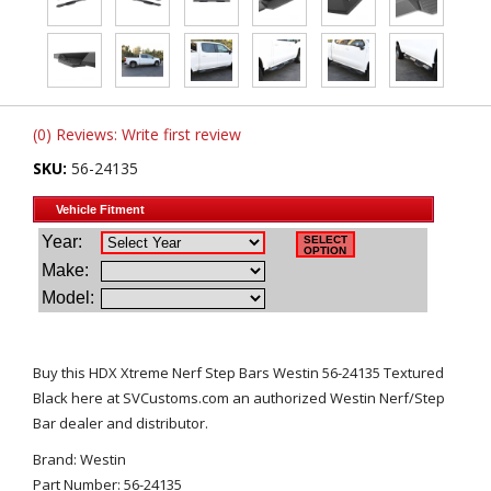
(0) Reviews: Write first review
SKU:
56-24135
Buy this HDX Xtreme Nerf Step Bars Westin 56-24135 Textured
Black here at SVCustoms.com an authorized Westin Nerf/Step
Bar dealer and distributor.
Brand: Westin
Part Number: 56-24135