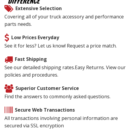
DIFFERENCE
Extensive Selection
Covering all of your truck accessory and performance
parts needs.
Low Prices Everyday
See it for less? Let us know! Request a price match.
Fast Shipping
See our detailed shipping rates.Easy Returns. View our
policies and procedures.
Superior Customer Service
Find the answers to commonly asked questions.
Secure Web Transactions
All transactions involving personal information are
secured via SSL encryption