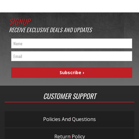
SIGNUP
RECEIVE EXCLUSIVE DEALS AND UPDATES
CUSTOMER SUPPORT
Policies And Questions
Return Policy