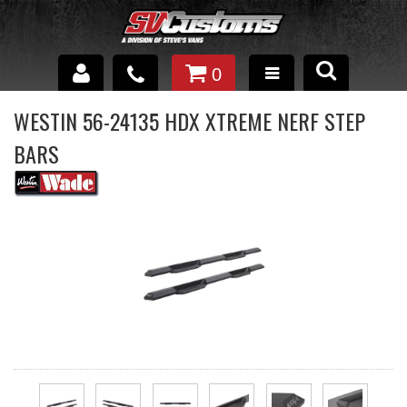
0
INTERIOR ACCESSORIES
WESTIN 56-24135 HDX XTREME NERF STEP
BARS
EXTERIOR ACCESSORIES
SUSPENSION
SPRAY IN BED LINER
UNDERCOATING
TRAILERS
SHOP BY
BRANDS