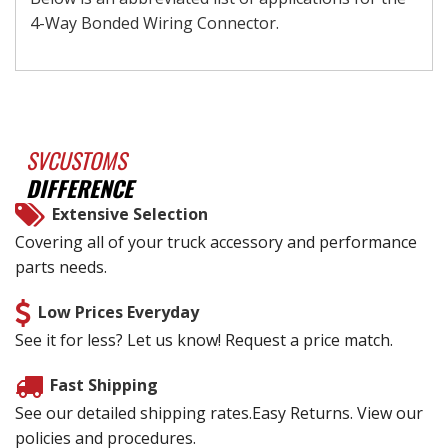
4-Way Bonded Wiring Connector.
SVCUSTOMS
DIFFERENCE
Extensive Selection
Covering all of your truck accessory and performance
parts needs.
Low Prices Everyday
See it for less? Let us know! Request a price match.
Fast Shipping
See our detailed shipping rates.Easy Returns. View our
policies and procedures.