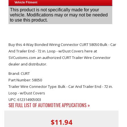
Buy this 4-Way Bonded Wiring Connector CURT 58050 Bulk - Car
And Trailer End - 72 in. Loop - w/Dust Covers here at
SVCustoms.com an authorized CURT Trailer Wire Connector
dealer and distributor.
Brand: CURT
Part Number: 58050
Trailer Wire Connector Type: Bulk - Car And Trailer End - 72 in.
Loop - w/Dust Covers
UPC: 612314905003
SEE FULL LIST OF AUTOMOTIVE APPLICATIONS »
$11.94