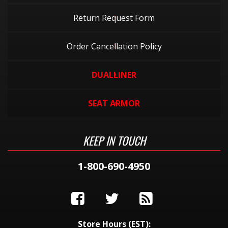
Return Request Form
Order Cancellation Policy
DUALLINER
SEAT ARMOR
KEEP IN TOUCH
1-800-690-4950
Store Hours (EST):