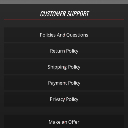
CUSTOMER SUPPORT
Policies And Questions
Return Policy
Shipping Policy
Payment Policy
Privacy Policy
Make an Offer