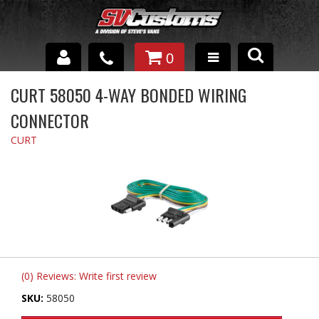
0
INTERIOR ACCESSORIES
CURT 58050 4-WAY BONDED WIRING
CONNECTOR
EXTERIOR ACCESSORIES
CURT
SUSPENSION
SPRAY IN BED LINER
UNDERCOATING
TRAILERS
SHOP BY
(0) Reviews: Write first review
BRANDS
SKU:
58050