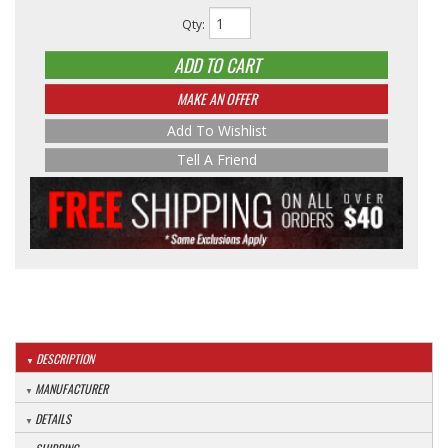
Qty
:
ADD TO CART
MAKE AN OFFER
Add To Wishlist
Tell A Friend
DESCRIPTION
MANUFACTURER
DETAILS