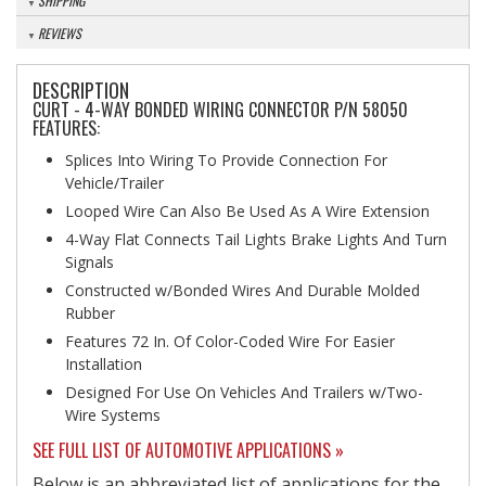
SHIPPING
REVIEWS
DESCRIPTION
CURT - 4-WAY BONDED WIRING CONNECTOR P/N 58050
FEATURES:
Splices Into Wiring To Provide Connection For
Vehicle/Trailer
Looped Wire Can Also Be Used As A Wire Extension
4-Way Flat Connects Tail Lights Brake Lights And Turn
Signals
Constructed w/Bonded Wires And Durable Molded
Rubber
Features 72 In. Of Color-Coded Wire For Easier
Installation
Designed For Use On Vehicles And Trailers w/Two-
Wire Systems
SEE FULL LIST OF AUTOMOTIVE APPLICATIONS »
Below is an abbreviated list of applications for the