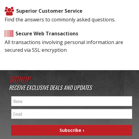
Superior Customer Service
Find the answers to commonly asked questions.
Secure Web Transactions
All transactions involving personal information are
secured via SSL encryption
SIGNUP
RECEIVE EXCLUSIVE DEALS AND UPDATES