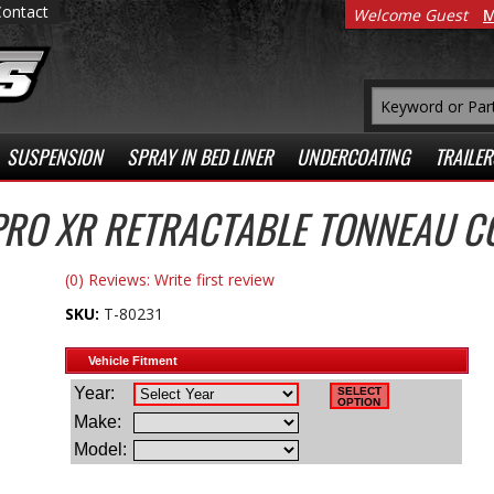
Contact
Welcome Guest
M
SUSPENSION
SPRAY IN BED LINER
UNDERCOATING
TRAILER
PRO XR RETRACTABLE TONNEAU C
(0) Reviews: Write first review
SKU:
T-80231