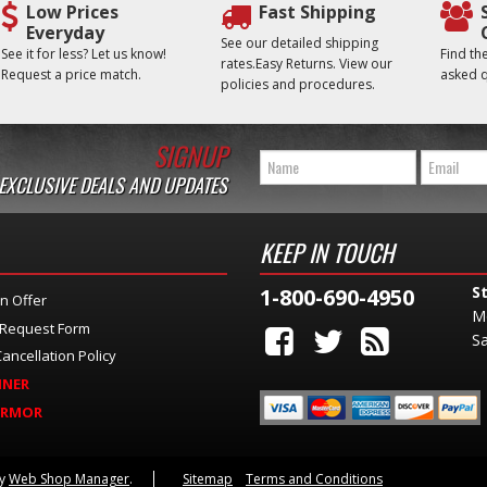
Low Prices
Fast Shipping
Everyday
See our detailed shipping
See it for less? Let us know!
Find t
rates.Easy Returns. View our
Request a price match.
asked q
policies and procedures.
SIGNUP
 EXCLUSIVE DEALS AND UPDATES
KEEP IN TOUCH
S
1-800-690-4950
n Offer
M
 Request Form
Sa
ancellation Policy
INER
ARMOR
by
Web Shop Manager
.
Sitemap
Terms and Conditions