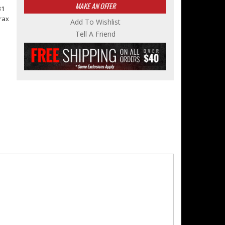
MAKE AN OFFER
31
rax
Add To Wishlist
Tell A Friend