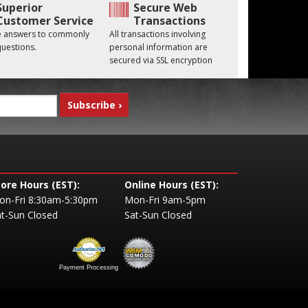
Superior
Secure Web
Customer Service
Transactions
he answers to commonly
All transactions involving
uestions.
personal information are
secured via SSL encryption
tore Hours (EST):
Online Hours (EST):
on-Fri 8:30am-5:30pm
Mon-Fri 9am-5pm
t-Sun Closed
Sat-Sun Closed
Payment Processing