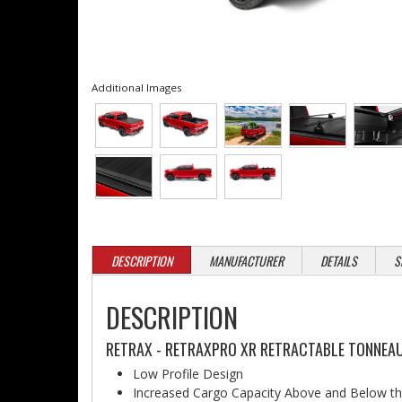
Additional Images
DESCRIPTION
MANUFACTURER
DETAILS
S
DESCRIPTION
RETRAX - RETRAXPRO XR RETRACTABLE TONNEAU
Low Profile Design
Increased Cargo Capacity Above and Below t