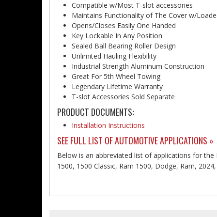
Compatible w/Most T-slot accessories
Maintains Functionality of The Cover w/Load
Opens/Closes Easily One Handed
Key Lockable In Any Position
Sealed Ball Bearing Roller Design
Unlimited Hauling Flexibility
Industrial Strength Aluminum Construction
Great For 5th Wheel Towing
Legendary Lifetime Warranty
T-slot Accessories Sold Separate
PRODUCT DOCUMENTS:
Installation Instructions
SEE FULL LIST OF AUTOMOTIVE APPLICATIONS »
Below is an abbreviated list of applications for t
1500, 1500 Classic, Ram 1500, Dodge, Ram, 2024, 