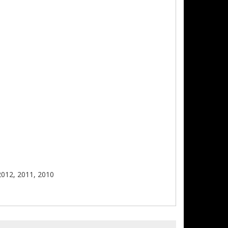
2012, 2011, 2010