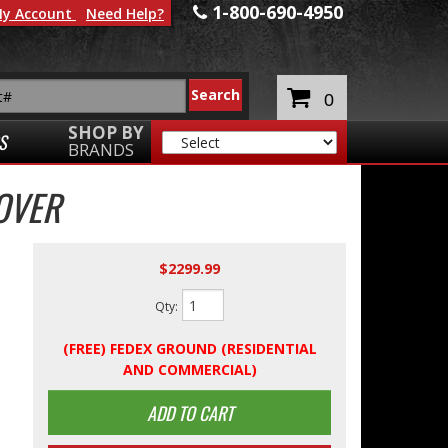
1-800-690-4950
y Account
Need Help?
0
SHOP BY
S
BRANDS
OVER
$2299.99
Qty
:
(FREE) FEDEX GROUND (RESIDENTIAL
AND COMMERCIAL)
ADD TO CART