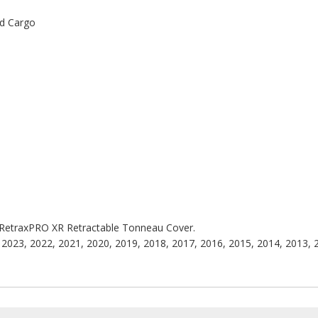
ed Cargo
he RetraxPRO XR Retractable Tonneau Cover.
2023, 2022, 2021, 2020, 2019, 2018, 2017, 2016, 2015, 2014, 2013, 