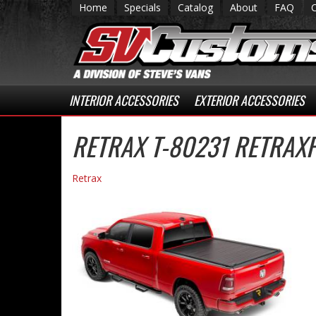
Home
Specials
Catalog
About
FAQ
INTERIOR ACCESSORIES
EXTERIOR ACCESSORIES
RETRAX T-80231 RETRAX
Retrax