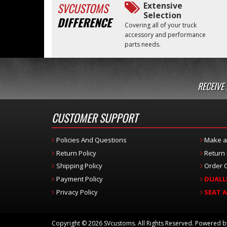
SVCUSTOMS
Extensive
Selection
DIFFERENCE
Covering all of your truck
accessory and performance
parts needs.
RECEIVE
CUSTOMER SUPPORT
Policies And Questions
Make a
Return Policy
Return
Shipping Policy
Order C
Payment Policy
DUALL
Privacy Policy
SEAT 
Copyright © 2026 SVcustoms. All Rights Reserved.
Powered 