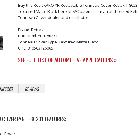
Buy this RetraxPRO XR Retractable Tonneau Cover Retrax T-802
Textured Matte Black here at SVCustoms.com an authorized Ret
Tonneau Cover dealer and distributor.
Brand: Retrax
Part Number: T-80231
Tonneau Cover Type: Textured Matte Black
UPC: 840563126065
SEE FULL LIST OF AUTOMOTIVE APPLICATIONS »
HIPPING
REVIEWS
 COVER P/N T-80231 FEATURES:
he Cover