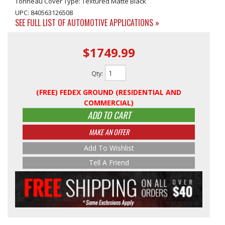
Tonneau Cover Type: Textured Matte Black
UPC: 840563126508
SEE FULL LIST OF AUTOMOTIVE APPLICATIONS »
$1749.99
Qty
:
(FREE) FEDEX GROUND (RESIDENTIAL AND
COMMERCIAL)
ADD TO CART
MAKE AN OFFER
Add To Wishlist
Tell A Friend