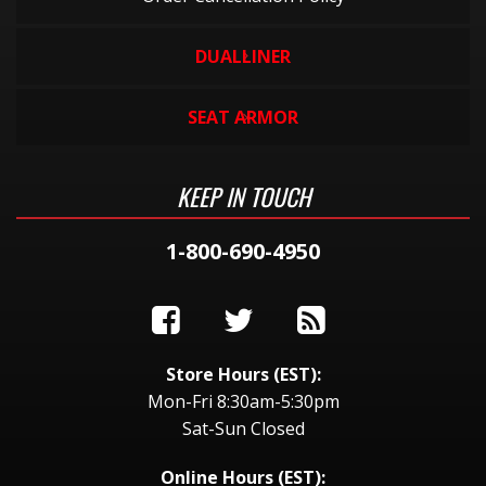
DUALLINER
SEAT ARMOR
KEEP IN TOUCH
1-800-690-4950
Store Hours (EST):
Mon-Fri 8:30am-5:30pm
Sat-Sun Closed
Online Hours (EST):