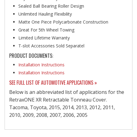
Sealed Ball Bearing Roller Design
Unlimited Hauling Flexibility
Matte One Piece Polycarbonate Construction
Great For 5th Wheel Towing
Limited Lifetime Warranty
T-slot Accessories Sold Separatel
PRODUCT DOCUMENTS:
Installation Instructions
Installation Instructions
SEE FULL LIST OF AUTOMOTIVE APPLICATIONS »
Below is an abbreviated list of applications for the
RetraxONE XR Retractable Tonneau Cover.
Tacoma, Toyota, 2015, 2014, 2013, 2012, 2011,
2010, 2009, 2008, 2007, 2006, 2005