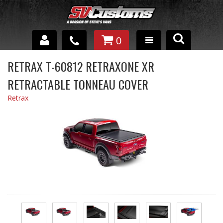
0
INTERIOR ACCESSORIES
RETRAX T-60812 RETRAXONE XR
RETRACTABLE TONNEAU COVER
EXTERIOR ACCESSORIES
Retrax
SUSPENSION
SPRAY IN BED LINER
UNDERCOATING
TRAILERS
SHOP BY
BRANDS