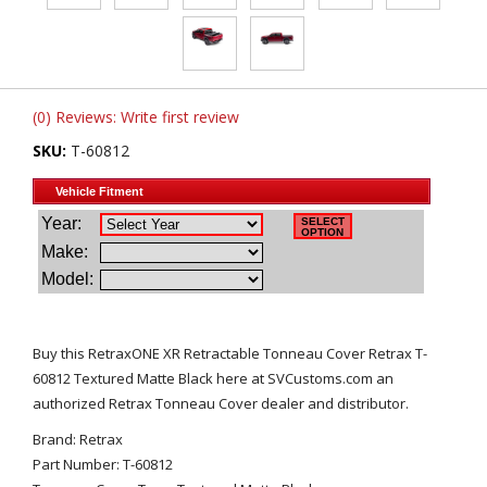
(0) Reviews: Write first review
SKU:
T-60812
Buy this RetraxONE XR Retractable Tonneau Cover Retrax T-
60812 Textured Matte Black here at SVCustoms.com an
authorized Retrax Tonneau Cover dealer and distributor.
Brand: Retrax
Part Number: T-60812