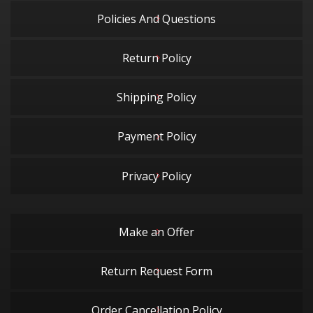
Policies And Questions
Return Policy
Shipping Policy
Payment Policy
Privacy Policy
Make an Offer
Return Request Form
Order Cancellation Policy