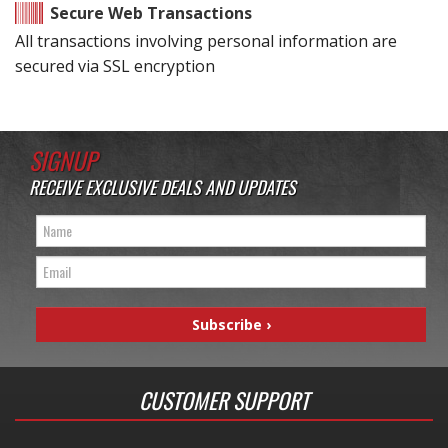
Secure Web Transactions
All transactions involving personal information are
secured via SSL encryption
SIGNUP
RECEIVE EXCLUSIVE DEALS AND UPDATES
CUSTOMER SUPPORT