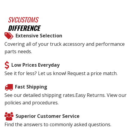
SVCUSTOMS
DIFFERENCE
Extensive Selection
Covering all of your truck accessory and performance
parts needs.
Low Prices Everyday
See it for less? Let us know! Request a price match.
Fast Shipping
See our detailed shipping rates.Easy Returns. View our
policies and procedures.
Superior Customer Service
Find the answers to commonly asked questions.