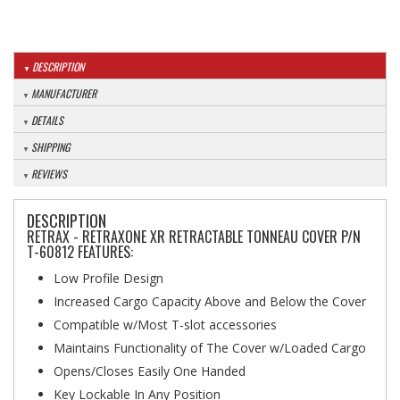
DESCRIPTION
MANUFACTURER
DETAILS
SHIPPING
REVIEWS
DESCRIPTION
RETRAX - RETRAXONE XR RETRACTABLE TONNEAU COVER P/N
T-60812 FEATURES:
Low Profile Design
Increased Cargo Capacity Above and Below the Cover
Compatible w/Most T-slot accessories
Maintains Functionality of The Cover w/Loaded Cargo
Opens/Closes Easily One Handed
Key Lockable In Any Position