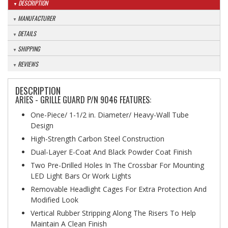
DESCRIPTION
MANUFACTURER
DETAILS
SHIPPING
REVIEWS
DESCRIPTION
ARIES - GRILLE GUARD P/N 9046 FEATURES:
One-Piece/ 1-1/2 in. Diameter/ Heavy-Wall Tube
Design
High-Strength Carbon Steel Construction
Dual-Layer E-Coat And Black Powder Coat Finish
Two Pre-Drilled Holes In The Crossbar For Mounting
LED Light Bars Or Work Lights
Removable Headlight Cages For Extra Protection And
Modified Look
Vertical Rubber Stripping Along The Risers To Help
Maintain A Clean Finish