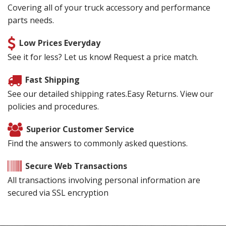
Covering all of your truck accessory and performance
parts needs.
Low Prices Everyday
See it for less? Let us know! Request a price match.
Fast Shipping
See our detailed shipping rates.Easy Returns. View our
policies and procedures.
Superior Customer Service
Find the answers to commonly asked questions.
Secure Web Transactions
All transactions involving personal information are
secured via SSL encryption