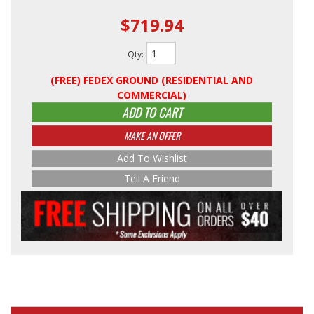
$719.94
Qty
:
(FREE) FEDEX GROUND (RESIDENTIAL AND
COMMERCIAL)
ADD TO CART
MAKE AN OFFER
Add To Wishlist
Tell A Friend