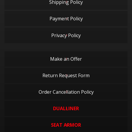
Shipping Policy
Payment Policy
Privacy Policy
Make an Offer
Return Request Form
Order Cancellation Policy
DUALLINER
SEAT ARMOR