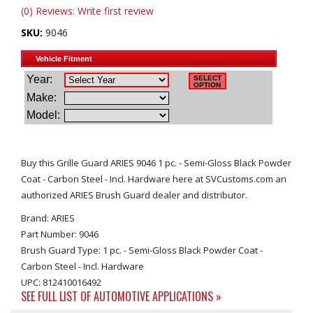
(0) Reviews: Write first review
SKU:
9046
Buy this Grille Guard ARIES 9046 1 pc. - Semi-Gloss Black Powder
Coat - Carbon Steel - Incl. Hardware here at SVCustoms.com an
authorized ARIES Brush Guard dealer and distributor.
Brand: ARIES
Part Number: 9046
Brush Guard Type: 1 pc. - Semi-Gloss Black Powder Coat -
Carbon Steel - Incl. Hardware
UPC: 812410016492
SEE FULL LIST OF AUTOMOTIVE APPLICATIONS »