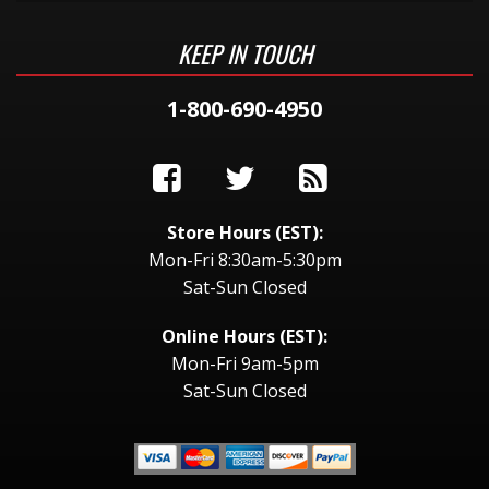
KEEP IN TOUCH
1-800-690-4950
Store Hours (EST):
Mon-Fri 8:30am-5:30pm
Sat-Sun Closed
Online Hours (EST):
Mon-Fri 9am-5pm
Sat-Sun Closed