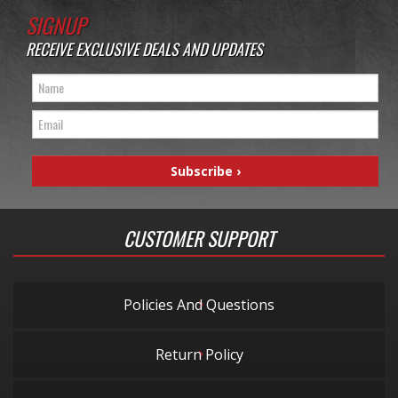
SIGNUP
RECEIVE EXCLUSIVE DEALS AND UPDATES
CUSTOMER SUPPORT
Policies And Questions
Return Policy