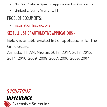
No-Drill/ Vehicle-Specific Application For Custom Fit
Limited Lifetime Warranty [T
PRODUCT DOCUMENTS:
Installation Instructions
SEE FULL LIST OF AUTOMOTIVE APPLICATIONS »
Below is an abbreviated list of applications for the
Grille Guard.
Armada, TITAN, Nissan, 2015, 2014, 2013, 2012,
2011, 2010, 2009, 2008, 2007, 2006, 2005, 2004
SVCUSTOMS
DIFFERENCE
Extensive Selection