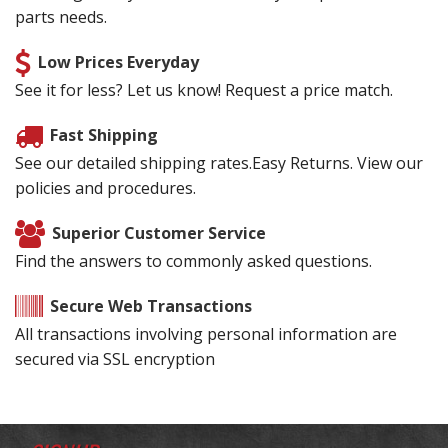
parts needs.
Low Prices Everyday
See it for less? Let us know! Request a price match.
Fast Shipping
See our detailed shipping rates.Easy Returns. View our
policies and procedures.
Superior Customer Service
Find the answers to commonly asked questions.
Secure Web Transactions
All transactions involving personal information are
secured via SSL encryption