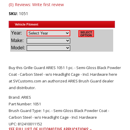
(0) Reviews: Write first review
SKU:
1051
Buy this Grille Guard ARIES 1051 1 pc. - Semi-Gloss Black Powder
Coat - Carbon Steel - w/o Headlight Cage - Incl. Hardware here
at SVCustoms.com an authorized ARIES Brush Guard dealer
and distributor.
Brand: ARIES
Part Number: 1051
Brush Guard Type: 1 pc. - Semi-Gloss Black Powder Coat -
Carbon Steel - w/o Headlight Cage - Incl. Hardware
UPC: 812410011152
SEE FULL LIST OF AUTOMOTIVE APPLICATIONS »