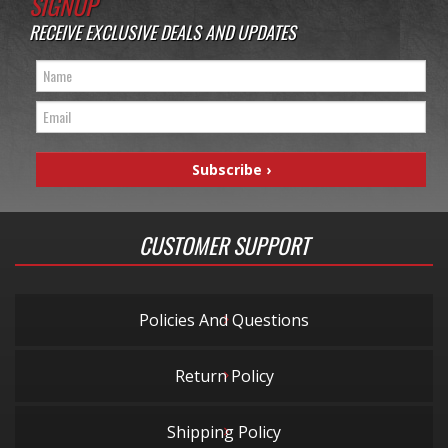
SIGNUP
RECEIVE EXCLUSIVE DEALS AND UPDATES
CUSTOMER SUPPORT
Policies And Questions
Return Policy
Shipping Policy