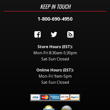
KEEP IN TOUCH
1-800-690-4950
Store Hours (EST):
Mon-Fri 8:30am-5:30pm
Sat-Sun Closed
Online Hours (EST):
Mon-Fri 9am-5pm
Sat-Sun Closed