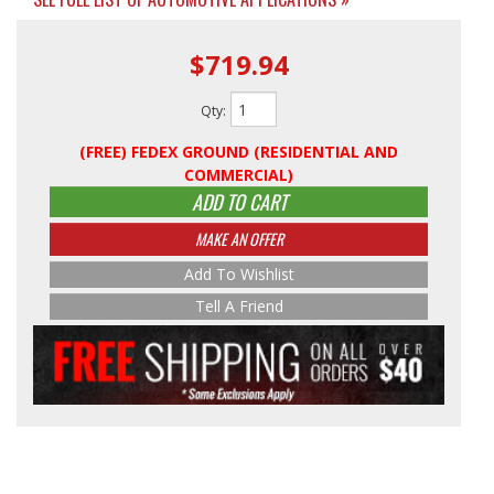
$719.94
Qty
:
(FREE) FEDEX GROUND (RESIDENTIAL AND
COMMERCIAL)
ADD TO CART
MAKE AN OFFER
Add To Wishlist
Tell A Friend