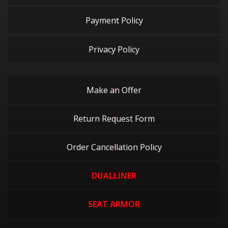
Payment Policy
Privacy Policy
Make an Offer
Return Request Form
Order Cancellation Policy
DUALLINER
SEAT ARMOR