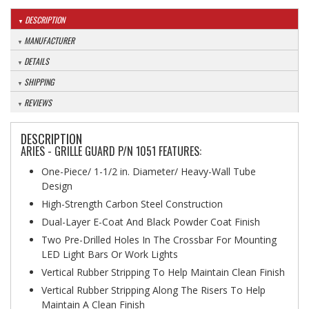
DESCRIPTION
MANUFACTURER
DETAILS
SHIPPING
REVIEWS
DESCRIPTION
ARIES - GRILLE GUARD P/N 1051 FEATURES:
One-Piece/ 1-1/2 in. Diameter/ Heavy-Wall Tube
Design
High-Strength Carbon Steel Construction
Dual-Layer E-Coat And Black Powder Coat Finish
Two Pre-Drilled Holes In The Crossbar For Mounting
LED Light Bars Or Work Lights
Vertical Rubber Stripping To Help Maintain Clean Finish
Vertical Rubber Stripping Along The Risers To Help
Maintain A Clean Finish