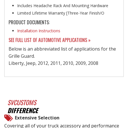
Includes Headache Rack And Mounting Hardware
Limited Lifetime Warranty [Three-Year Finish/O
PRODUCT DOCUMENTS:
Installation Instructions
SEE FULL LIST OF AUTOMOTIVE APPLICATIONS »
Below is an abbreviated list of applications for the
Grille Guard.
Liberty, Jeep, 2012, 2011, 2010, 2009, 2008
SVCUSTOMS
DIFFERENCE
Extensive Selection
Covering all of your truck accessory and performance