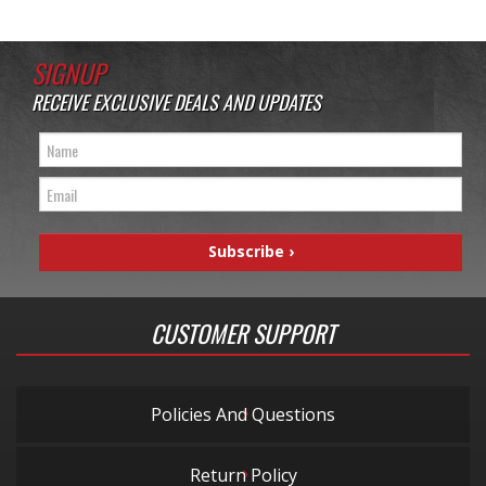
SIGNUP
RECEIVE EXCLUSIVE DEALS AND UPDATES
CUSTOMER SUPPORT
Policies And Questions
Return Policy