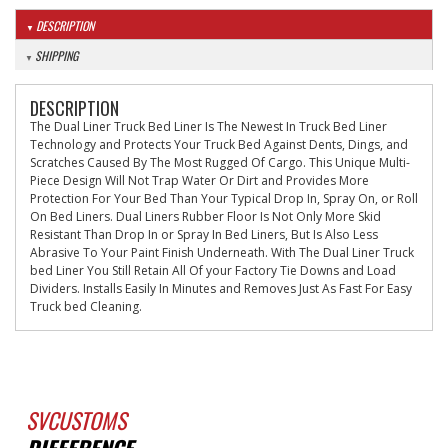
DESCRIPTION
SHIPPING
DESCRIPTION
The Dual Liner Truck Bed Liner Is The Newest In Truck Bed Liner
Technology and Protects Your Truck Bed Against Dents, Dings, and
Scratches Caused By The Most Rugged Of Cargo. This Unique Multi-
Piece Design Will Not Trap Water Or Dirt and Provides More
Protection For Your Bed Than Your Typical Drop In, Spray On, or Roll
On Bed Liners. Dual Liners Rubber Floor Is Not Only More Skid
Resistant Than Drop In or Spray In Bed Liners, But Is Also Less
Abrasive To Your Paint Finish Underneath. With The Dual Liner Truck
bed Liner You Still Retain All Of your Factory Tie Downs and Load
Dividers. Installs Easily In Minutes and Removes Just As Fast For Easy
Truck bed Cleaning.
SVCUSTOMS