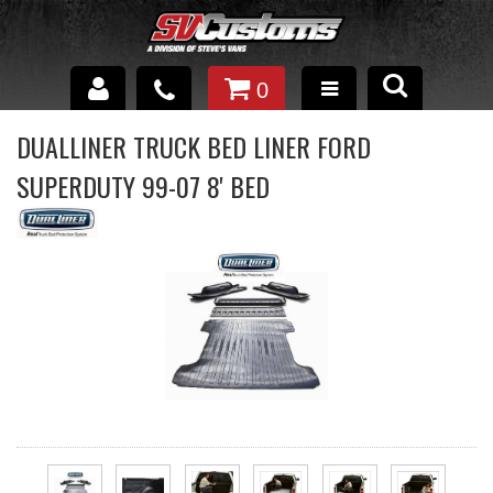
0
INTERIOR ACCESSORIES
DUALLINER TRUCK BED LINER FORD
SUPERDUTY 99-07 8' BED
EXTERIOR ACCESSORIES
SUSPENSION
SPRAY IN BED LINER
UNDERCOATING
TRAILERS
SHOP BY
BRANDS