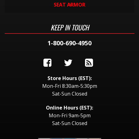
SEAT ARMOR
KEEP IN TOUCH
1-800-690-4950
Store Hours (EST):
Mon-Fri 8:30am-5:30pm
Sat-Sun Closed
Online Hours (EST):
Mon-Fri 9am-5pm
Sat-Sun Closed