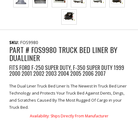
SKU:
FOS9980
PART # FOS9980 TRUCK BED LINER BY
DUALLINER
FITS FORD F-250 SUPER DUTY, F-350 SUPER DUTY 1999
2000 2001 2002 2003 2004 2005 2006 2007
The Dual Liner Truck Bed Liner Is The Newest In Truck Bed Liner
Technology and Protects Your Truck Bed Against Dents, Dings,
and Scratches Caused By The Most Rugged Of Cargo in your
Truck Bed.
Availability:
Ships Directly From Manufacturer