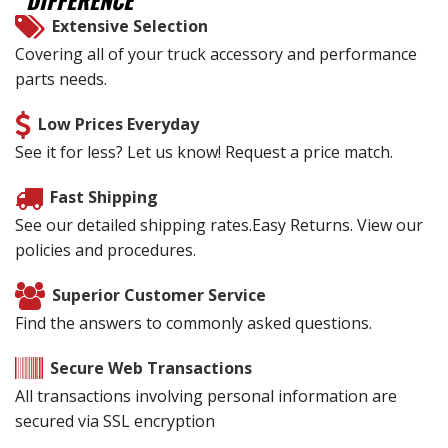
DIFFERENCE
Extensive Selection
Covering all of your truck accessory and performance
parts needs.
Low Prices Everyday
See it for less? Let us know! Request a price match.
Fast Shipping
See our detailed shipping rates.Easy Returns. View our
policies and procedures.
Superior Customer Service
Find the answers to commonly asked questions.
Secure Web Transactions
All transactions involving personal information are
secured via SSL encryption