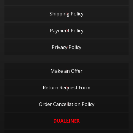
Shipping Policy
Payment Policy
Privacy Policy
Make an Offer
Return Request Form
Order Cancellation Policy
DUALLINER