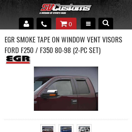
0
INTERIOR ACCESSORIES
EGR SMOKE TAPE ON WINDOW VENT VISORS
FORD F250 / F350 80-98 (2-PC SET)
EXTERIOR ACCESSORIES
SUSPENSION
SPRAY IN BED LINER
UNDERCOATING
TRAILERS
SHOP BY
BRANDS