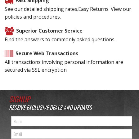
Fast Shipping
See our detailed shipping rates.Easy Returns. View our
policies and procedures.
Superior Customer Service
Find the answers to commonly asked questions.
Secure Web Transactions
All transactions involving personal information are
secured via SSL encryption
SIGNUP
RECEIVE EXCLUSIVE DEALS AND UPDATES