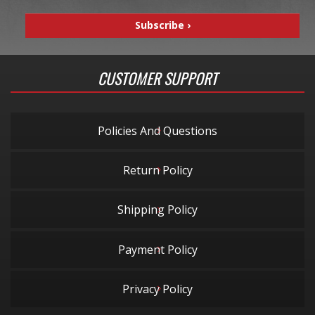
CUSTOMER SUPPORT
Policies And Questions
Return Policy
Shipping Policy
Payment Policy
Privacy Policy