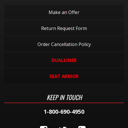
Make an Offer
Return Request Form
Order Cancellation Policy
DUALLINER
SEAT ARMOR
KEEP IN TOUCH
1-800-690-4950