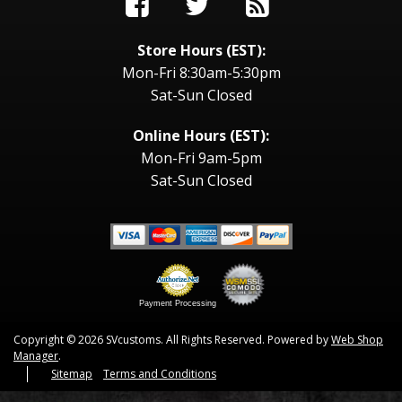
Store Hours (EST):
Mon-Fri 8:30am-5:30pm
Sat-Sun Closed
Online Hours (EST):
Mon-Fri 9am-5pm
Sat-Sun Closed
Payment Processing
Copyright © 2026 SVcustoms. All Rights Reserved.
Powered by
Web Shop
Manager
.
Sitemap
Terms and Conditions