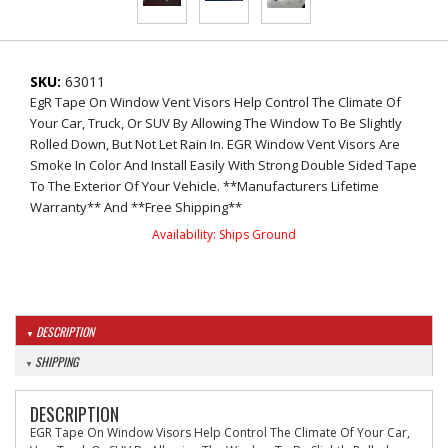
SKU:
63011
EgR Tape On Window Vent Visors Help Control The Climate Of
Your Car, Truck, Or SUV By Allowing The Window To Be Slightly
Rolled Down, But Not Let Rain In. EGR Window Vent Visors Are
Smoke In Color And Install Easily With Strong Double Sided Tape
To The Exterior Of Your Vehicle. **Manufacturers Lifetime
Warranty** And **Free Shipping**
Availability:
Ships Ground
DESCRIPTION
SHIPPING
DESCRIPTION
EGR Tape On Window Visors Help Control The Climate Of Your Car,