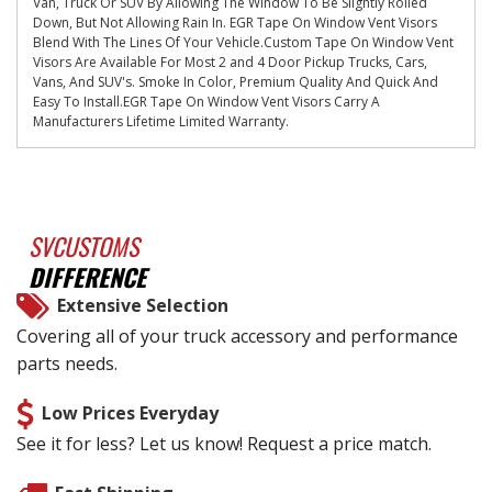
Van, Truck Or SUV By Allowing The Window To Be Slightly Rolled
Down, But Not Allowing Rain In. EGR Tape On Window Vent Visors
Blend With The Lines Of Your Vehicle.Custom Tape On Window Vent
Visors Are Available For Most 2 and 4 Door Pickup Trucks, Cars,
Vans, And SUV's. Smoke In Color, Premium Quality And Quick And
Easy To Install.EGR Tape On Window Vent Visors Carry A
Manufacturers Lifetime Limited Warranty.
SVCUSTOMS
DIFFERENCE
Extensive Selection
Covering all of your truck accessory and performance
parts needs.
Low Prices Everyday
See it for less? Let us know! Request a price match.