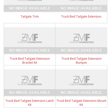
Tailgate Trim
Truck Bed Tailgate Extension
Truck Bed Tailgate Extension
Truck Bed Tailgate Extension
Bracket Kit
Bumper
Truck Bed Tailgate Extension Latch
Truck Bed Tailgate Extension Mount
Kit
Kit