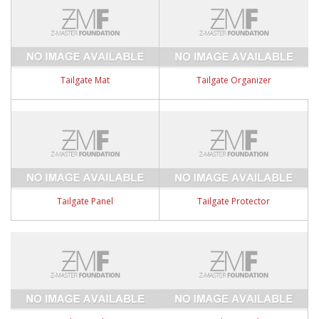
Tailgate Mat
Tailgate Organizer
Tailgate Panel
Tailgate Protector