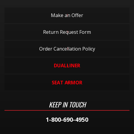
Make an Offer
Return Request Form
Order Cancellation Policy
DUALLINER
SEAT ARMOR
KEEP IN TOUCH
1-800-690-4950