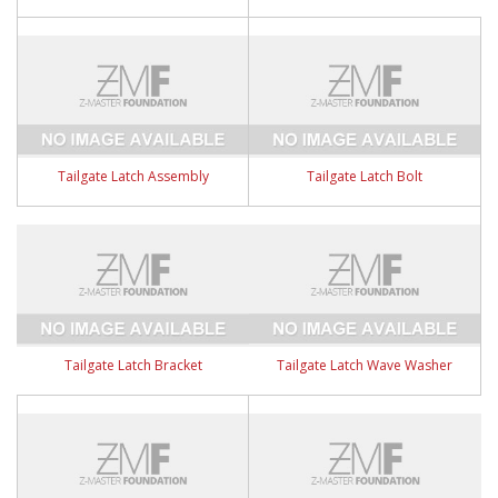
Tailgate Latch Assembly
Tailgate Latch Bolt
Tailgate Latch Bracket
Tailgate Latch Wave Washer