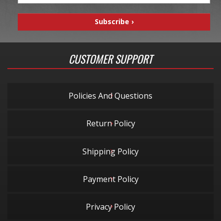
CUSTOMER SUPPORT
Policies And Questions
Return Policy
Shipping Policy
Payment Policy
Privacy Policy