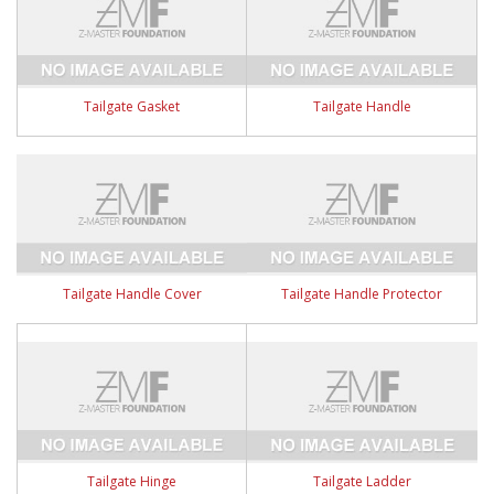
Tailgate Gasket
Tailgate Handle
Tailgate Handle Cover
Tailgate Handle Protector
Tailgate Hinge
Tailgate Ladder