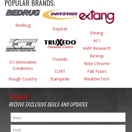
POPULAR BRANDS:
BedRug
Daystar
Extang
ACI
AMP Research
Bestop
Truxedo
ICI (Innovative
Brite Chrome
Creations)
CURT
Fab Fours
Rough Country
Stampede
WeatherTech
SIGNUP
RECEIVE EXCLUSIVE DEALS AND UPDATES