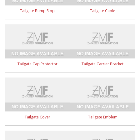
Tailgate Bump Stop
Tailgate Cable
Tailgate Cap Protector
Tailgate Carrier Bracket
Tailgate Cover
Tailgate Emblem