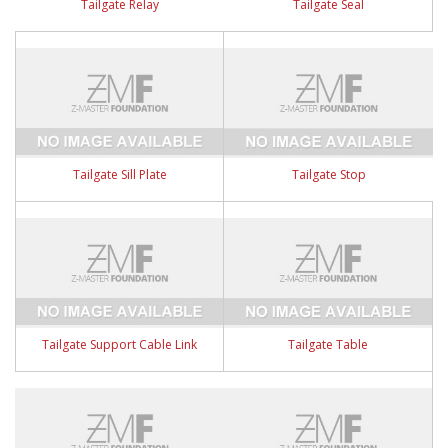
Tailgate Relay
Tailgate Seal
Tailgate Sill Plate
Tailgate Stop
Tailgate Support Cable Link
Tailgate Table