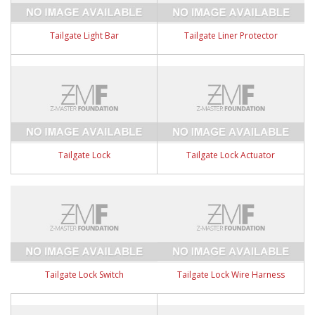
Tailgate Light Bar
Tailgate Liner Protector
Tailgate Lock
Tailgate Lock Actuator
Tailgate Lock Switch
Tailgate Lock Wire Harness