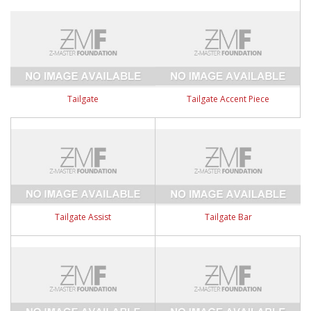
Tailgate
Tailgate Accent Piece
Tailgate Assist
Tailgate Bar