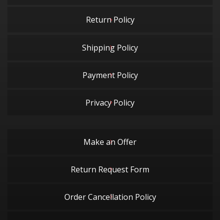
Return Policy
Shipping Policy
Payment Policy
Privacy Policy
Make an Offer
Return Request Form
Order Cancellation Policy