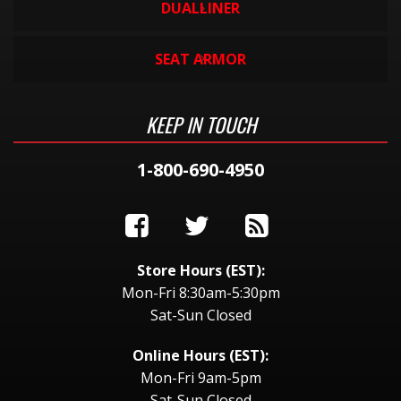
DUALLINER
SEAT ARMOR
KEEP IN TOUCH
1-800-690-4950
Store Hours (EST):
Mon-Fri 8:30am-5:30pm
Sat-Sun Closed
Online Hours (EST):
Mon-Fri 9am-5pm
Sat-Sun Closed