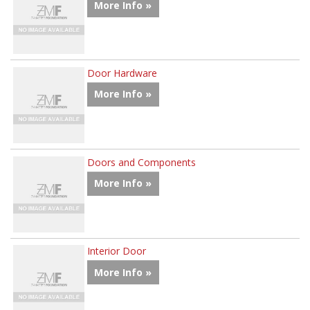
More Info »
Door Hardware
More Info »
Doors and Components
More Info »
Interior Door
More Info »