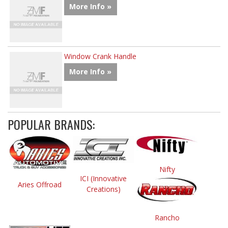
More Info »
Window Crank Handle
More Info »
POPULAR BRANDS:
Nifty
ICI (Innovative
Aries Offroad
Creations)
Rancho