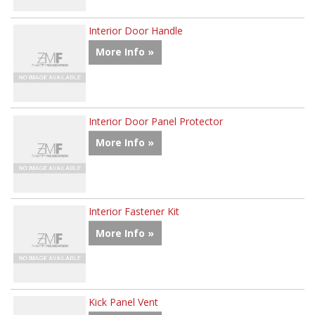
Interior Door Handle
More Info »
Interior Door Panel Protector
More Info »
Interior Fastener Kit
More Info »
Kick Panel Vent