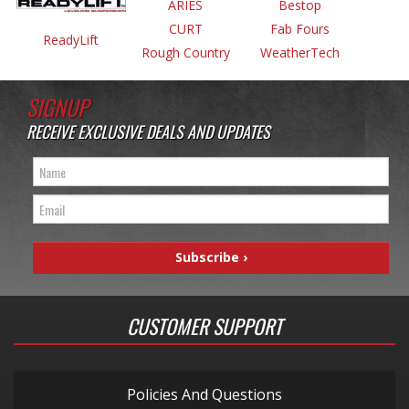
ARIES
Bestop
CURT
Fab Fours
ReadyLift
Rough Country
WeatherTech
SIGNUP
RECEIVE EXCLUSIVE DEALS AND UPDATES
CUSTOMER SUPPORT
Policies And Questions