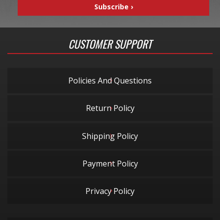
CUSTOMER SUPPORT
Policies And Questions
Return Policy
Shipping Policy
Payment Policy
Privacy Policy