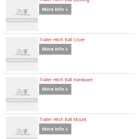
More Info »
Trailer Hitch Ball Cover
More Info »
Trailer Hitch Ball Hardware
More Info »
Trailer Hitch Ball Mount
More Info »