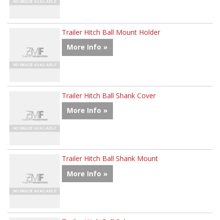
Trailer Hitch Ball Mount Holder
More Info »
Trailer Hitch Ball Shank Cover
More Info »
Trailer Hitch Ball Shank Mount
More Info »