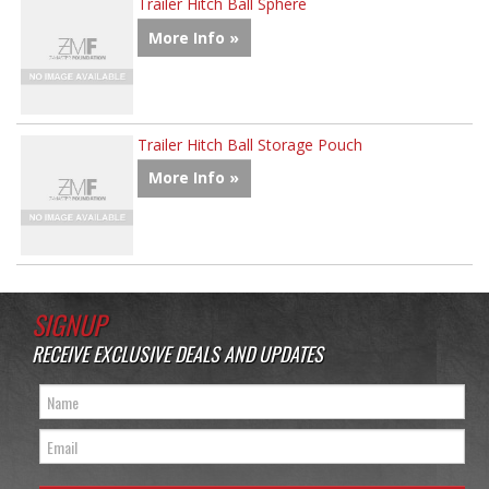
Trailer Hitch Ball Sphere
More Info »
Trailer Hitch Ball Storage Pouch
More Info »
SIGNUP
RECEIVE EXCLUSIVE DEALS AND UPDATES