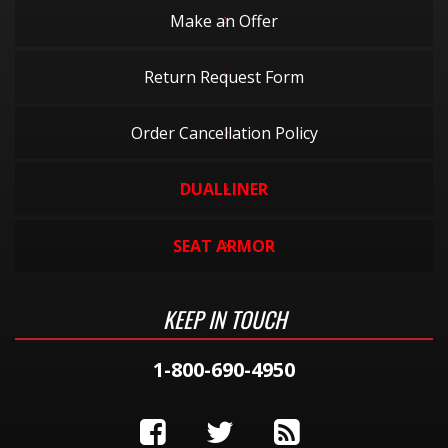
Make an Offer
Return Request Form
Order Cancellation Policy
DUALLINER
SEAT ARMOR
KEEP IN TOUCH
1-800-690-4950