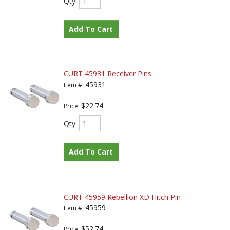
Qty
:
Add To Cart
CURT 45931 Receiver Pins
45931
Item #:
$22.74
Price:
Qty
:
Add To Cart
CURT 45959 Rebellion XD Hitch Pin
45959
Item #:
$52.74
Price: