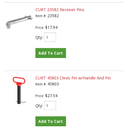
CURT 23582 Receiver Pins
23582
Item #:
$17.94
Price:
Qty
:
Add To Cart
CURT 45803 Clevis Pin w/Handle And Pin
45803
Item #:
$27.54
Price:
Qty
:
Add To Cart