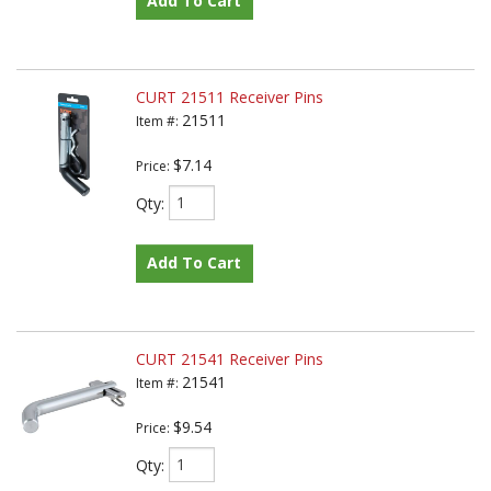
Add To Cart
CURT 21511 Receiver Pins
21511
Item #:
$7.14
Price:
Qty
:
Add To Cart
CURT 21541 Receiver Pins
21541
Item #:
$9.54
Price:
Qty
: