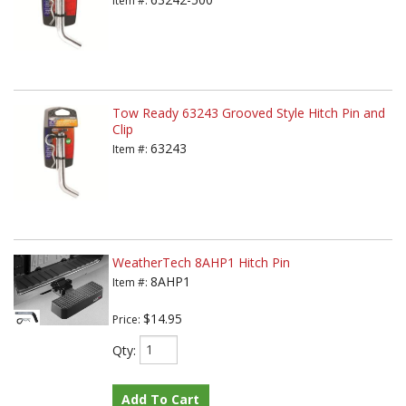
Item #:
Tow Ready 63243 Grooved Style Hitch Pin and
Clip
63243
Item #:
WeatherTech 8AHP1 Hitch Pin
8AHP1
Item #:
$14.95
Price:
Qty
:
Add To Cart