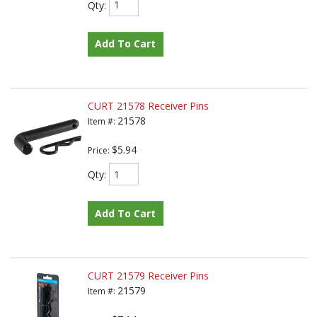
Qty
:
Add To Cart
CURT 21578 Receiver Pins
21578
Item #:
$5.94
Price:
Qty
:
Add To Cart
CURT 21579 Receiver Pins
21579
Item #: