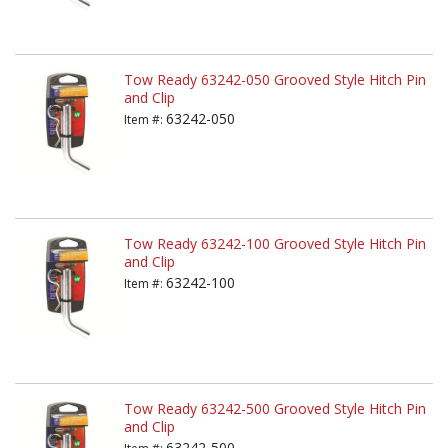
Tow Ready 63242-050 Grooved Style Hitch Pin
and Clip
63242-050
Item #:
Tow Ready 63242-100 Grooved Style Hitch Pin
and Clip
63242-100
Item #:
Tow Ready 63242-500 Grooved Style Hitch Pin
and Clip
63242-500