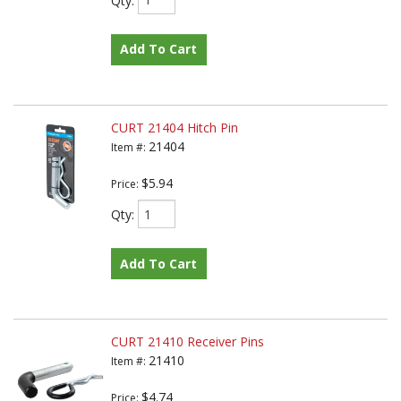
Add To Cart
CURT 21404 Hitch Pin
21404
Item #:
$5.94
Price:
Qty
:
Add To Cart
CURT 21410 Receiver Pins
21410
Item #:
$4.74
Price: