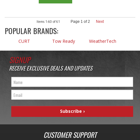
Items
1-
60
of
61
Page
1
of
2
Next
POPULAR BRANDS:
CURT
Tow Ready
WeatherTech
SIGNUP
RECEIVE EXCLUSIVE DEALS AND UPDATES
CUSTOMER SUPPORT