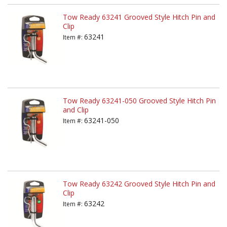
Tow Ready 63241 Grooved Style Hitch Pin and
Clip
63241
Item #:
Tow Ready 63241-050 Grooved Style Hitch Pin
and Clip
63241-050
Item #:
Tow Ready 63242 Grooved Style Hitch Pin and
Clip
63242
Item #: