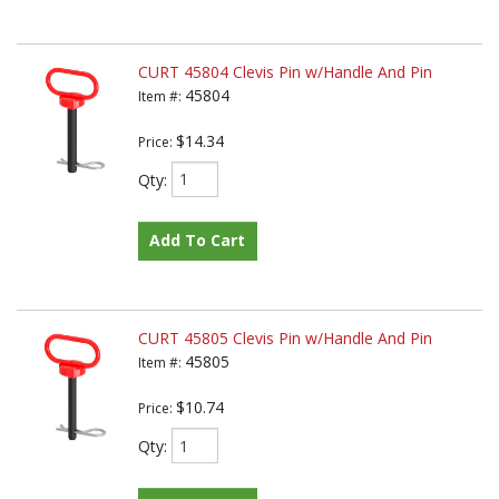
CURT 45804 Clevis Pin w/Handle And Pin
45804
Item #:
$14.34
Price:
Qty
:
Add To Cart
CURT 45805 Clevis Pin w/Handle And Pin
45805
Item #:
$10.74
Price:
Qty
: