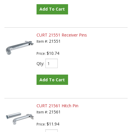
Add To Cart
CURT 21551 Receiver Pins
21551
Item #:
$10.74
Price:
Qty
:
Add To Cart
CURT 21561 Hitch Pin
21561
Item #:
$11.94
Price: