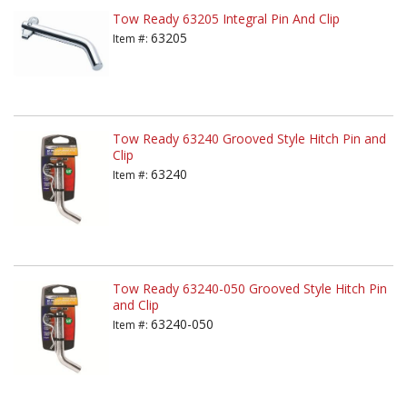
Tow Ready 63205 Integral Pin And Clip
63205
Item #:
Tow Ready 63240 Grooved Style Hitch Pin and
Clip
63240
Item #:
Tow Ready 63240-050 Grooved Style Hitch Pin
and Clip
63240-050
Item #: