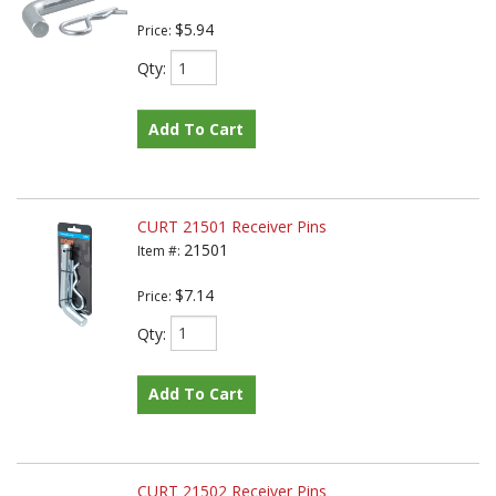
$5.94
Price:
Qty
:
Add To Cart
CURT 21501 Receiver Pins
21501
Item #:
$7.14
Price:
Qty
:
Add To Cart
CURT 21502 Receiver Pins