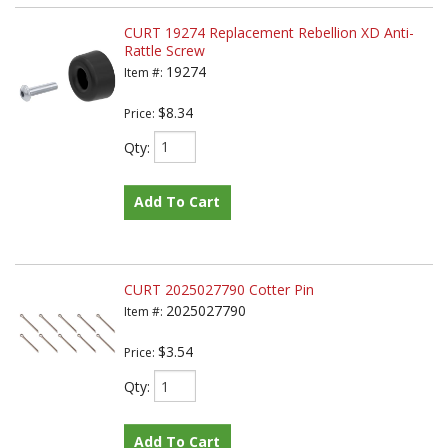
CURT 19274 Replacement Rebellion XD Anti-
Rattle Screw
19274
Item #:
$8.34
Price:
Qty
:
Add To Cart
CURT 2025027790 Cotter Pin
2025027790
Item #:
$3.54
Price:
Qty
:
Add To Cart