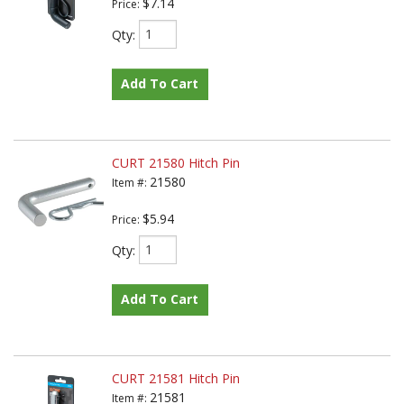
$7.14
Price:
Qty
:
Add To Cart
CURT 21580 Hitch Pin
21580
Item #:
$5.94
Price:
Qty
:
Add To Cart
CURT 21581 Hitch Pin
21581
Item #: