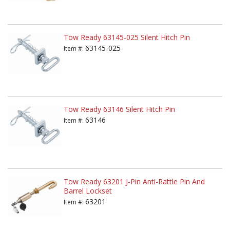
Tow Ready 63145-025 Silent Hitch Pin
63145-025
Item #:
Tow Ready 63146 Silent Hitch Pin
63146
Item #:
Tow Ready 63201 J-Pin Anti-Rattle Pin And
Barrel Lockset
63201
Item #: