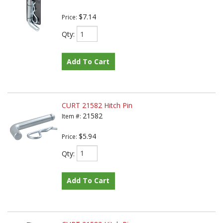
$7.14
Price:
Qty
:
Add To Cart
CURT 21582 Hitch Pin
21582
Item #:
$5.94
Price:
Qty
:
Add To Cart