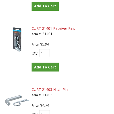
Add To Cart
CURT 21401 Receiver Pins
21401
Item #:
$5.94
Price:
Qty
:
Add To Cart
CURT 21403 Hitch Pin
21403
Item #:
$4.74
Price:
Qty
: