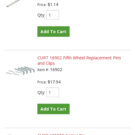
$1.14
Price:
Qty
:
Add To Cart
CURT 16902 Fifth Wheel Replacement Pins
and Clips
16902
Item #:
$17.94
Price:
Qty
:
Add To Cart