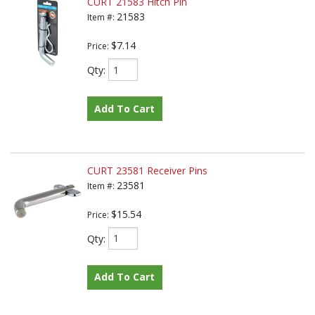
CURT 21583 Hitch Pin
21583
Item #:
$7.14
Price:
Qty
:
Add To Cart
CURT 23581 Receiver Pins
23581
Item #:
$15.54
Price:
Qty
:
Add To Cart