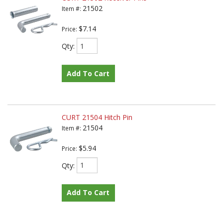
21502
Item #:
$7.14
Price:
Qty
:
Add To Cart
CURT 21504 Hitch Pin
21504
Item #:
$5.94
Price:
Qty
:
Add To Cart