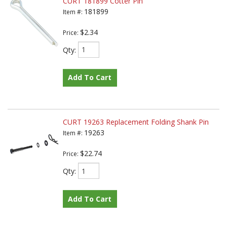
CURT 181899 Cotter Pin
181899
Item #:
$2.34
Price:
Qty
:
Add To Cart
CURT 19263 Replacement Folding Shank Pin
19263
Item #:
$22.74
Price:
Qty
:
Add To Cart