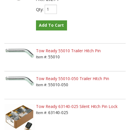
Qty
:
Add To Cart
Tow Ready 55010 Trailer Hitch Pin
55010
Item #:
Tow Ready 55010-050 Trailer Hitch Pin
55010-050
Item #:
Tow Ready 63140-025 Silent Hitch Pin Lock
63140-025
Item #: