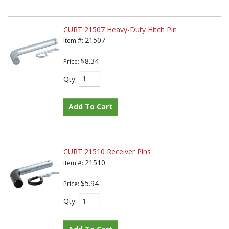
CURT 21507 Heavy-Duty Hitch Pin
21507
Item #:
$8.34
Price:
Qty
:
Add To Cart
CURT 21510 Receiver Pins
21510
Item #:
$5.94
Price:
Qty
: