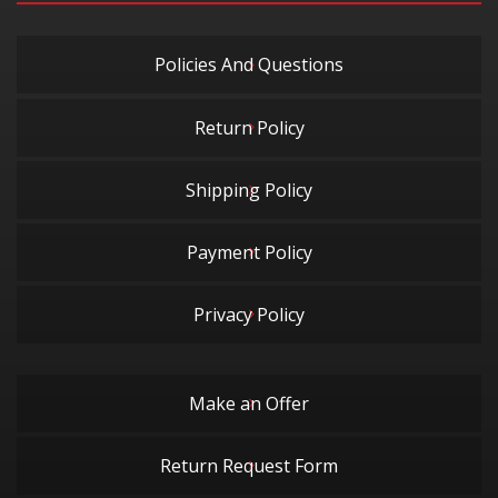
Policies And Questions
Return Policy
Shipping Policy
Payment Policy
Privacy Policy
Make an Offer
Return Request Form