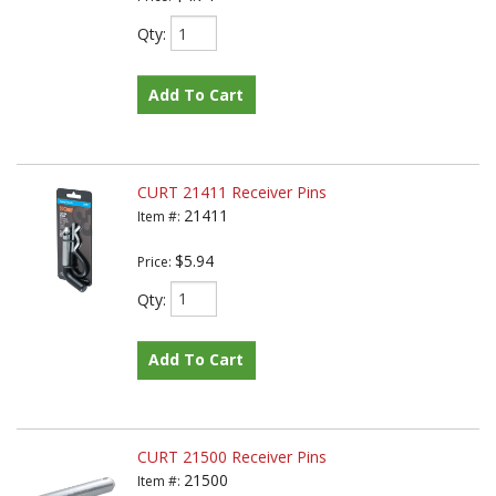
Qty
:
Add To Cart
CURT 21411 Receiver Pins
21411
Item #:
$5.94
Price:
Qty
:
Add To Cart
CURT 21500 Receiver Pins
21500
Item #: