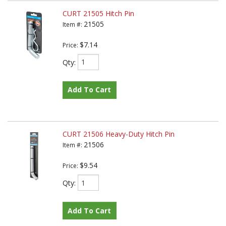
CURT 21505 Hitch Pin
21505
Item #:
$7.14
Price:
Qty
:
Add To Cart
CURT 21506 Heavy-Duty Hitch Pin
21506
Item #:
$9.54
Price:
Qty
:
Add To Cart