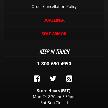
Order Cancellation Policy
DUALLINER
SEAT ARMOR
KEEP IN TOUCH
1-800-690-4950
Store Hours (EST):
Mon-Fri 8:30am-5:30pm
Sat-Sun Closed