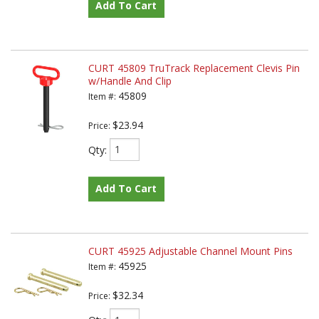
Add To Cart
CURT 45809 TruTrack Replacement Clevis Pin
w/Handle And Clip
45809
Item #:
$23.94
Price:
Qty
:
Add To Cart
CURT 45925 Adjustable Channel Mount Pins
45925
Item #:
$32.34
Price: