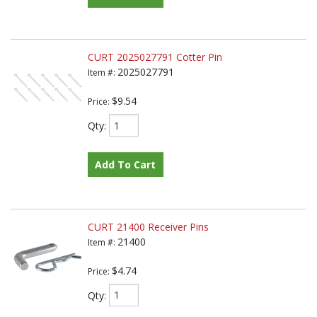
CURT 2025027791 Cotter Pin
2025027791
Item #:
$9.54
Price:
Qty
:
Add To Cart
CURT 21400 Receiver Pins
21400
Item #:
$4.74
Price:
Qty
: