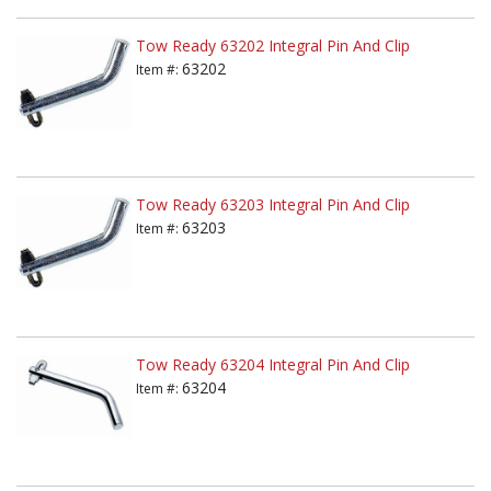
Tow Ready 63202 Integral Pin And Clip
63202
Item #:
Tow Ready 63203 Integral Pin And Clip
63203
Item #:
Tow Ready 63204 Integral Pin And Clip
63204
Item #: