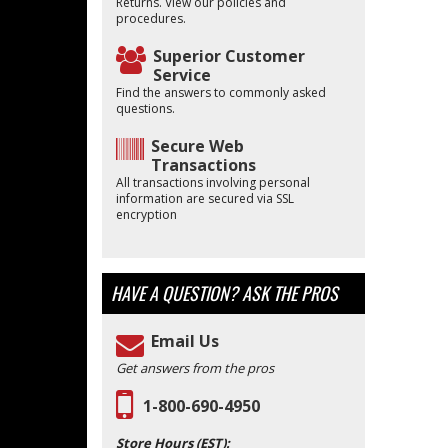
Returns. View our policies and
procedures.
Superior Customer
Service
Find the answers to commonly asked
questions.
Secure Web
Transactions
All transactions involving personal
information are secured via SSL
encryption
HAVE A QUESTION?
ASK THE PROS
Email Us
Get answers from the pros
1-800-690-4950
Store Hours (EST):