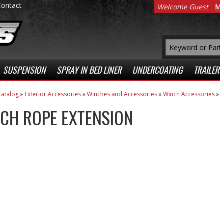
Contact
Welcome Guest
M
SUSPENSION
SPRAY IN BED LINER
UNDERCOATING
TRAILER
atalog
»
Exterior Accessories
»
Winches and Accessories
»
Winch Accessories
CH ROPE EXTENSION