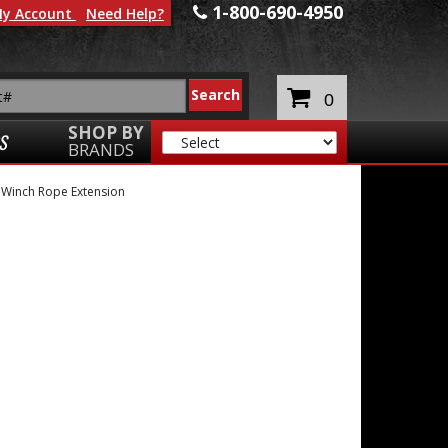
1-800-690-4950
y Account
Need Help?
0
SHOP BY
S
BRANDS
»
Winch Rope Extension