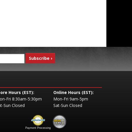
tore Hours (EST):
Online Hours (EST):
on-Fri 8:30am-5:30pm
Mon-Fri 9am-5pm
t-Sun Closed
Sat-Sun Closed
Payment Processing