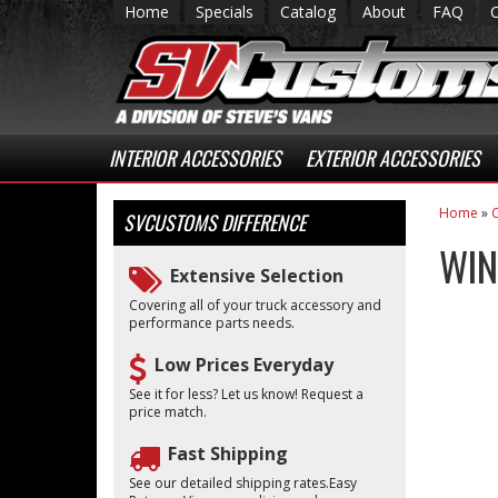
Home
Specials
Catalog
About
FAQ
INTERIOR ACCESSORIES
EXTERIOR ACCESSORIES
Home
»
C
SVCUSTOMS
DIFFERENCE
WIN
Extensive Selection
Covering all of your truck accessory and
performance parts needs.
Low Prices Everyday
See it for less? Let us know! Request a
price match.
Fast Shipping
See our detailed shipping rates.Easy