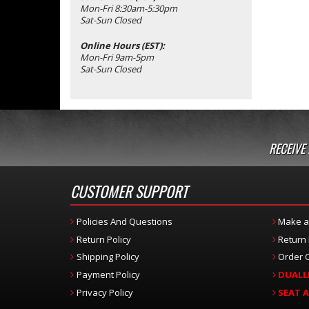
Mon-Fri 8:30am-5:30pm
Sat-Sun Closed
Online Hours (EST):
Mon-Fri 9am-5pm
Sat-Sun Closed
RECEIVE
CUSTOMER SUPPORT
Policies And Questions
Make a
Return Policy
Return
Shipping Policy
Order C
Payment Policy
DUALL
Privacy Policy
SEAT 