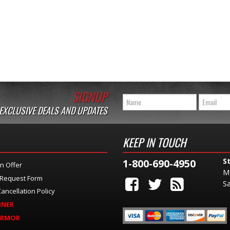
SIGNUP
 EXCLUSIVE DEALS AND UPDATES
KEEP IN TOUCH
S
1-800-690-4950
n Offer
M
 Request Form
Sa
ancellation Policy
INER
ARMOR