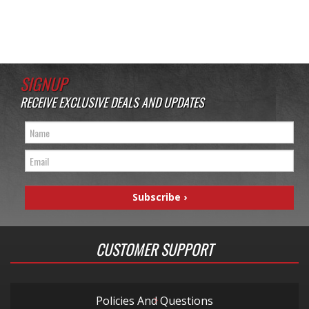
SIGNUP
RECEIVE EXCLUSIVE DEALS AND UPDATES
CUSTOMER SUPPORT
Policies And Questions