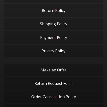
Return Policy
Shipping Policy
Payment Policy
Privacy Policy
Make an Offer
Return Request Form
Order Cancellation Policy