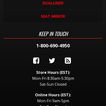
DUALLINER
SEAT ARMOR
KEEP IN TOUCH
1-800-690-4950
Store Hours (EST):
Mon-Fri 8:30am-5:30pm
Sat-Sun Closed
Online Hours (EST):
Mon-Fri 9am-5pm