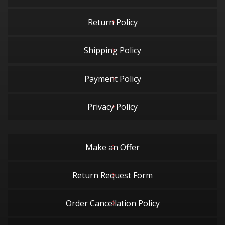
Return Policy
Shipping Policy
Payment Policy
Privacy Policy
Make an Offer
Return Request Form
Order Cancellation Policy