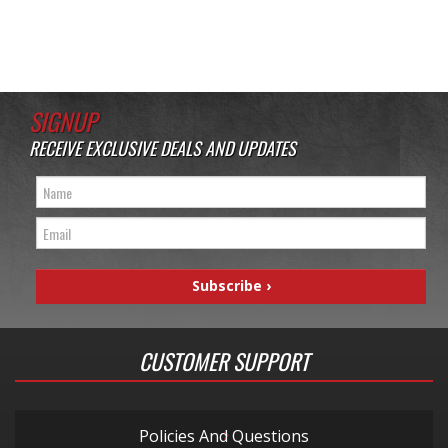
SIGNUP
RECEIVE EXCLUSIVE DEALS AND UPDATES
CUSTOMER SUPPORT
Policies And Questions