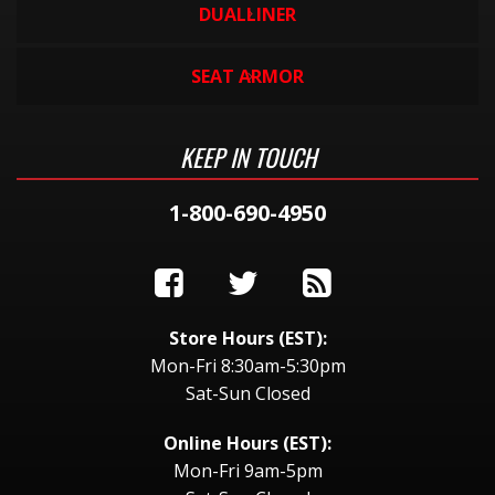
DUALLINER
SEAT ARMOR
KEEP IN TOUCH
1-800-690-4950
Store Hours (EST):
Mon-Fri 8:30am-5:30pm
Sat-Sun Closed
Online Hours (EST):
Mon-Fri 9am-5pm