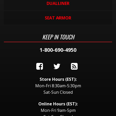
DUALLINER
SEAT ARMOR
KEEP IN TOUCH
1-800-690-4950
Store Hours (EST):
Mon-Fri 8:30am-5:30pm
Sat-Sun Closed
Online Hours (EST):
Mon-Fri 9am-5pm