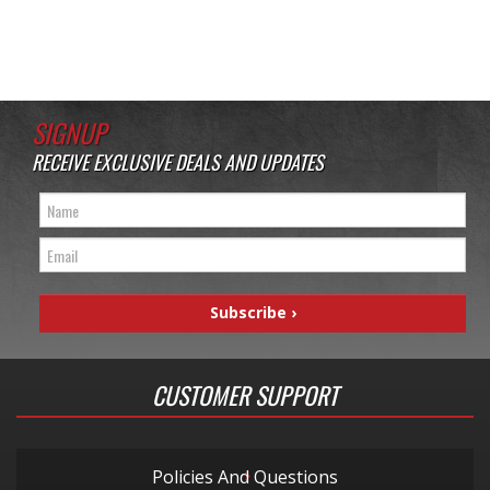
SIGNUP
RECEIVE EXCLUSIVE DEALS AND UPDATES
CUSTOMER SUPPORT
Policies And Questions