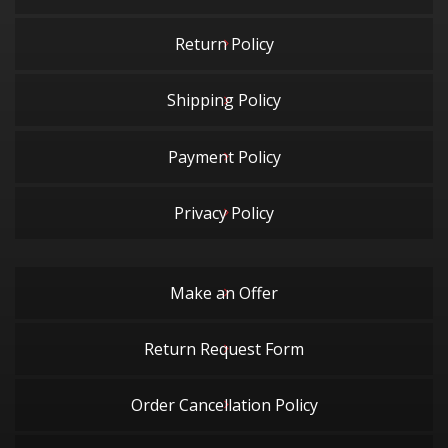
Return Policy
Shipping Policy
Payment Policy
Privacy Policy
Make an Offer
Return Request Form
Order Cancellation Policy