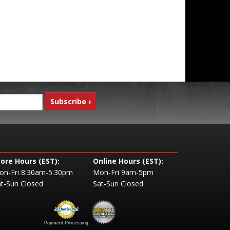
tore Hours (EST):
Online Hours (EST):
on-Fri 8:30am-5:30pm
Mon-Fri 9am-5pm
t-Sun Closed
Sat-Sun Closed
Payment Processing