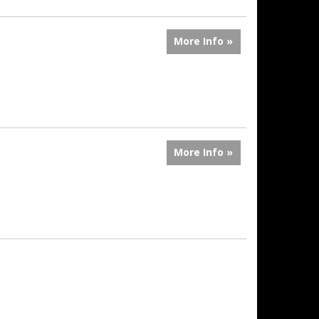
More Info »
More Info »