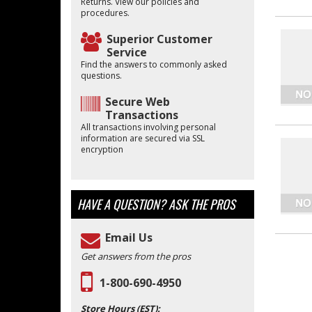
Returns. View our policies and
procedures.
Superior Customer
Service
Find the answers to commonly asked
questions.
Secure Web
Transactions
All transactions involving personal
information are secured via SSL
encryption
HAVE A QUESTION?
ASK THE PROS
Email Us
Get answers from the pros
1-800-690-4950
Store Hours (EST):