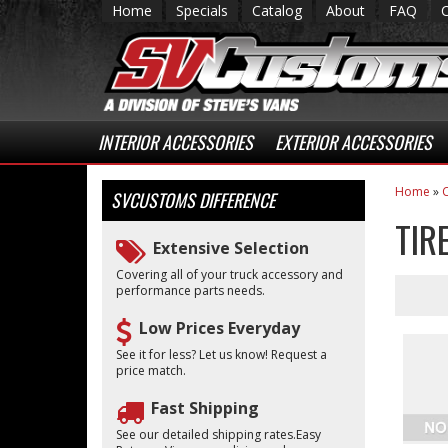
Home
Specials
Catalog
About
FAQ
INTERIOR ACCESSORIES
EXTERIOR ACCESSORIES
Home
»
C
SVCUSTOMS
DIFFERENCE
TIR
Extensive Selection
Covering all of your truck accessory and
performance parts needs.
Low Prices Everyday
See it for less? Let us know! Request a
price match.
Fast Shipping
See our detailed shipping rates.Easy