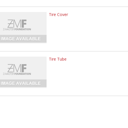
Tire Cover
Tire Tube