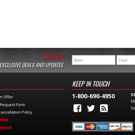
SIGNUP
 EXCLUSIVE DEALS AND UPDATES
KEEP IN TOUCH
S
1-800-690-4950
n Offer
M
 Request Form
Sa
ancellation Policy
INER
ARMOR