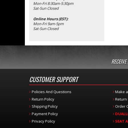
Mon-Fri 8:30am-5:30pm
Sat-Sun Closed
Online Hours (EST):
Mon-Fri 9am-5pm
Sat-Sun Closed
RECEIVE
CUSTOMER SUPPORT
Policies And Questions
Make a
Return Policy
Return
Shipping Policy
Order C
Payment Policy
DUALL
Privacy Policy
SEAT 