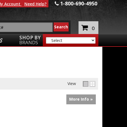
1-800-690-4950
y Account
Need Help?
0
SHOP BY
S
BRANDS
View
More Info »