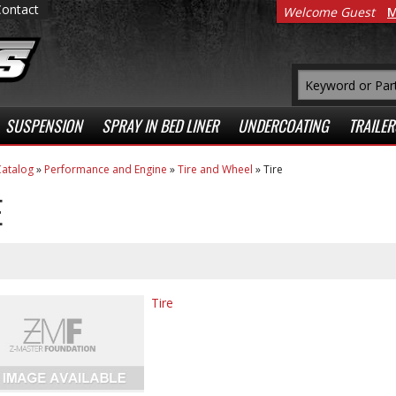
Contact
Welcome Guest
M
SUSPENSION
SPRAY IN BED LINER
UNDERCOATING
TRAILER
atalog
»
Performance and Engine
»
Tire and Wheel
»
Tire
E
Tire