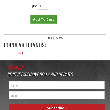
Qty
:
Add To Cart
Items
1-
6
of
6
POPULAR BRANDS:
CURT
SIGNUP
RECEIVE EXCLUSIVE DEALS AND UPDATES