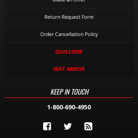
Return Request Form
Order Cancellation Policy
DUALLINER
SEAT ARMOR
KEEP IN TOUCH
1-800-690-4950