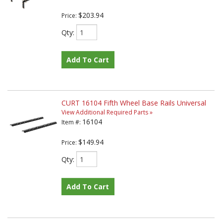
$203.94
Price:
Qty
:
Add To Cart
CURT 16104 Fifth Wheel Base Rails Universal
View Additional Required Parts »
16104
Item #:
$149.94
Price:
Qty
:
Add To Cart