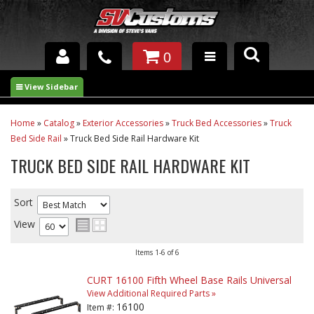
0
INTERIOR ACCESSORIES
EXTERIOR ACCESSORIES
Home
»
Catalog
»
Exterior Accessories
»
Truck Bed Accessories
»
Truck
Bed Side Rail
»
Truck Bed Side Rail Hardware Kit
SUSPENSION
TRUCK BED SIDE RAIL HARDWARE KIT
SPRAY IN BED LINER
Sort
UNDERCOATING
View
TRAILERS
Items
1-
6
of
6
SHOP BY
CURT 16100 Fifth Wheel Base Rails Universal
BRANDS
View Additional Required Parts »
16100
Item #: