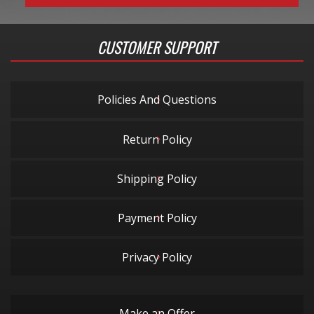
CUSTOMER SUPPORT
Policies And Questions
Return Policy
Shipping Policy
Payment Policy
Privacy Policy
Make an Offer