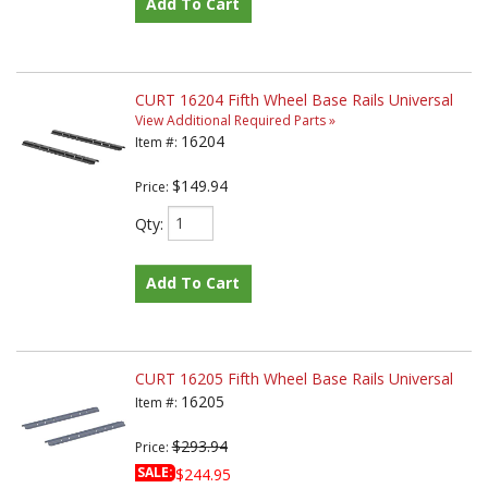
Add To Cart
CURT 16204 Fifth Wheel Base Rails Universal
View Additional Required Parts »
16204
Item #:
$149.94
Price:
Qty
:
Add To Cart
CURT 16205 Fifth Wheel Base Rails Universal
16205
Item #:
$293.94
Price:
SALE:
$244.95