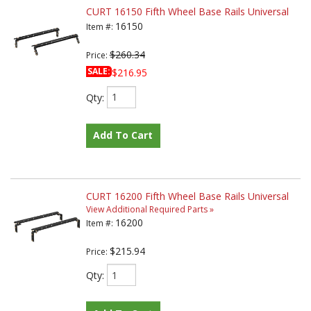
CURT 16150 Fifth Wheel Base Rails Universal
16150
Item #:
$260.34
Price:
SALE:
$216.95
Qty
:
Add To Cart
CURT 16200 Fifth Wheel Base Rails Universal
View Additional Required Parts »
16200
Item #:
$215.94
Price:
Qty
: