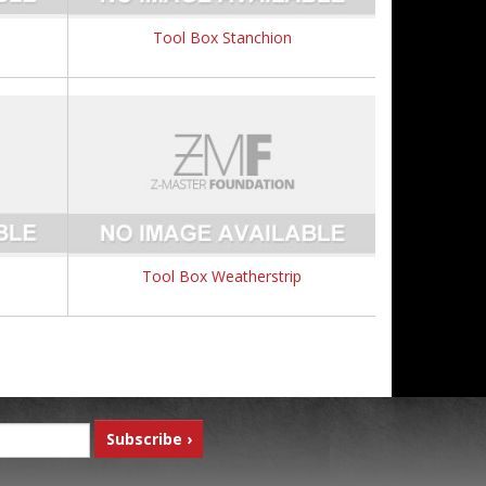
Tool Box Stanchion
Tool Box Weatherstrip