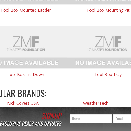
Tool Box Mounted Ladder
Tool Box Mounting Kit
Tool Box Tie Down
Tool Box Tray
ULAR BRANDS:
Truck Covers USA
WeatherTech
SIGNUP
 EXCLUSIVE DEALS AND UPDATES