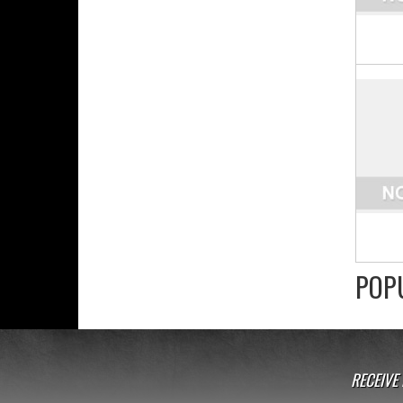
POP
RECEIVE