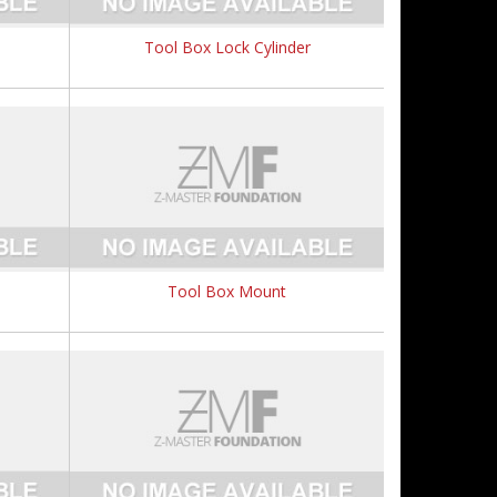
Tool Box Lock Cylinder
Tool Box Mount