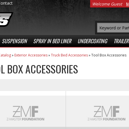
Contact
Welcome Guest
M
SUSPENSION
SPRAY IN BED LINER
UNDERCOATING
TRAILER
atalog
»
Exterior Accessories
»
Truck Bed Accessories
»
Tool Box Accessories
L BOX ACCESSORIES