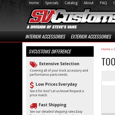
Home
Specials
Catalog
About
FAQ
INTERIOR ACCESSORIES
EXTERIOR ACCESSORIES
Home
»
C
SVCUSTOMS
DIFFERENCE
TOO
Extensive Selection
Covering all of your truck accessory and
performance parts needs.
Low Prices Everyday
See it for less? Let us know! Request a
price match.
Fast Shipping
See our detailed shipping rates.Easy