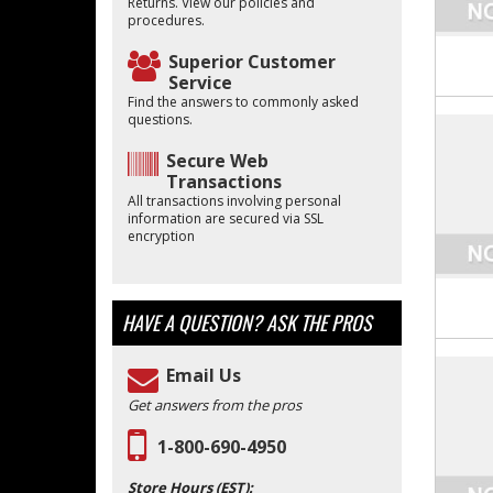
Returns. View our policies and
procedures.
Superior Customer
Service
Find the answers to commonly asked
questions.
Secure Web
Transactions
All transactions involving personal
information are secured via SSL
encryption
HAVE A QUESTION?
ASK THE PROS
Email Us
Get answers from the pros
1-800-690-4950
Store Hours (EST):