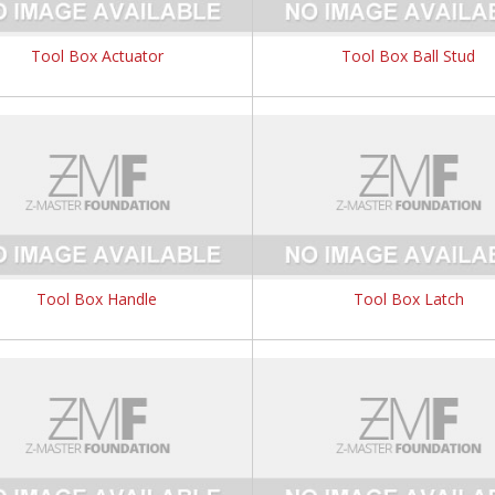
Tool Box Actuator
Tool Box Ball Stud
Tool Box Handle
Tool Box Latch