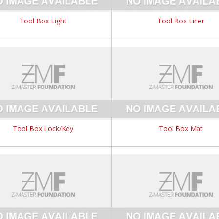
Tool Box Light
Tool Box Liner
Tool Box Lock/Key
Tool Box Mat