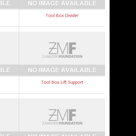
Tool Box Divider
Tool Box Lift Support