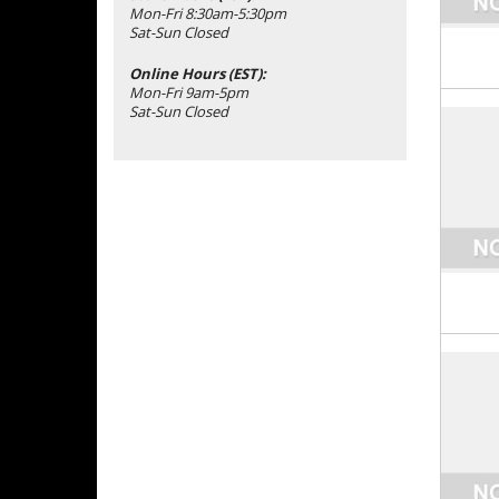
Mon-Fri 8:30am-5:30pm
Sat-Sun Closed
Online Hours (EST):
Mon-Fri 9am-5pm
Sat-Sun Closed