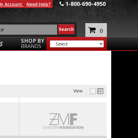
1-800-690-4950
y Account
Need Help?
0
SHOP BY
S
BRANDS
View