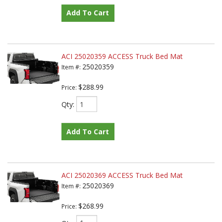
Add To Cart
ACI 25020359 ACCESS Truck Bed Mat
25020359
Item #:
$288.99
Price:
Qty
:
Add To Cart
ACI 25020369 ACCESS Truck Bed Mat
25020369
Item #:
$268.99
Price: