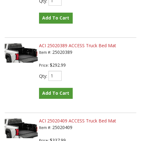
Qty
:
Add To Cart
ACI 25020389 ACCESS Truck Bed Mat
25020389
Item #:
$292.99
Price:
Qty
:
Add To Cart
ACI 25020409 ACCESS Truck Bed Mat
25020409
Item #:
$337.99
Price: