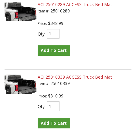
ACI 25010289 ACCESS Truck Bed Mat
25010289
Item #:
$348.99
Price:
Qty
:
Add To Cart
ACI 25010339 ACCESS Truck Bed Mat
25010339
Item #:
$310.99
Price:
Qty
:
Add To Cart