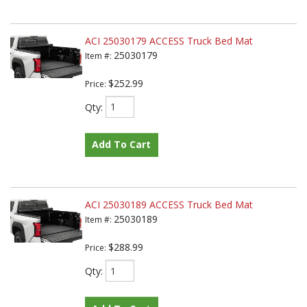
ACI 25030179 ACCESS Truck Bed Mat
25030179
Item #:
$252.99
Price:
Qty
:
Add To Cart
ACI 25030189 ACCESS Truck Bed Mat
25030189
Item #:
$288.99
Price:
Qty
: