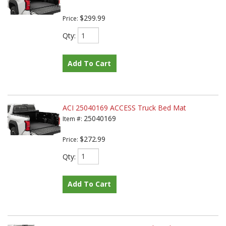
$299.99
Price:
Qty
:
Add To Cart
ACI 25040169 ACCESS Truck Bed Mat
25040169
Item #:
$272.99
Price:
Qty
:
Add To Cart