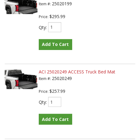
25020199
Item #:
$295.99
Price:
Qty
:
Add To Cart
ACI 25020249 ACCESS Truck Bed Mat
25020249
Item #:
$257.99
Price:
Qty
:
Add To Cart