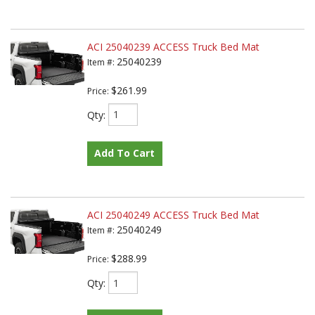
ACI 25040239 ACCESS Truck Bed Mat
25040239
Item #:
$261.99
Price:
Qty
:
Add To Cart
ACI 25040249 ACCESS Truck Bed Mat
25040249
Item #:
$288.99
Price:
Qty
: