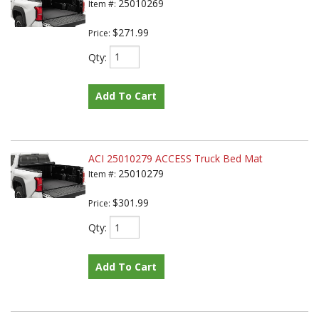
25010269
Item #:
$271.99
Price:
Qty
:
Add To Cart
ACI 25010279 ACCESS Truck Bed Mat
25010279
Item #:
$301.99
Price:
Qty
:
Add To Cart