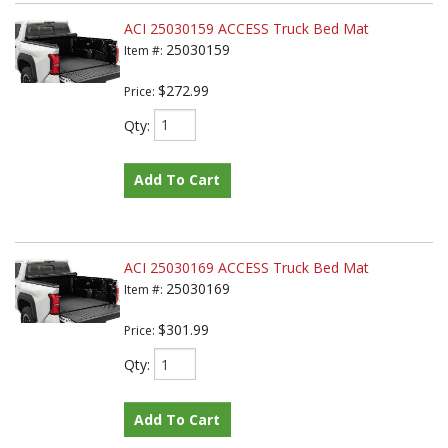
ACI 25030159 ACCESS Truck Bed Mat
25030159
Item #:
$272.99
Price:
Qty
:
Add To Cart
ACI 25030169 ACCESS Truck Bed Mat
25030169
Item #:
$301.99
Price:
Qty
:
Add To Cart