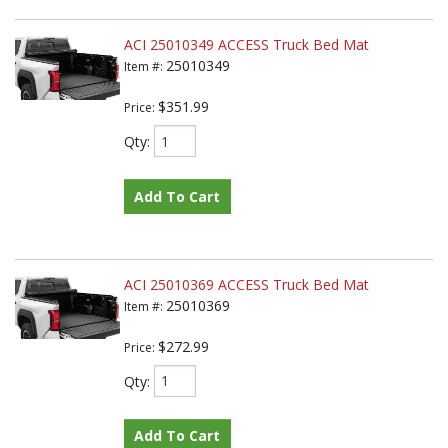
ACI 25010349 ACCESS Truck Bed Mat
25010349
Item #:
$351.99
Price:
Qty
:
Add To Cart
ACI 25010369 ACCESS Truck Bed Mat
25010369
Item #:
$272.99
Price:
Qty
:
Add To Cart