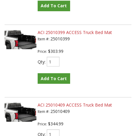
Add To Cart
ACI 25010399 ACCESS Truck Bed Mat
25010399
Item #:
$303.99
Price:
Qty
:
Add To Cart
ACI 25010409 ACCESS Truck Bed Mat
25010409
Item #:
$344.99
Price:
Qty
: