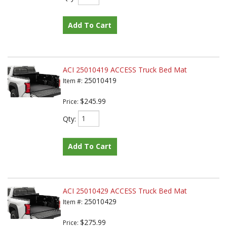
Add To Cart
ACI 25010419 ACCESS Truck Bed Mat
25010419
Item #:
$245.99
Price:
Qty
:
Add To Cart
ACI 25010429 ACCESS Truck Bed Mat
25010429
Item #:
$275.99
Price: