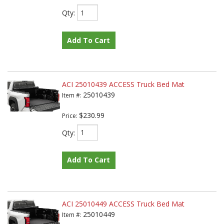
Qty
:
Add To Cart
ACI 25010439 ACCESS Truck Bed Mat
25010439
Item #:
$230.99
Price:
Qty
:
Add To Cart
ACI 25010449 ACCESS Truck Bed Mat
25010449
Item #: