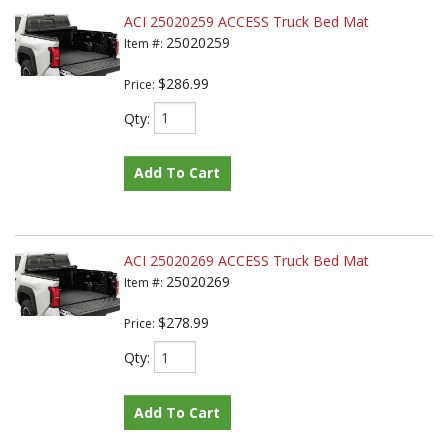
ACI 25020259 ACCESS Truck Bed Mat
25020259
Item #:
$286.99
Price:
Qty
:
Add To Cart
ACI 25020269 ACCESS Truck Bed Mat
25020269
Item #:
$278.99
Price:
Qty
:
Add To Cart