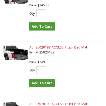
$245.99
Price:
Qty
:
Add To Cart
ACI 25020189 ACCESS Truck Bed Mat
25020189
Item #:
$349.99
Price:
Qty
:
Add To Cart
ACI 25020199 ACCESS Truck Bed Mat