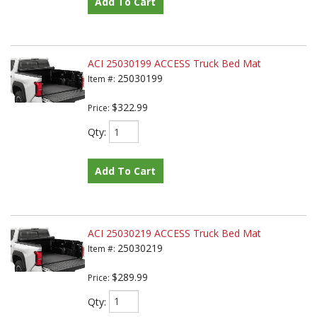
Add To Cart
ACI 25030199 ACCESS Truck Bed Mat
25030199
Item #:
$322.99
Price:
Qty
:
Add To Cart
ACI 25030219 ACCESS Truck Bed Mat
25030219
Item #:
$289.99
Price:
Qty
: