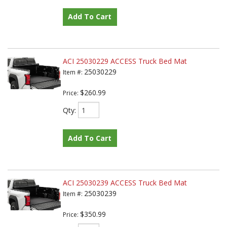
Add To Cart
ACI 25030229 ACCESS Truck Bed Mat
25030229
Item #:
$260.99
Price:
Qty
:
Add To Cart
ACI 25030239 ACCESS Truck Bed Mat
25030239
Item #:
$350.99
Price: