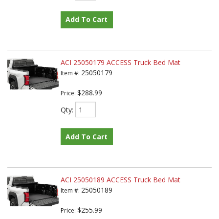
Add To Cart
ACI 25050179 ACCESS Truck Bed Mat
25050179
Item #:
$288.99
Price:
Qty
:
Add To Cart
ACI 25050189 ACCESS Truck Bed Mat
25050189
Item #:
$255.99
Price: