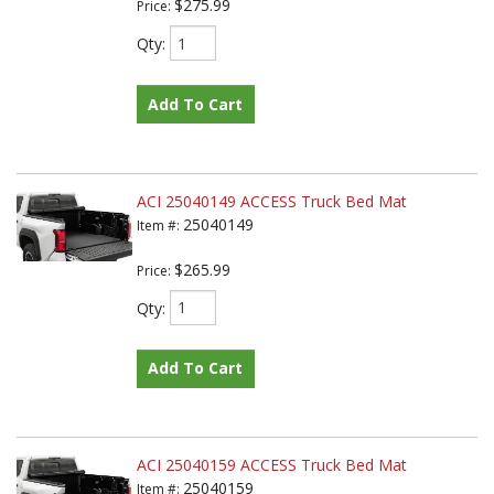
$275.99
Price:
Qty
:
Add To Cart
ACI 25040149 ACCESS Truck Bed Mat
25040149
Item #:
$265.99
Price:
Qty
:
Add To Cart
ACI 25040159 ACCESS Truck Bed Mat
25040159
Item #: