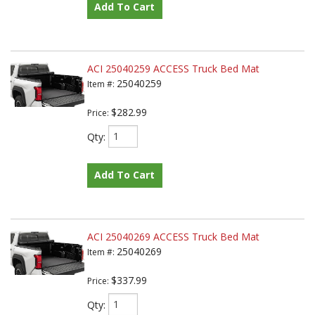
Add To Cart
ACI 25040259 ACCESS Truck Bed Mat
25040259
Item #:
$282.99
Price:
Qty
:
Add To Cart
ACI 25040269 ACCESS Truck Bed Mat
25040269
Item #:
$337.99
Price:
Qty
: