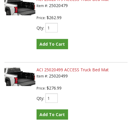
25020479
Item #:
$262.99
Price:
Qty
:
Add To Cart
ACI 25020499 ACCESS Truck Bed Mat
25020499
Item #:
$276.99
Price:
Qty
:
Add To Cart