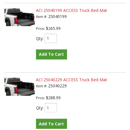
ACI 25040199 ACCESS Truck Bed Mat
25040199
Item #:
$265.99
Price:
Qty
:
Add To Cart
ACI 25040229 ACCESS Truck Bed Mat
25040229
Item #:
$288.99
Price:
Qty
:
Add To Cart