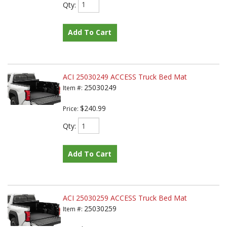
Qty
:
Add To Cart
ACI 25030249 ACCESS Truck Bed Mat
25030249
Item #:
$240.99
Price:
Qty
:
Add To Cart
ACI 25030259 ACCESS Truck Bed Mat
25030259
Item #: