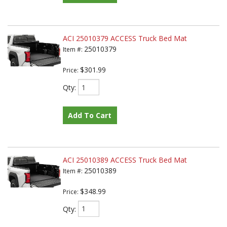
ACI 25010379 ACCESS Truck Bed Mat
25010379
Item #:
$301.99
Price:
Qty
:
Add To Cart
ACI 25010389 ACCESS Truck Bed Mat
25010389
Item #:
$348.99
Price:
Qty
: