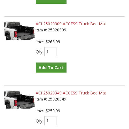
ACI 25020309 ACCESS Truck Bed Mat
25020309
Item #:
$266.99
Price:
Qty
:
Add To Cart
ACI 25020349 ACCESS Truck Bed Mat
25020349
Item #:
$259.99
Price:
Qty
: