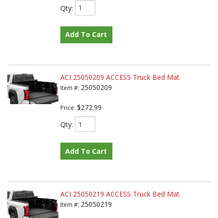
Qty
:
Add To Cart
ACI 25050209 ACCESS Truck Bed Mat
25050209
Item #:
$272.99
Price:
Qty
:
Add To Cart
ACI 25050219 ACCESS Truck Bed Mat
25050219
Item #: