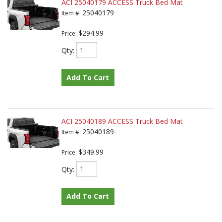
ACI 25040179 ACCESS Truck Bed Mat
25040179
Item #:
$294.99
Price:
Qty
:
Add To Cart
ACI 25040189 ACCESS Truck Bed Mat
25040189
Item #:
$349.99
Price:
Qty
:
Add To Cart