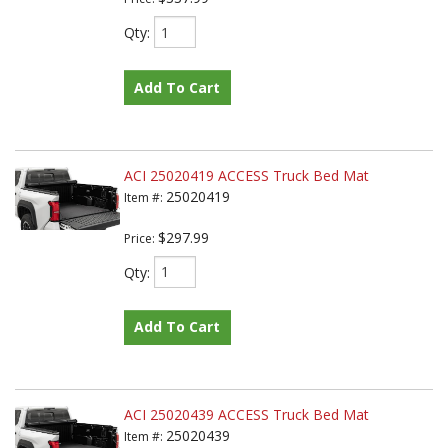
Qty
:
Add To Cart
ACI 25020419 ACCESS Truck Bed Mat
25020419
Item #:
$297.99
Price:
Qty
:
Add To Cart
ACI 25020439 ACCESS Truck Bed Mat
25020439
Item #: