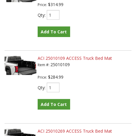
$314.99
Price:
Qty
:
Add To Cart
ACI 25010109 ACCESS Truck Bed Mat
25010109
Item #:
$284.99
Price:
Qty
:
Add To Cart
ACI 25010269 ACCESS Truck Bed Mat