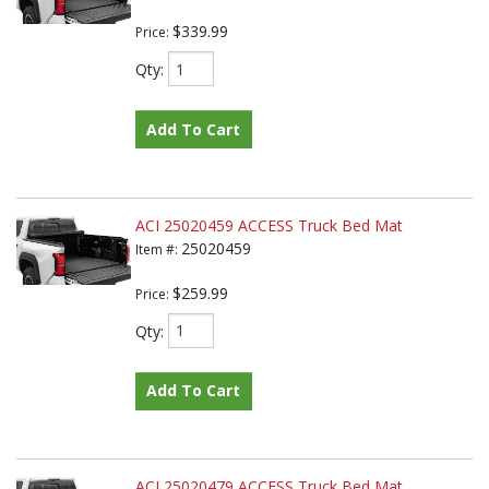
$339.99
Price:
Qty
:
Add To Cart
ACI 25020459 ACCESS Truck Bed Mat
25020459
Item #:
$259.99
Price:
Qty
:
Add To Cart
ACI 25020479 ACCESS Truck Bed Mat