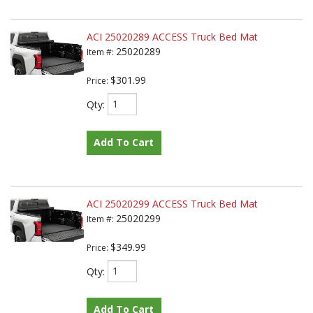
ACI 25020289 ACCESS Truck Bed Mat
25020289
Item #:
$301.99
Price:
Qty
:
Add To Cart
ACI 25020299 ACCESS Truck Bed Mat
25020299
Item #:
$349.99
Price:
Qty
:
Add To Cart