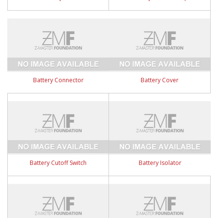
Battery Connector
Battery Cover
Battery Cutoff Switch
Battery Isolator