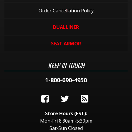
Order Cancellation Policy
DUALLINER
SEAT ARMOR
KEEP IN TOUCH
1-800-690-4950
Store Hours (EST):
Mon-Fri 8:30am-5:30pm
Sat-Sun Closed