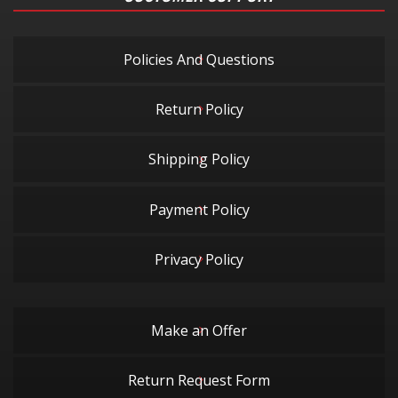
Policies And Questions
Return Policy
Shipping Policy
Payment Policy
Privacy Policy
Make an Offer
Return Request Form