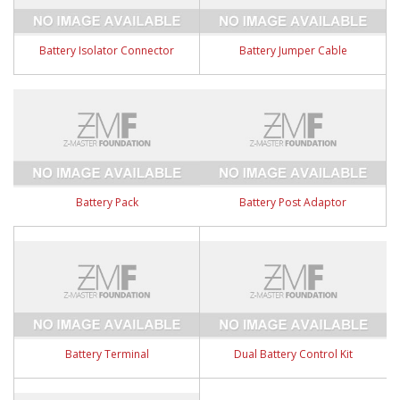
Battery Isolator Connector
Battery Jumper Cable
Battery Pack
Battery Post Adaptor
Battery Terminal
Dual Battery Control Kit