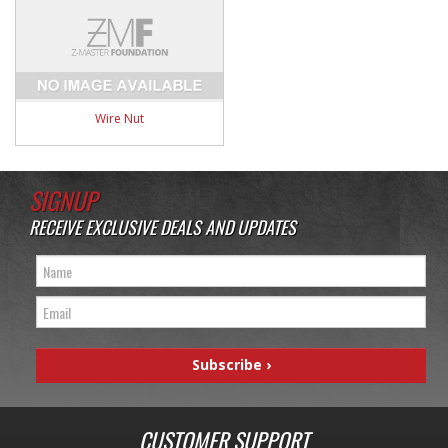
Wire Nut
SIGNUP
RECEIVE EXCLUSIVE DEALS AND UPDATES
CUSTOMER SUPPORT