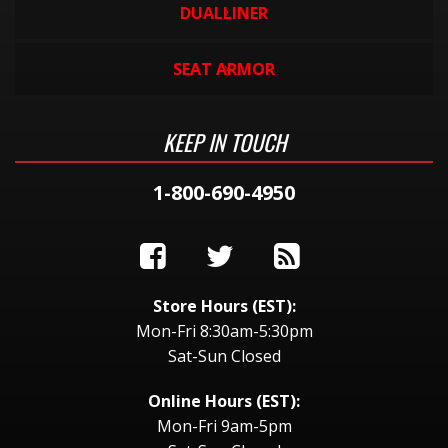
DUALLINER
SEAT ARMOR
KEEP IN TOUCH
1-800-690-4950
Store Hours (EST):
Mon-Fri 8:30am-5:30pm
Sat-Sun Closed
Online Hours (EST):
Mon-Fri 9am-5pm