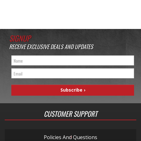
SIGNUP
RECEIVE EXCLUSIVE DEALS AND UPDATES
CUSTOMER SUPPORT
Policies And Questions