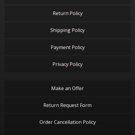
Return Policy
Shipping Policy
Payment Policy
Privacy Policy
Make an Offer
Return Request Form
Order Cancellation Policy