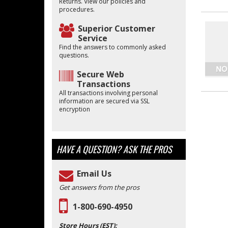
Returns. View our policies and
procedures.
Superior Customer
Service
Find the answers to commonly asked
questions.
Secure Web
Transactions
All transactions involving personal
information are secured via SSL
encryption
HAVE A QUESTION?
ASK THE PROS
Email Us
Get answers from the pros
1-800-690-4950
Store Hours (EST):