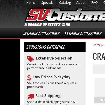
Home
Specials
Catalog
About
FAQ
INTERIOR ACCESSORIES
EXTERIOR ACCESSORIES
Home
»
C
SVCUSTOMS
DIFFERENCE
CRA
Extensive Selection
Covering all of your truck accessory and
performance parts needs.
Low Prices Everyday
See it for less? Let us know! Request a
price match.
Fast Shipping
See our detailed shipping rates.Easy