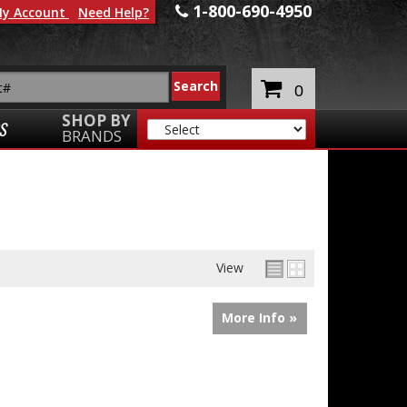
1-800-690-4950
y Account
Need Help?
0
SHOP BY
S
BRANDS
View
More Info »