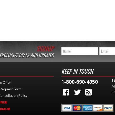
SIGNUP
 EXCLUSIVE DEALS AND UPDATES
KEEP IN TOUCH
S
1-800-690-4950
n Offer
M
 Request Form
Sa
ancellation Policy
INER
ARMOR