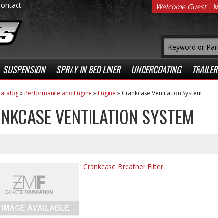
Contact
Welcome Guest
M
SUSPENSION
SPRAY IN BED LINER
UNDERCOATING
TRAILER
atalog
»
Performance and Engine
»
Engine
»
Crankcase Ventilation System
NKCASE VENTILATION SYSTEM
Crankcase Breather Filter