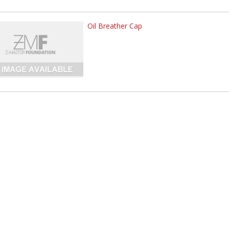
Oil Breather Cap