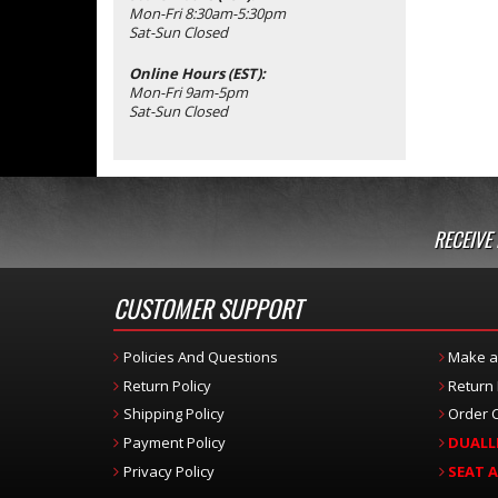
Mon-Fri 8:30am-5:30pm
Sat-Sun Closed
Online Hours (EST):
Mon-Fri 9am-5pm
Sat-Sun Closed
RECEIVE
CUSTOMER SUPPORT
Policies And Questions
Make a
Return Policy
Return
Shipping Policy
Order C
Payment Policy
DUALL
Privacy Policy
SEAT 