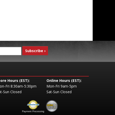
tore Hours (EST):
Online Hours (EST):
on-Fri 8:30am-5:30pm
Mon-Fri 9am-5pm
t-Sun Closed
Sat-Sun Closed
Payment Processing