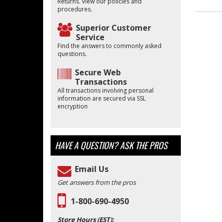
Returns. View our policies and
procedures.
Superior Customer
Service
Find the answers to commonly asked
questions.
Secure Web
Transactions
All transactions involving personal
information are secured via SSL
encryption
HAVE A QUESTION?
ASK THE PROS
Email Us
Get answers from the pros
1-800-690-4950
Store Hours (EST):