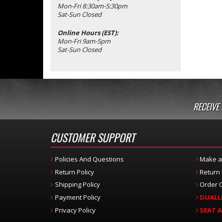
Mon-Fri 8:30am-5:30pm
Sat-Sun Closed
Online Hours (EST):
Mon-Fri 9am-5pm
Sat-Sun Closed
RECEIVE
CUSTOMER SUPPORT
Policies And Questions
Make a
Return Policy
Return
Shipping Policy
Order C
Payment Policy
DUALL
Privacy Policy
SEAT 