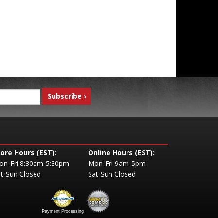
tore Hours (EST):
Online Hours (EST):
on-Fri 8:30am-5:30pm
Mon-Fri 9am-5pm
t-Sun Closed
Sat-Sun Closed
Payment Processing