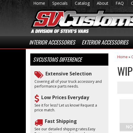
Home
Specials
Catalog
About
FAQ
INTERIOR ACCESSORIES
EXTERIOR ACCESSORIES
Home
»
C
SVCUSTOMS
DIFFERENCE
WIP
Extensive Selection
Covering all of your truck accessory and
performance parts needs.
Low Prices Everyday
See it for less? Let us know! Request a
price match.
Fast Shipping
See our detailed shipping rates.Easy