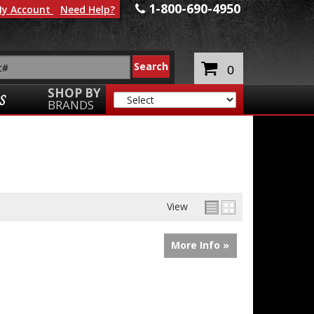
1-800-690-4950
y Account
Need Help?
0
SHOP BY
S
BRANDS
View
More Info »