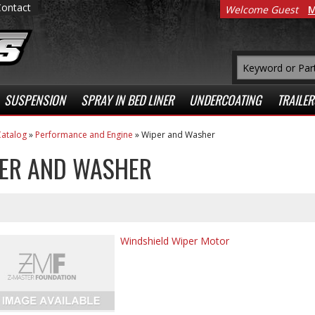
Contact
Welcome Guest
M
SUSPENSION
SPRAY IN BED LINER
UNDERCOATING
TRAILER
atalog
»
Performance and Engine
»
Wiper and Washer
ER AND WASHER
Windshield Wiper Motor