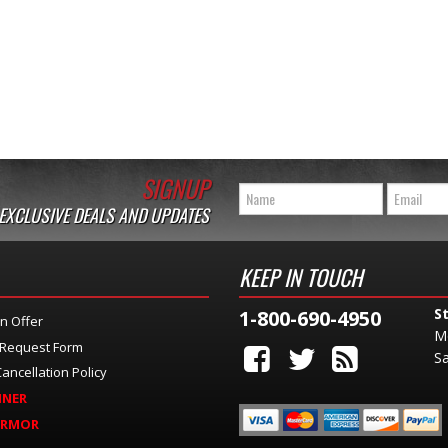
SIGNUP
 EXCLUSIVE DEALS AND UPDATES
KEEP IN TOUCH
S
1-800-690-4950
n Offer
M
 Request Form
Sa
ancellation Policy
INER
ARMOR