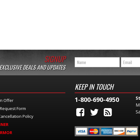
SIGNUP
 EXCLUSIVE DEALS AND UPDATES
KEEP IN TOUCH
S
1-800-690-4950
n Offer
M
 Request Form
Sa
ancellation Policy
INER
ARMOR