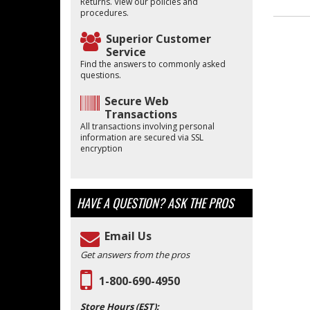
Returns. View our policies and
procedures.
Superior Customer
Service
Find the answers to commonly asked
questions.
Secure Web
Transactions
All transactions involving personal
information are secured via SSL
encryption
HAVE A QUESTION?
ASK THE PROS
Email Us
Get answers from the pros
1-800-690-4950
Store Hours (EST):