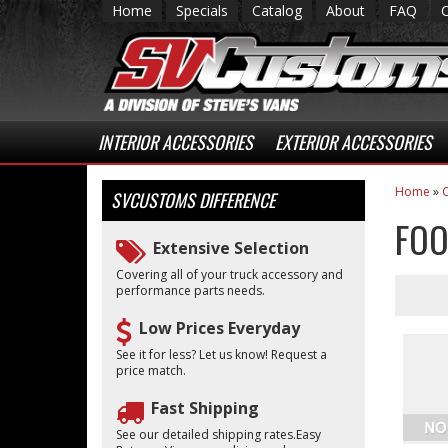
Home
Specials
Catalog
About
FAQ
INTERIOR ACCESSORIES
EXTERIOR ACCESSORIES
Home
»
C
SVCUSTOMS
DIFFERENCE
FOO
Extensive Selection
Covering all of your truck accessory and
performance parts needs.
Low Prices Everyday
See it for less? Let us know! Request a
price match.
Fast Shipping
See our detailed shipping rates.Easy