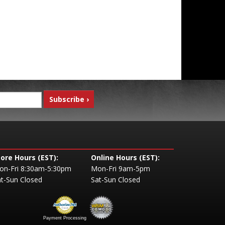
tore Hours (EST):
Online Hours (EST):
on-Fri 8:30am-5:30pm
Mon-Fri 9am-5pm
t-Sun Closed
Sat-Sun Closed
Payment Processing