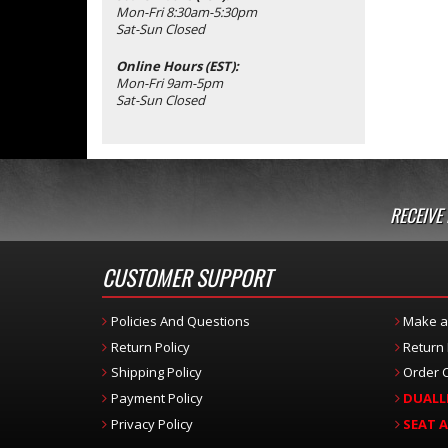
Mon-Fri 8:30am-5:30pm
Sat-Sun Closed
Online Hours (EST):
Mon-Fri 9am-5pm
Sat-Sun Closed
RECEIVE
CUSTOMER SUPPORT
Policies And Questions
Make a
Return Policy
Return
Shipping Policy
Order C
Payment Policy
DUALL
Privacy Policy
SEAT 