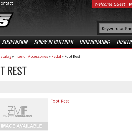
Contact
Welcome Guest
M
SUSPENSION
SPRAY IN BED LINER
UNDERCOATING
TRAILER
atalog
»
Interior Accessories
»
Pedal
»
Foot Rest
T REST
Foot Rest