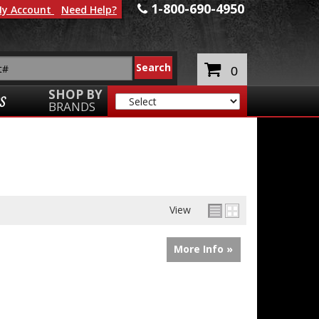
1-800-690-4950
y Account
Need Help?
0
SHOP BY
S
BRANDS
View
More Info »