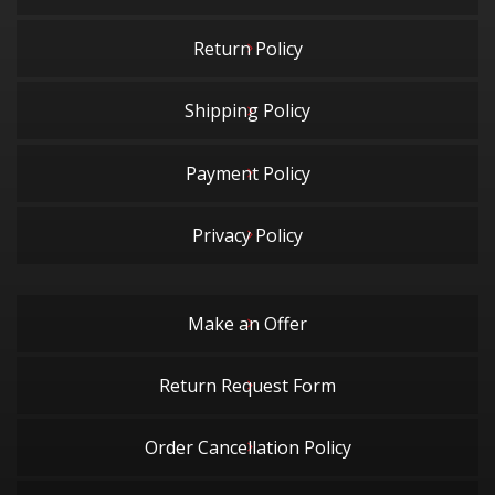
Return Policy
Shipping Policy
Payment Policy
Privacy Policy
Make an Offer
Return Request Form
Order Cancellation Policy