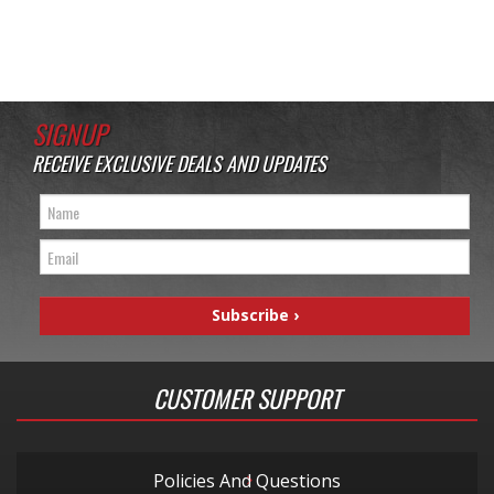
SIGNUP
RECEIVE EXCLUSIVE DEALS AND UPDATES
CUSTOMER SUPPORT
Policies And Questions