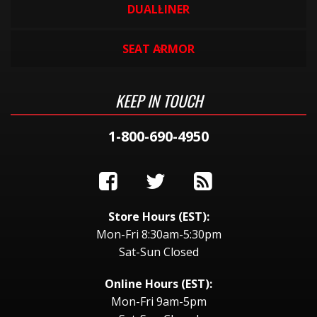
DUALLINER
SEAT ARMOR
KEEP IN TOUCH
1-800-690-4950
Store Hours (EST):
Mon-Fri 8:30am-5:30pm
Sat-Sun Closed
Online Hours (EST):
Mon-Fri 9am-5pm