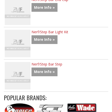
More Info »
Nerf/Step Bar Light Kit
More Info »
Nerf/Step Bar Step
More Info »
POPULAR BRANDS: