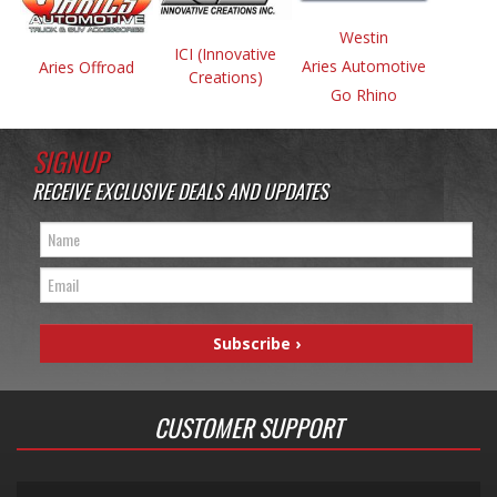
Westin
ICI (Innovative
Aries Automotive
Aries Offroad
Creations)
Go Rhino
SIGNUP
RECEIVE EXCLUSIVE DEALS AND UPDATES
CUSTOMER SUPPORT