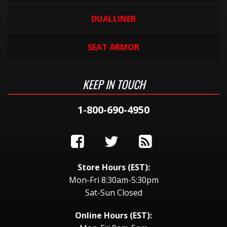
DUALLINER
SEAT ARMOR
KEEP IN TOUCH
1-800-690-4950
Store Hours (EST):
Mon-Fri 8:30am-5:30pm
Sat-Sun Closed
Online Hours (EST):