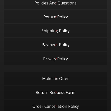
Policies And Questions
Return Policy
Shipping Policy
Payment Policy
Privacy Policy
Make an Offer
Return Request Form
Order Cancellation Policy