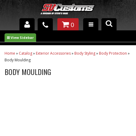
0
INTERIOR ACCESSORIES
EXTERIOR ACCESSORIES
Home
»
Catalog
»
Exterior Accessories
»
Body Styling
»
Body Protection
»
Body Moulding
SUSPENSION
BODY MOULDING
SPRAY IN BED LINER
UNDERCOATING
TRAILERS
SHOP BY
BRANDS