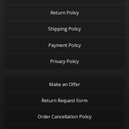
Return Policy
Shipping Policy
Payment Policy
Privacy Policy
Make an Offer
Return Request Form
Order Cancellation Policy