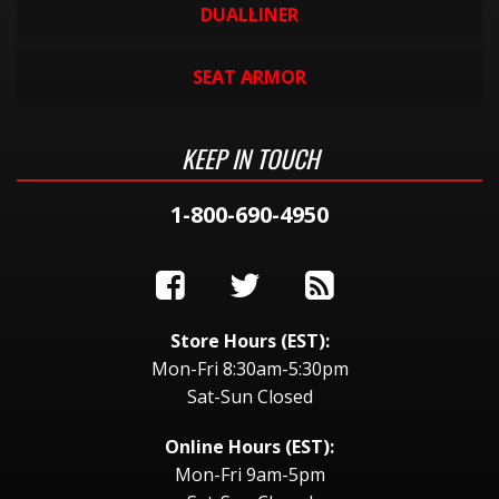
DUALLINER
SEAT ARMOR
KEEP IN TOUCH
1-800-690-4950
Store Hours (EST):
Mon-Fri 8:30am-5:30pm
Sat-Sun Closed
Online Hours (EST):
Mon-Fri 9am-5pm