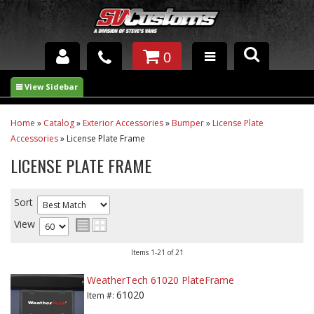
0
INTERIOR ACCESSORIES
EXTERIOR ACCESSORIES
Home
»
Catalog
»
Exterior Accessories
»
Bumper
»
License Plate
Accessories
»
License Plate Frame
SUSPENSION
LICENSE PLATE FRAME
SPRAY IN BED LINER
Sort
UNDERCOATING
View
TRAILERS
Items
1-
21
of
21
SHOP BY
WeatherTech 61020 PlateFrame
BRANDS
61020
Item #: