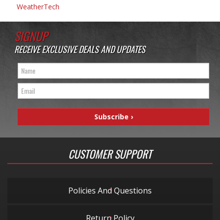
WeatherTech
SIGNUP
RECEIVE EXCLUSIVE DEALS AND UPDATES
CUSTOMER SUPPORT
Policies And Questions
Return Policy