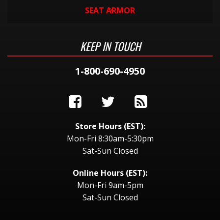
SEAT ARMOR
KEEP IN TOUCH
1-800-690-4950
Store Hours (EST):
Mon-Fri 8:30am-5:30pm
Sat-Sun Closed
Online Hours (EST):
Mon-Fri 9am-5pm
Sat-Sun Closed