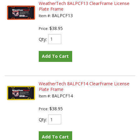
WeatherTech 8ALPCF13 ClearFrame License
Plate Frame
8ALPCF13
Item #:
$38.95
Price:
Qty
:
Add To Cart
WeatherTech 8ALPCF14 ClearFrame License
Plate Frame
8ALPCF14
Item #:
$38.95
Price:
Qty
:
Add To Cart