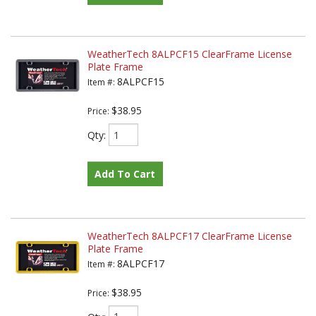
WeatherTech 8ALPCF15 ClearFrame License
Plate Frame
8ALPCF15
Item #:
$38.95
Price:
Qty
:
Add To Cart
WeatherTech 8ALPCF17 ClearFrame License
Plate Frame
8ALPCF17
Item #:
$38.95
Price: