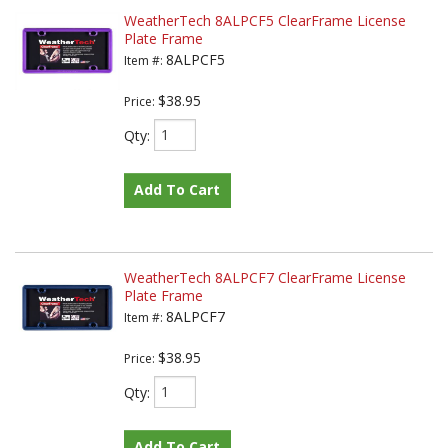
WeatherTech 8ALPCF5 ClearFrame License
Plate Frame
8ALPCF5
Item #:
$38.95
Price:
Qty
:
Add To Cart
WeatherTech 8ALPCF7 ClearFrame License
Plate Frame
8ALPCF7
Item #:
$38.95
Price:
Qty
:
Add To Cart