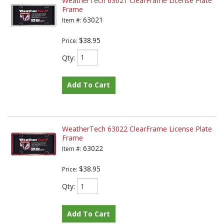
WeatherTech 63021 ClearFrame License Plate
Frame
63021
Item #:
$38.95
Price:
Qty
:
Add To Cart
WeatherTech 63022 ClearFrame License Plate
Frame
63022
Item #:
$38.95
Price:
Qty
:
Add To Cart