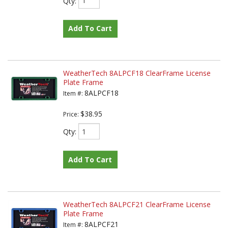
Qty
:
Add To Cart
WeatherTech 8ALPCF18 ClearFrame License
Plate Frame
8ALPCF18
Item #:
$38.95
Price:
Qty
:
Add To Cart
WeatherTech 8ALPCF21 ClearFrame License
Plate Frame
8ALPCF21
Item #: