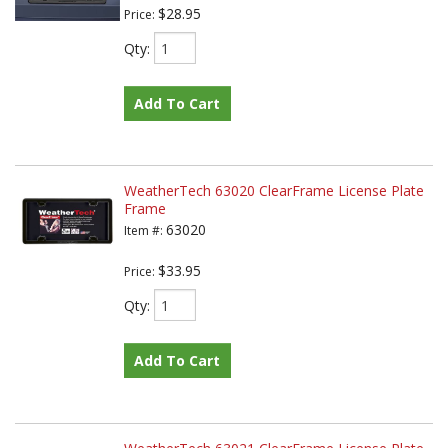
$28.95
Price:
Qty
:
Add To Cart
WeatherTech 63020 ClearFrame License Plate
Frame
63020
Item #:
$33.95
Price:
Qty
:
Add To Cart