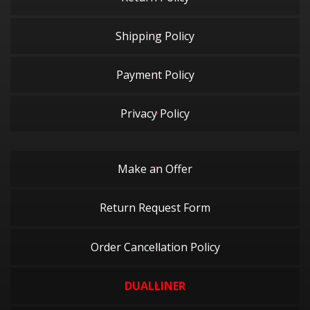
Shipping Policy
Payment Policy
Privacy Policy
Make an Offer
Return Request Form
Order Cancellation Policy
DUALLINER