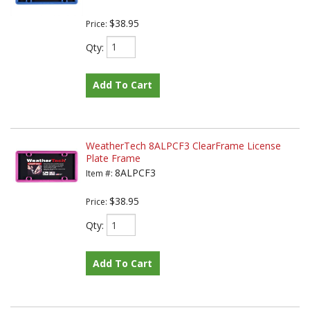
$38.95
Price:
Qty
:
Add To Cart
WeatherTech 8ALPCF3 ClearFrame License
Plate Frame
8ALPCF3
Item #:
$38.95
Price:
Qty
:
Add To Cart