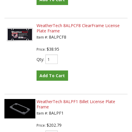
WeatherTech 8ALPCF8 ClearFrame License
Plate Frame
8ALPCF8
Item #:
$38.95
Price:
Qty
:
Add To Cart
WeatherTech 8ALPF1 Billet License Plate
Frame
8ALPF1
Item #:
$202.79
Price: