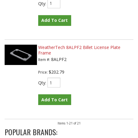
Qty
:
Add To Cart
WeatherTech 8ALPF2 Billet License Plate
Frame
8ALPF2
Item #:
$202.79
Price:
Qty
:
Add To Cart
Items
1-
21
of
21
POPULAR BRANDS: