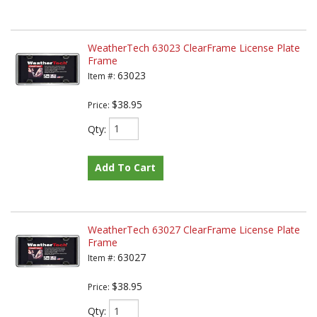
WeatherTech 63023 ClearFrame License Plate
Frame
63023
Item #:
$38.95
Price:
Qty
:
Add To Cart
WeatherTech 63027 ClearFrame License Plate
Frame
63027
Item #:
$38.95
Price:
Qty
: