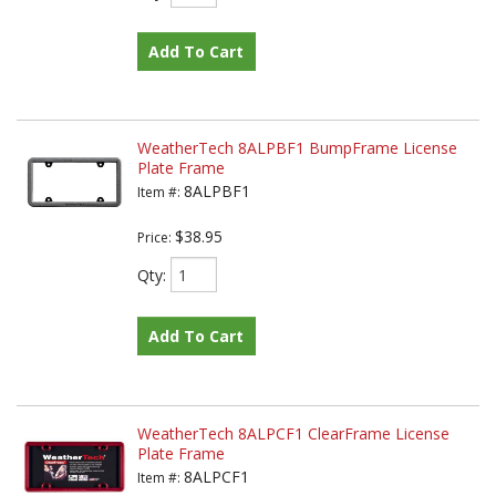
Add To Cart
WeatherTech 8ALPBF1 BumpFrame License
Plate Frame
8ALPBF1
Item #:
$38.95
Price:
Qty
:
Add To Cart
WeatherTech 8ALPCF1 ClearFrame License
Plate Frame
8ALPCF1
Item #: