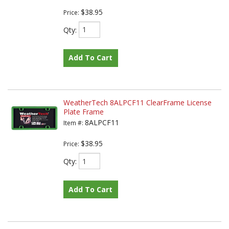
$38.95
Price:
Qty
:
Add To Cart
WeatherTech 8ALPCF11 ClearFrame License
Plate Frame
8ALPCF11
Item #:
$38.95
Price:
Qty
:
Add To Cart