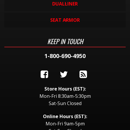
DUALLINER
SEAT ARMOR
KEEP IN TOUCH
1-800-690-4950
Store Hours (EST):
Mon-Fri 8:30am-5:30pm
Sat-Sun Closed
Online Hours (EST):
Mon-Fri 9am-5pm