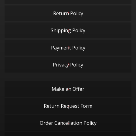
Return Policy
Shipping Policy
Payment Policy
Privacy Policy
Make an Offer
Return Request Form
Order Cancellation Policy