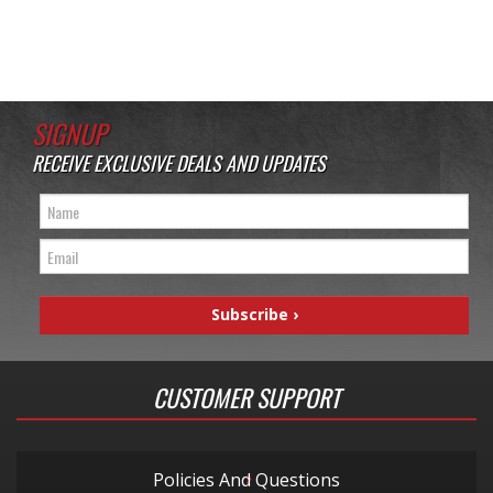
SIGNUP
RECEIVE EXCLUSIVE DEALS AND UPDATES
CUSTOMER SUPPORT
Policies And Questions