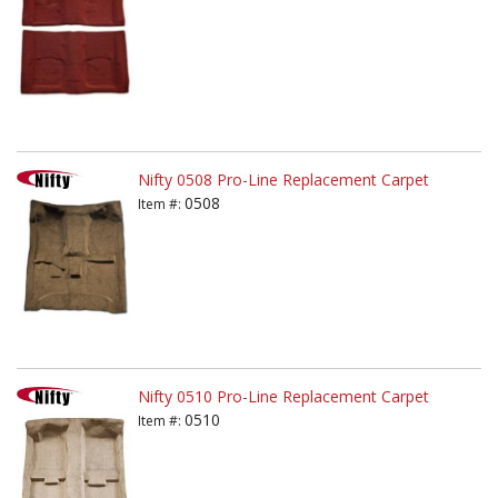
Nifty 0508 Pro-Line Replacement Carpet
0508
Item #:
Nifty 0510 Pro-Line Replacement Carpet
0510
Item #: