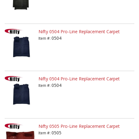
Nifty 0504 Pro-Line Replacement Carpet
0504
Item #:
Nifty 0504 Pro-Line Replacement Carpet
0504
Item #:
Nifty 0505 Pro-Line Replacement Carpet
0505
Item #: