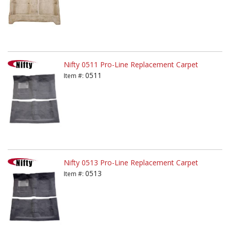
Nifty 0511 Pro-Line Replacement Carpet
0511
Item #:
Nifty 0513 Pro-Line Replacement Carpet
0513
Item #: