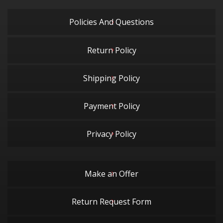
Policies And Questions
Return Policy
Shipping Policy
Payment Policy
Privacy Policy
Make an Offer
Return Request Form