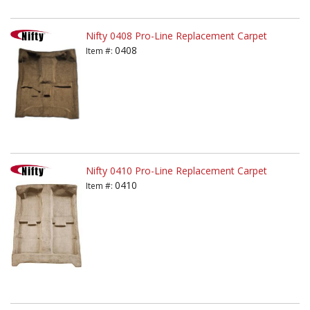
Nifty 0408 Pro-Line Replacement Carpet
0408
Item #:
Nifty 0410 Pro-Line Replacement Carpet
0410
Item #: