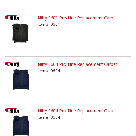
Nifty 0601 Pro-Line Replacement Carpet
0601
Item #:
Nifty 0604 Pro-Line Replacement Carpet
0604
Item #:
Nifty 0604 Pro-Line Replacement Carpet
0604
Item #: