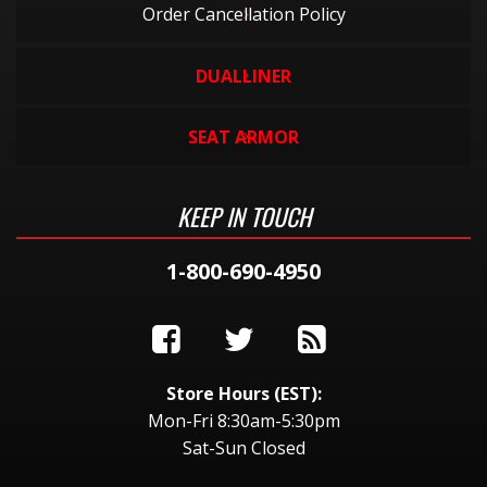
Order Cancellation Policy
DUALLINER
SEAT ARMOR
KEEP IN TOUCH
1-800-690-4950
Store Hours (EST):
Mon-Fri 8:30am-5:30pm
Sat-Sun Closed