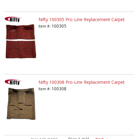
Nifty 100305 Pro-Line Replacement Carpet
100305
Item #:
Nifty 100308 Pro-Line Replacement Carpet
100308
Item #: