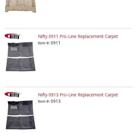
Nifty 0911 Pro-Line Replacement Carpet
0911
Item #:
Nifty 0913 Pro-Line Replacement Carpet
0913
Item #: