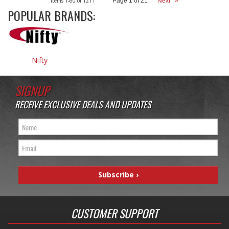
Items
1-
60
of
1211
Page
1
of
21
Next
»
POPULAR BRANDS:
Nifty
SIGNUP
RECEIVE EXCLUSIVE DEALS AND UPDATES
CUSTOMER SUPPORT