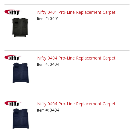
Nifty 0401 Pro-Line Replacement Carpet
0401
Item #:
Nifty 0404 Pro-Line Replacement Carpet
0404
Item #:
Nifty 0404 Pro-Line Replacement Carpet
0404
Item #: