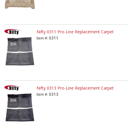
Nifty 0311 Pro-Line Replacement Carpet
0311
Item #:
Nifty 0313 Pro-Line Replacement Carpet
0313
Item #: