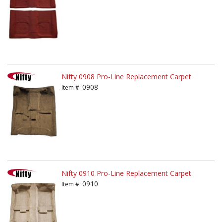
Nifty 0908 Pro-Line Replacement Carpet
0908
Item #:
Nifty 0910 Pro-Line Replacement Carpet
0910
Item #: