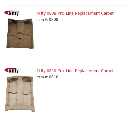
Nifty 0808 Pro-Line Replacement Carpet
0808
Item #:
Nifty 0810 Pro-Line Replacement Carpet
0810
Item #: