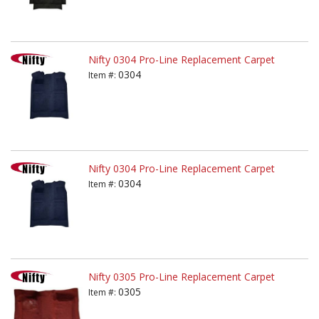
Nifty 0304 Pro-Line Replacement Carpet
0304
Item #:
Nifty 0304 Pro-Line Replacement Carpet
0304
Item #:
Nifty 0305 Pro-Line Replacement Carpet
0305
Item #: