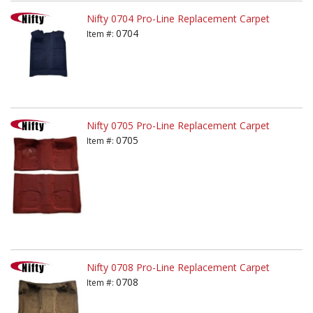
Nifty 0704 Pro-Line Replacement Carpet
0704
Item #:
Nifty 0705 Pro-Line Replacement Carpet
0705
Item #:
Nifty 0708 Pro-Line Replacement Carpet
0708
Item #: