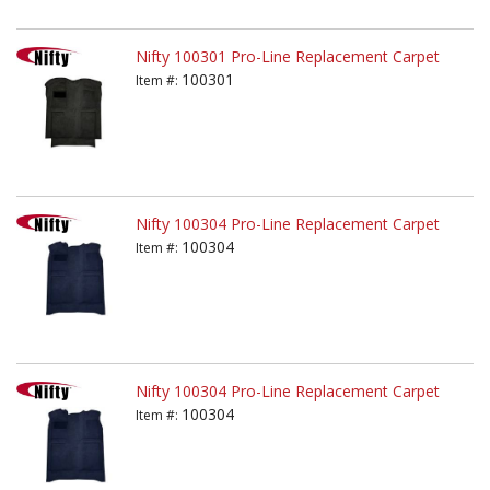
Nifty 100301 Pro-Line Replacement Carpet
100301
Item #:
Nifty 100304 Pro-Line Replacement Carpet
100304
Item #:
Nifty 100304 Pro-Line Replacement Carpet
100304
Item #: