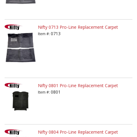
Nifty 0713 Pro-Line Replacement Carpet
0713
Item #:
Nifty 0801 Pro-Line Replacement Carpet
0801
Item #:
Nifty 0804 Pro-Line Replacement Carpet