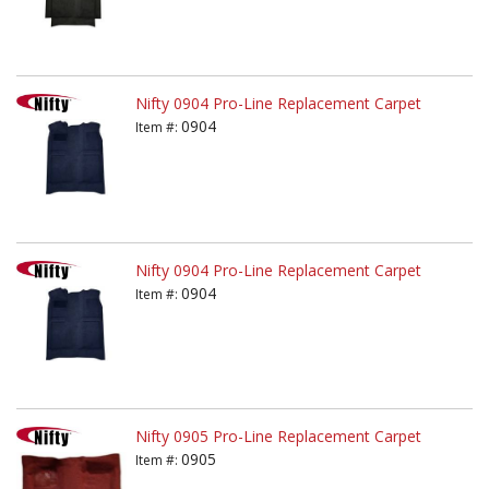
Nifty 0904 Pro-Line Replacement Carpet
0904
Item #:
Nifty 0904 Pro-Line Replacement Carpet
0904
Item #:
Nifty 0905 Pro-Line Replacement Carpet
0905
Item #: