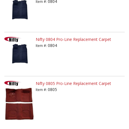
0804
Item #:
Nifty 0804 Pro-Line Replacement Carpet
0804
Item #:
Nifty 0805 Pro-Line Replacement Carpet
0805
Item #: