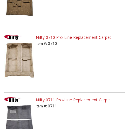
Nifty 0710 Pro-Line Replacement Carpet
0710
Item #:
Nifty 0711 Pro-Line Replacement Carpet
0711
Item #: