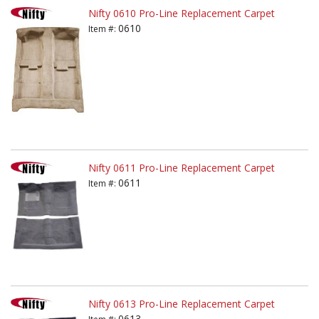
Nifty 0610 Pro-Line Replacement Carpet
0610
Item #:
Nifty 0611 Pro-Line Replacement Carpet
0611
Item #:
Nifty 0613 Pro-Line Replacement Carpet
0613