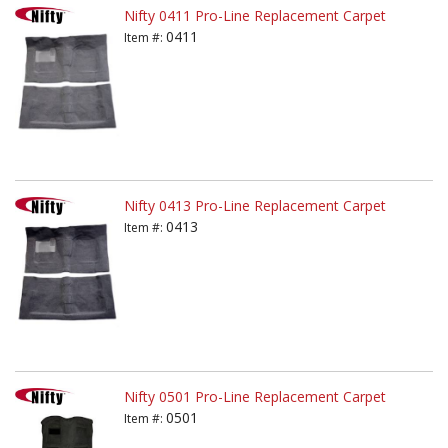
Nifty 0411 Pro-Line Replacement Carpet
0411
Item #:
Nifty 0413 Pro-Line Replacement Carpet
0413
Item #:
Nifty 0501 Pro-Line Replacement Carpet
0501
Item #: