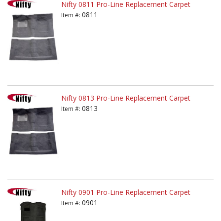
Nifty 0811 Pro-Line Replacement Carpet
0811
Item #:
Nifty 0813 Pro-Line Replacement Carpet
0813
Item #:
Nifty 0901 Pro-Line Replacement Carpet
0901
Item #: