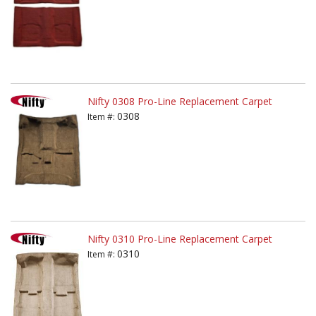
Nifty 0308 Pro-Line Replacement Carpet
0308
Item #:
Nifty 0310 Pro-Line Replacement Carpet
0310
Item #: