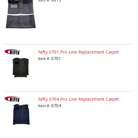
Item #:
Nifty 0701 Pro-Line Replacement Carpet
0701
Item #:
Nifty 0704 Pro-Line Replacement Carpet
0704
Item #: