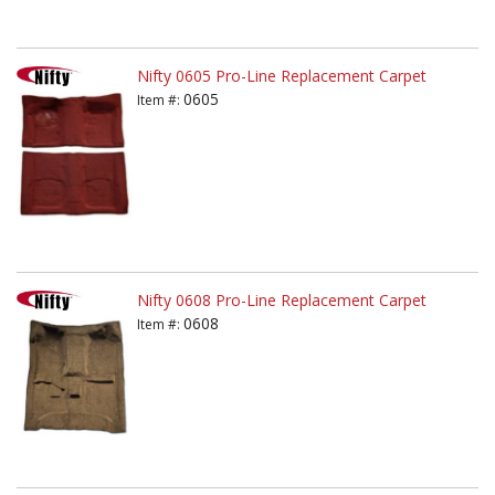
Nifty 0605 Pro-Line Replacement Carpet
0605
Item #:
Nifty 0608 Pro-Line Replacement Carpet
0608
Item #: