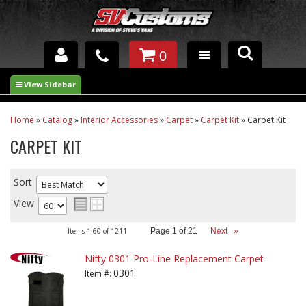
0
INTERIOR ACCESSORIES
EXTERIOR ACCESSORIES
Home
»
Catalog
»
Interior Accessories
»
Carpet
»
Carpet Kit
»
Carpet Kit
CARPET KIT
SUSPENSION
SPRAY IN BED LINER
Sort
View
UNDERCOATING
Items
1-
60
of
1211
Page
1
of
21
Next
»
TRAILERS
Nifty 0301 Pro-Line Replacement Carpet
SHOP BY
0301
Item #:
BRANDS