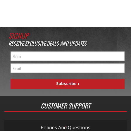
SIGNUP
RECEIVE EXCLUSIVE DEALS AND UPDATES
CUSTOMER SUPPORT
Policies And Questions