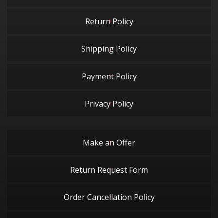
Return Policy
Shipping Policy
Payment Policy
Privacy Policy
Make an Offer
Return Request Form
Order Cancellation Policy