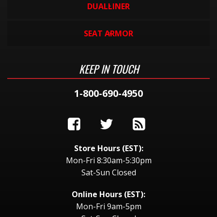
DUALLINER
SEAT ARMOR
KEEP IN TOUCH
1-800-690-4950
Store Hours (EST):
Mon-Fri 8:30am-5:30pm
Sat-Sun Closed
Online Hours (EST):
Mon-Fri 9am-5pm