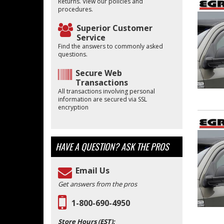
Returns. View our policies and
procedures.
Superior Customer
Service
Find the answers to commonly asked
questions.
Secure Web
Transactions
All transactions involving personal
information are secured via SSL
encryption
HAVE A QUESTION?
ASK THE PROS
Email Us
Get answers from the pros
1-800-690-4950
Store Hours (EST):