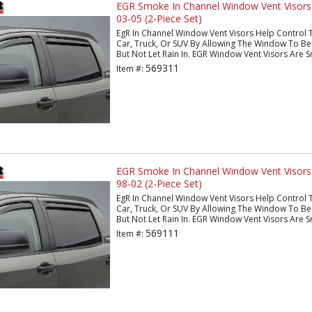
EGR Smoke In Channel Window Vent Visor
03-05 (2-Piece Set)
EgR In Channel Window Vent Visors Help Control 
Car, Truck, Or SUV By Allowing The Window To Be 
But Not Let Rain In. EGR Window Vent Visors Are S
569311
Item #:
EGR Smoke In Channel Window Vent Visor
98-02 (2-Piece Set)
EgR In Channel Window Vent Visors Help Control 
Car, Truck, Or SUV By Allowing The Window To Be 
But Not Let Rain In. EGR Window Vent Visors Are S
569111
Item #: