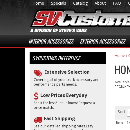
Home
Specials
Catalog
About
FAQ
INTERIOR ACCESSORIES
EXTERIOR ACCESSORIES
Home
»
C
SVCUSTOMS
DIFFERENCE
HON
Extensive Selection
Covering all of your truck accessory and
Available
performance parts needs.
**Click Y
Low Prices Everyday
See it for less? Let us know! Request a
price match.
Sort
Fast Shipping
Items
1-
7
See our detailed shipping rates.Easy