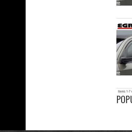
Items
1-
7
POP