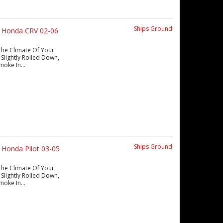
Ships Ground
s Honda CRV 02-06
The Climate Of Your
Slightly Rolled Down,
moke In...
Ships Ground
 Honda Pilot 03-05
The Climate Of Your
Slightly Rolled Down,
moke In...