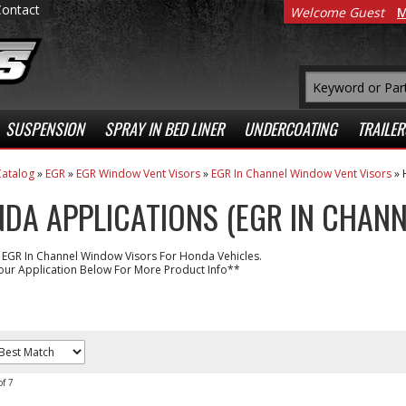
Contact
Welcome Guest
M
SUSPENSION
SPRAY IN BED LINER
UNDERCOATING
TRAILER
atalog
»
EGR
»
EGR Window Vent Visors
»
EGR In Channel Window Vent Visors
»
DA APPLICATIONS (EGR IN CHANN
 EGR In Channel Window Visors For Honda Vehicles.
our Application Below For More Product Info**
of
7