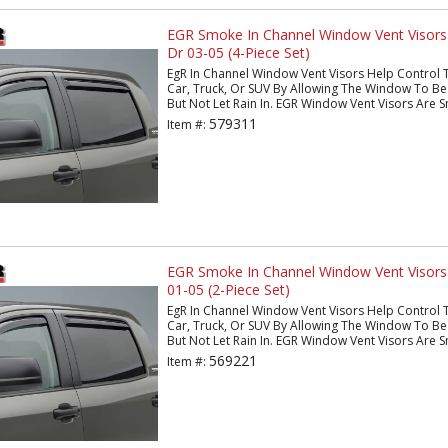
EGR Smoke In Channel Window Vent Visors
Dr 03-05 (4-Piece Set)
EgR In Channel Window Vent Visors Help Control 
Car, Truck, Or SUV By Allowing The Window To Be 
But Not Let Rain In. EGR Window Vent Visors Are S
579311
Item #:
EGR Smoke In Channel Window Vent Visors
01-05 (2-Piece Set)
EgR In Channel Window Vent Visors Help Control 
Car, Truck, Or SUV By Allowing The Window To Be 
But Not Let Rain In. EGR Window Vent Visors Are S
569221
Item #: