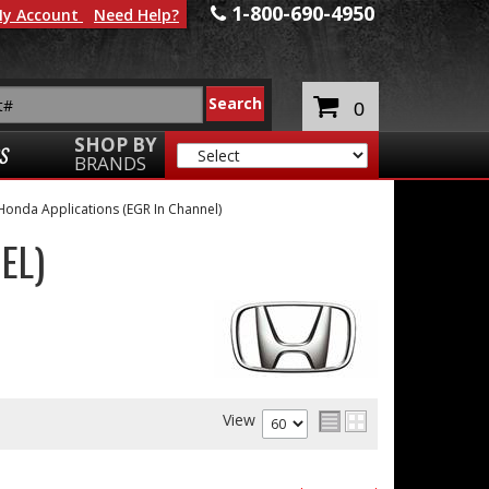
1-800-690-4950
y Account
Need Help?
0
SHOP BY
S
BRANDS
Honda Applications (EGR In Channel)
EL)
View