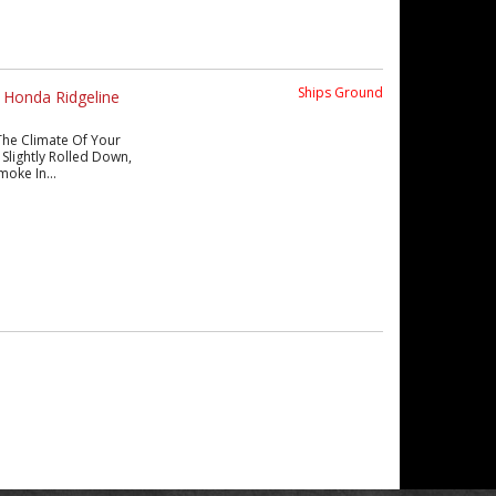
Ships Ground
 Honda Ridgeline
The Climate Of Your
Slightly Rolled Down,
moke In...