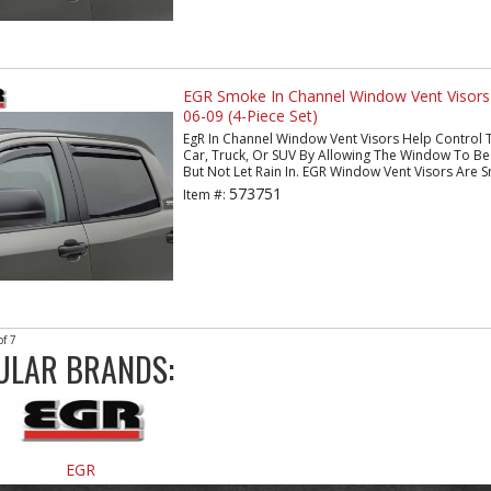
EGR Smoke In Channel Window Vent Visors
06-09 (4-Piece Set)
EgR In Channel Window Vent Visors Help Control 
Car, Truck, Or SUV By Allowing The Window To Be 
But Not Let Rain In. EGR Window Vent Visors Are S
573751
Item #:
of
7
ULAR BRANDS:
EGR