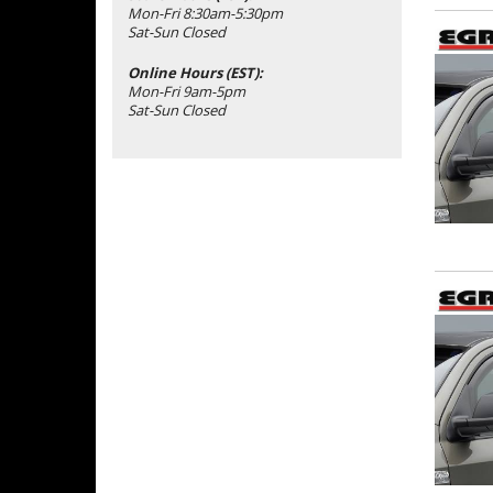
Mon-Fri 8:30am-5:30pm
Sat-Sun Closed
Online Hours (EST):
Mon-Fri 9am-5pm
Sat-Sun Closed