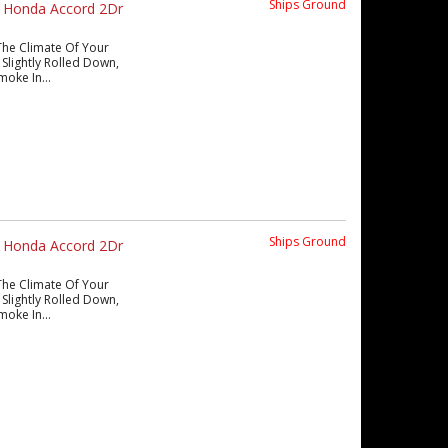
Ships Ground
s Honda Accord 2Dr
The Climate Of Your
Slightly Rolled Down,
moke In...
Ships Ground
s Honda Accord 2Dr
The Climate Of Your
Slightly Rolled Down,
moke In...