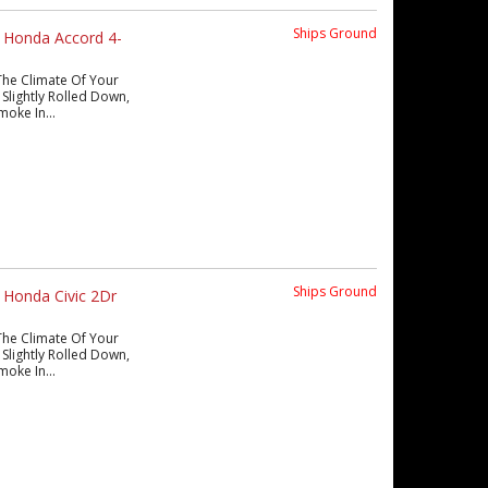
Ships Ground
 Honda Accord 4-
The Climate Of Your
Slightly Rolled Down,
moke In...
Ships Ground
 Honda Civic 2Dr
The Climate Of Your
Slightly Rolled Down,
moke In...