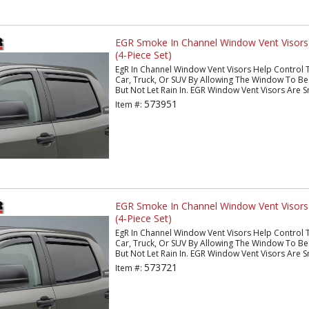
EGR Smoke In Channel Window Vent Visor
(4-Piece Set)
EgR In Channel Window Vent Visors Help Control 
Car, Truck, Or SUV By Allowing The Window To Be 
But Not Let Rain In. EGR Window Vent Visors Are S
573951
Item #:
EGR Smoke In Channel Window Vent Visors
(4-Piece Set)
EgR In Channel Window Vent Visors Help Control 
Car, Truck, Or SUV By Allowing The Window To Be 
But Not Let Rain In. EGR Window Vent Visors Are S
573721
Item #: