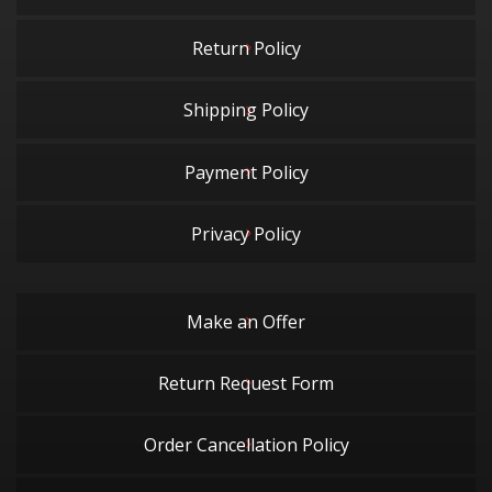
Return Policy
Shipping Policy
Payment Policy
Privacy Policy
Make an Offer
Return Request Form
Order Cancellation Policy