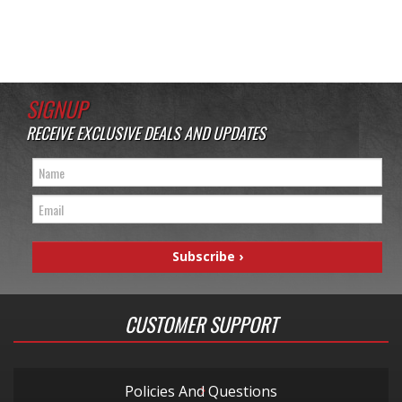
SIGNUP
RECEIVE EXCLUSIVE DEALS AND UPDATES
CUSTOMER SUPPORT
Policies And Questions