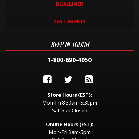
DUALLINER
SEAT ARMOR
KEEP IN TOUCH
1-800-690-4950
Store Hours (EST):
Mon-Fri 8:30am-5:30pm
Sat-Sun Closed
Online Hours (EST):
Mon-Fri 9am-5pm