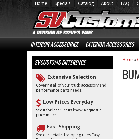
Home
Specials
Catalog
About
FAQ
INTERIOR ACCESSORIES
EXTERIOR ACCESSORIES
Home
»
C
SVCUSTOMS
DIFFERENCE
BUM
Extensive Selection
Covering all of your truck accessory and
performance parts needs.
Low Prices Everyday
See it for less? Let us know! Request a
price match.
Fast Shipping
See our detailed shipping rates.Easy