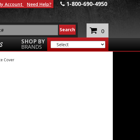
1-800-690-4950
y Account
Need Help?
0
SHOP BY
S
BRANDS
e Cover