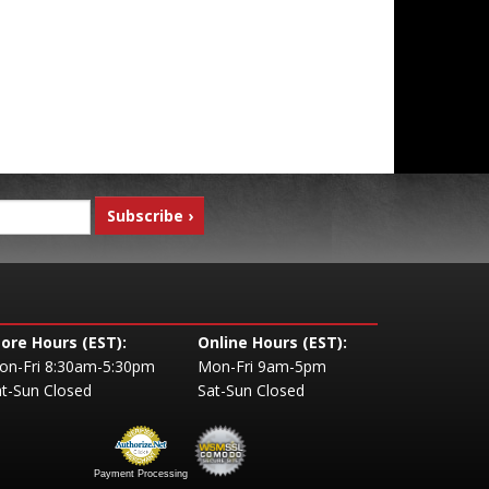
tore Hours (EST):
Online Hours (EST):
on-Fri 8:30am-5:30pm
Mon-Fri 9am-5pm
t-Sun Closed
Sat-Sun Closed
Payment Processing