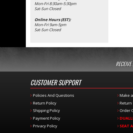
Mon-Fri 8:30am-5:30pm
Sat-Sun Closed
Online Hours (EST):
Mon-Fri 9am-5pm
Sat-Sun Closed
RECEIVE
CUSTOMER SUPPORT
Policies And Questions
Make a
Return Policy
Return
Shipping Policy
Order C
Payment Policy
DUALL
Privacy Policy
SEAT 