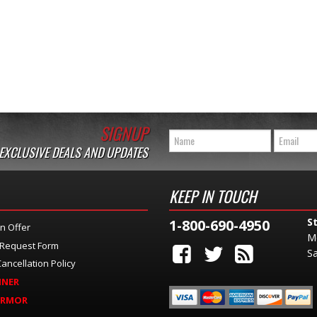
SIGNUP
 EXCLUSIVE DEALS AND UPDATES
KEEP IN TOUCH
S
1-800-690-4950
n Offer
M
 Request Form
Sa
ancellation Policy
INER
ARMOR