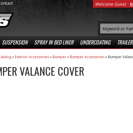
Contact
Welcome Guest
M
SUSPENSION
SPRAY IN BED LINER
UNDERCOATING
TRAILER
atalog
»
Exterior Accessories
»
Bumper
»
Bumper Accessories
»
Bumper Valanc
PER VALANCE COVER