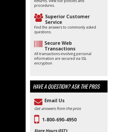
Returns. View our policies and
procedures.
Superior Customer
Service
Find the answers to commonly asked
questions.
Secure Web
Transactions
All transactions involving personal
information are secured via SSL
encryption
HAVE A QUESTION?
ASK THE PROS
Email Us
Get answers from the pros
1-800-690-4950
Store Hours (EST):