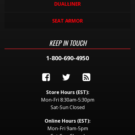
DUALLINER
SEAT ARMOR
KEEP IN TOUCH
1-800-690-4950
Store Hours (EST):
Mon-Fri 8:30am-5:30pm
Sat-Sun Closed
Online Hours (EST):
Mon-Fri 9am-5pm