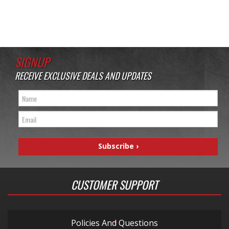
SIGNUP
RECEIVE EXCLUSIVE DEALS AND UPDATES
CUSTOMER SUPPORT
Policies And Questions