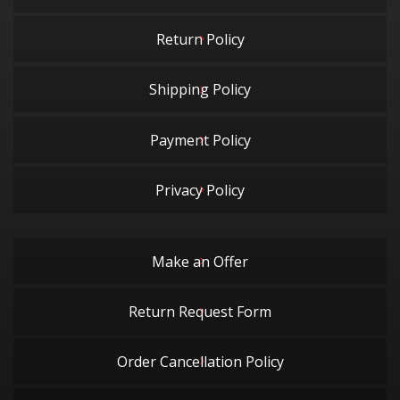
Return Policy
Shipping Policy
Payment Policy
Privacy Policy
Make an Offer
Return Request Form
Order Cancellation Policy