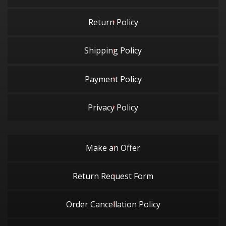
Return Policy
Shipping Policy
Payment Policy
Privacy Policy
Make an Offer
Return Request Form
Order Cancellation Policy