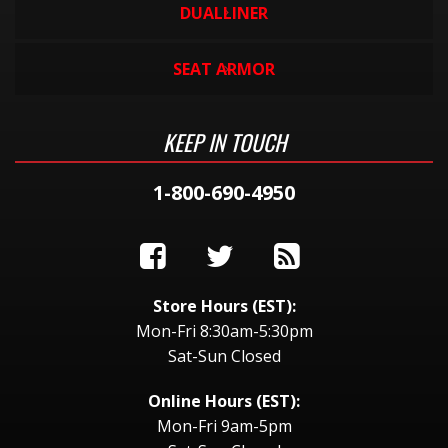
DUALLINER
SEAT ARMOR
KEEP IN TOUCH
1-800-690-4950
Store Hours (EST):
Mon-Fri 8:30am-5:30pm
Sat-Sun Closed
Online Hours (EST):
Mon-Fri 9am-5pm