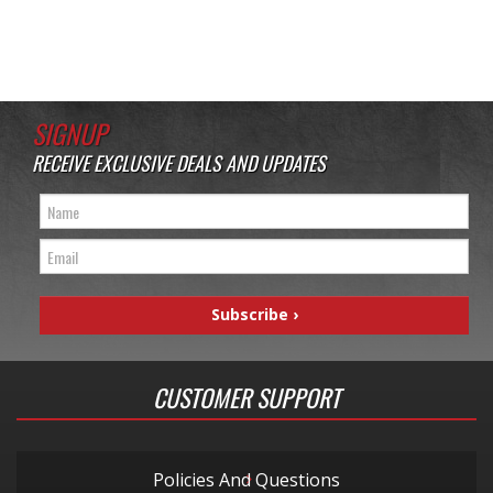
SIGNUP
RECEIVE EXCLUSIVE DEALS AND UPDATES
CUSTOMER SUPPORT
Policies And Questions