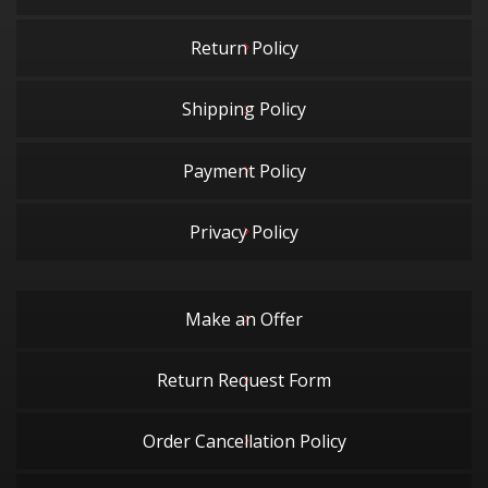
Return Policy
Shipping Policy
Payment Policy
Privacy Policy
Make an Offer
Return Request Form
Order Cancellation Policy