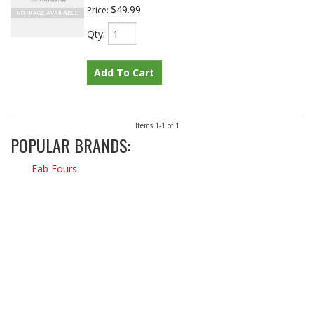
$49.99
Price:
Qty
:
Add To Cart
Items
1-
1
of
1
POPULAR BRANDS:
Fab Fours