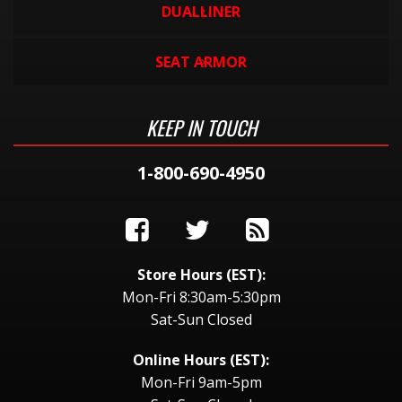
DUALLINER
SEAT ARMOR
KEEP IN TOUCH
1-800-690-4950
Store Hours (EST):
Mon-Fri 8:30am-5:30pm
Sat-Sun Closed
Online Hours (EST):
Mon-Fri 9am-5pm