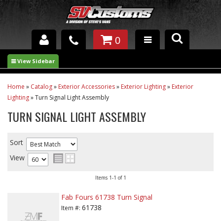
0
INTERIOR ACCESSORIES
EXTERIOR ACCESSORIES
Home
»
Catalog
»
Exterior Accessories
»
Exterior Lighting
»
Exterior
Lighting
»
Turn Signal Light Assembly
SUSPENSION
TURN SIGNAL LIGHT ASSEMBLY
SPRAY IN BED LINER
Sort
UNDERCOATING
View
TRAILERS
Items
1-
1
of
1
SHOP BY
Fab Fours 61738 Turn Signal
BRANDS
61738
Item #: