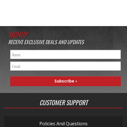
SIGNUP
RECEIVE EXCLUSIVE DEALS AND UPDATES
CUSTOMER SUPPORT
Policies And Questions