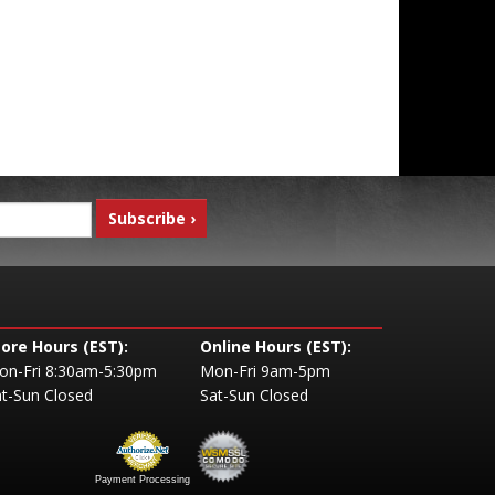
tore Hours (EST):
Online Hours (EST):
on-Fri 8:30am-5:30pm
Mon-Fri 9am-5pm
t-Sun Closed
Sat-Sun Closed
Payment Processing