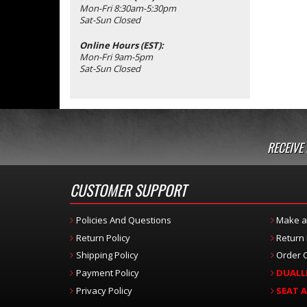
Mon-Fri 8:30am-5:30pm
Sat-Sun Closed
Online Hours (EST):
Mon-Fri 9am-5pm
Sat-Sun Closed
RECEIVE
CUSTOMER SUPPORT
Policies And Questions
Make a
Return Policy
Return
Shipping Policy
Order C
Payment Policy
DUALL
Privacy Policy
SEAT 