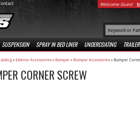
Contact
Welcome Guest
M
SUSPENSION
SPRAY IN BED LINER
UNDERCOATING
TRAILER
atalog
»
Exterior Accessories
»
Bumper
»
Bumper Accessories
»
Bumper Corne
PER CORNER SCREW