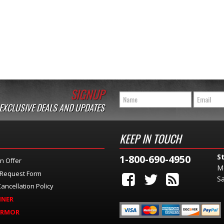
SIGNUP
 EXCLUSIVE DEALS AND UPDATES
KEEP IN TOUCH
S
1-800-690-4950
n Offer
M
 Request Form
Sa
ancellation Policy
INER
ARMOR