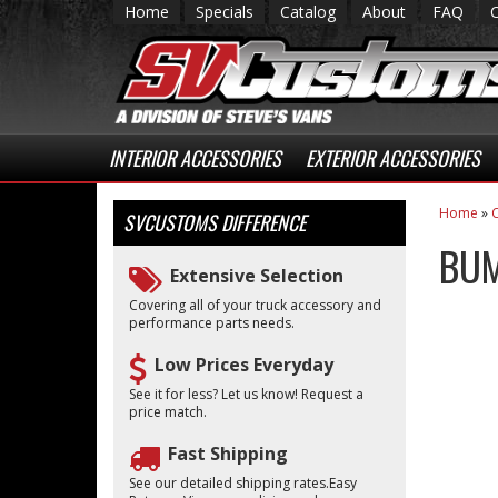
Home
Specials
Catalog
About
FAQ
INTERIOR ACCESSORIES
EXTERIOR ACCESSORIES
Home
»
C
SVCUSTOMS
DIFFERENCE
BUM
Extensive Selection
Covering all of your truck accessory and
performance parts needs.
Low Prices Everyday
See it for less? Let us know! Request a
price match.
Fast Shipping
See our detailed shipping rates.Easy