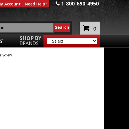
1-800-690-4950
y Account
Need Help?
0
SHOP BY
S
BRANDS
r Screw