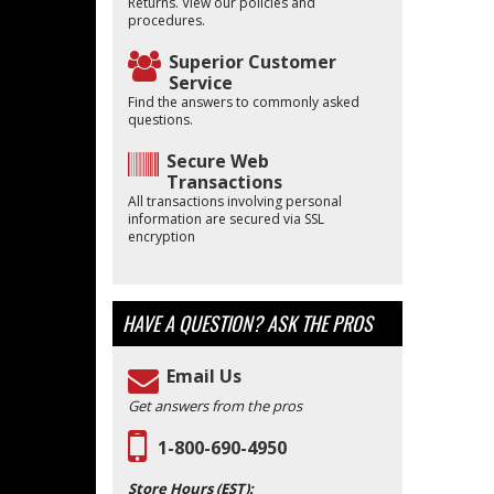
Returns. View our policies and
procedures.
Superior Customer
Service
Find the answers to commonly asked
questions.
Secure Web
Transactions
All transactions involving personal
information are secured via SSL
encryption
HAVE A QUESTION?
ASK THE PROS
Email Us
Get answers from the pros
1-800-690-4950
Store Hours (EST):