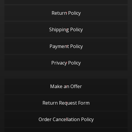
Return Policy
Shipping Policy
Payment Policy
Privacy Policy
Make an Offer
Return Request Form
Order Cancellation Policy