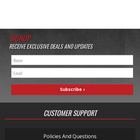
SIGNUP
RECEIVE EXCLUSIVE DEALS AND UPDATES
CUSTOMER SUPPORT
Policies And Questions