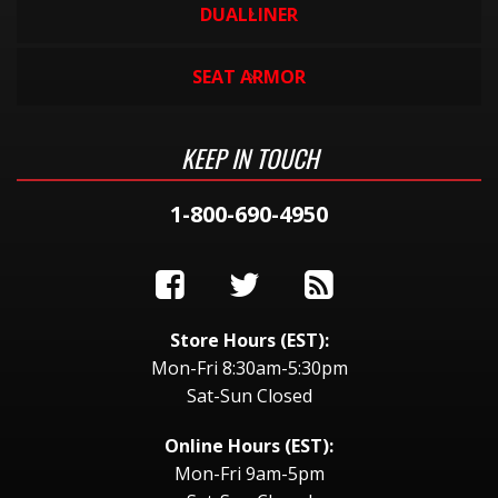
DUALLINER
SEAT ARMOR
KEEP IN TOUCH
1-800-690-4950
Store Hours (EST):
Mon-Fri 8:30am-5:30pm
Sat-Sun Closed
Online Hours (EST):
Mon-Fri 9am-5pm