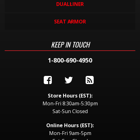
DUALLINER
SEAT ARMOR
KEEP IN TOUCH
1-800-690-4950
Store Hours (EST):
Mon-Fri 8:30am-5:30pm
Sat-Sun Closed
Online Hours (EST):
Mon-Fri 9am-5pm