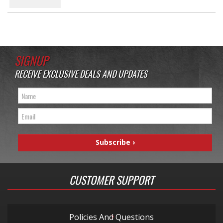
SIGNUP
RECEIVE EXCLUSIVE DEALS AND UPDATES
CUSTOMER SUPPORT
Policies And Questions