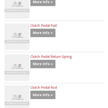
More Info »
Clutch Pedal Pad
More Info »
Clutch Pedal Return Spring
More Info »
Clutch Pedal Rod
More Info »