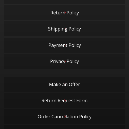
Return Policy
Shipping Policy
Payment Policy
Privacy Policy
Make an Offer
Return Request Form
Order Cancellation Policy