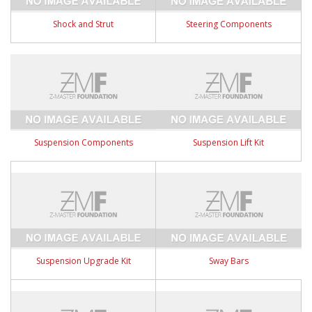
Shock and Strut
Steering Components
Suspension Components
Suspension Lift Kit
Suspension Upgrade Kit
Sway Bars