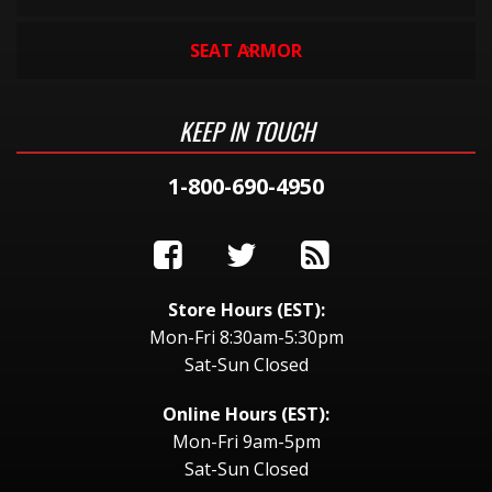
SEAT ARMOR
KEEP IN TOUCH
1-800-690-4950
Store Hours (EST):
Mon-Fri 8:30am-5:30pm
Sat-Sun Closed
Online Hours (EST):
Mon-Fri 9am-5pm
Sat-Sun Closed