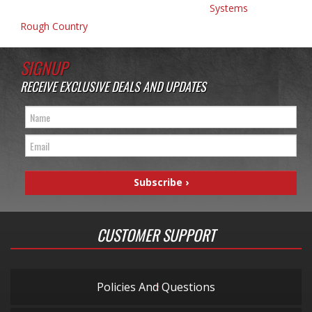
Systems
Rough Country
SIGNUP
RECEIVE EXCLUSIVE DEALS AND UPDATES
CUSTOMER SUPPORT
Policies And Questions