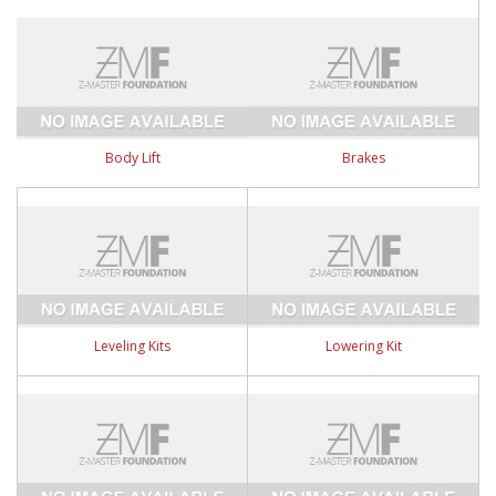
Body Lift
Brakes
Leveling Kits
Lowering Kit