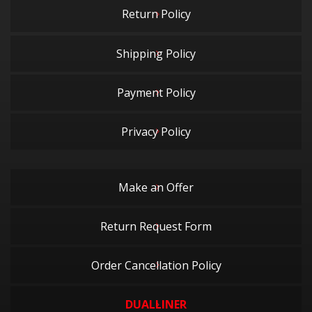
Return Policy
Shipping Policy
Payment Policy
Privacy Policy
Make an Offer
Return Request Form
Order Cancellation Policy
DUALLINER