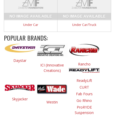
Under Car
Under Car/Truck
POPULAR BRANDS:
Daystar
Rancho
ICI (Innovative
Creations)
ReadyLift
CURT
Fab Fours
Skyjacker
Go Rhino
Westin
ProRYDE
Suspension