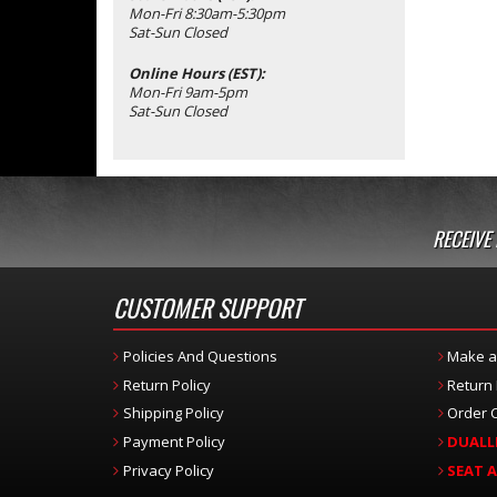
Mon-Fri 8:30am-5:30pm
Sat-Sun Closed
Online Hours (EST):
Mon-Fri 9am-5pm
Sat-Sun Closed
RECEIVE
CUSTOMER SUPPORT
Policies And Questions
Make a
Return Policy
Return
Shipping Policy
Order C
Payment Policy
DUALL
Privacy Policy
SEAT 