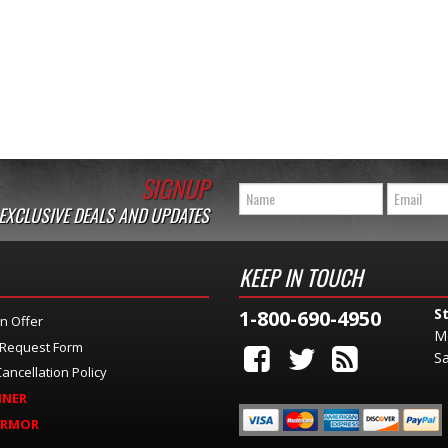
SIGNUP
 EXCLUSIVE DEALS AND UPDATES
KEEP IN TOUCH
S
1-800-690-4950
n Offer
M
 Request Form
Sa
ancellation Policy
INER
ARMOR