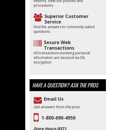
Returns. View our policies and
procedures.
Superior Customer
Service
Find the answers to commonly asked
questions.
Secure Web
Transactions
All transactions involving personal
information are secured via SSL
encryption
HAVE A QUESTION?
ASK THE PROS
Email Us
Get answers from the pros
1-800-690-4950
Store Hours (EST):