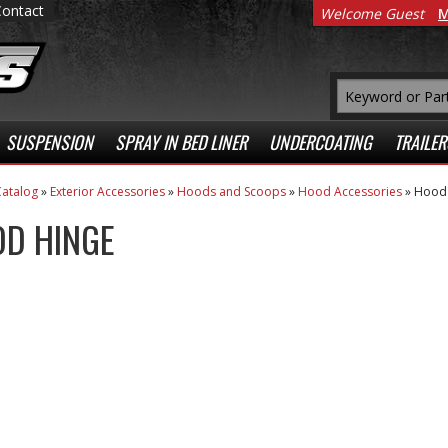
Contact
Welcome Guest
M
SUSPENSION
SPRAY IN BED LINER
UNDERCOATING
TRAILER
atalog
»
Exterior Accessories
»
Hoods and Scoops
»
Hood Accessories
»
Hood 
D HINGE