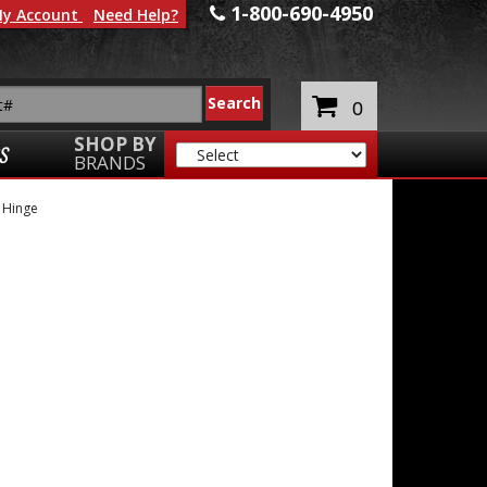
1-800-690-4950
y Account
Need Help?
0
SHOP BY
S
BRANDS
Hinge