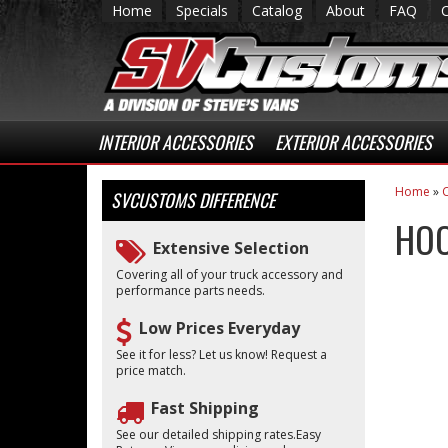
Home
Specials
Catalog
About
FAQ
INTERIOR ACCESSORIES
EXTERIOR ACCESSORIES
Home
»
C
SVCUSTOMS
DIFFERENCE
HOO
Extensive Selection
Covering all of your truck accessory and
performance parts needs.
Low Prices Everyday
See it for less? Let us know! Request a
price match.
Fast Shipping
See our detailed shipping rates.Easy