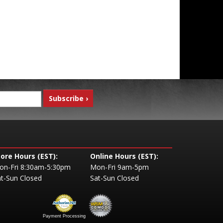
tore Hours (EST):
Online Hours (EST):
on-Fri 8:30am-5:30pm
Mon-Fri 9am-5pm
t-Sun Closed
Sat-Sun Closed
Payment Processing