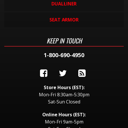
DUALLINER
SEAT ARMOR
KEEP IN TOUCH
1-800-690-4950
Store Hours (EST):
Mon-Fri 8:30am-5:30pm
Sat-Sun Closed
Online Hours (EST):
Mon-Fri 9am-5pm