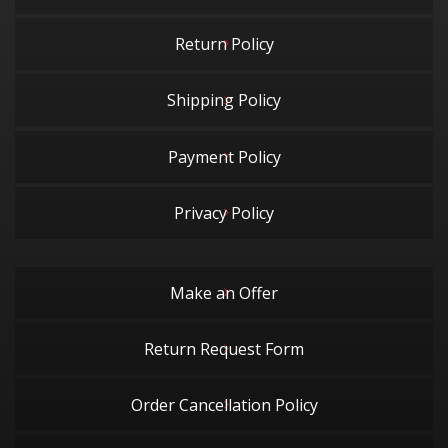
Return Policy
Shipping Policy
Payment Policy
Privacy Policy
Make an Offer
Return Request Form
Order Cancellation Policy