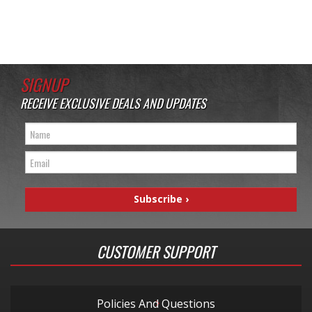
SIGNUP
RECEIVE EXCLUSIVE DEALS AND UPDATES
CUSTOMER SUPPORT
Policies And Questions