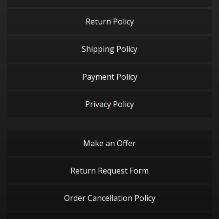
Return Policy
Shipping Policy
Payment Policy
Privacy Policy
Make an Offer
Return Request Form
Order Cancellation Policy