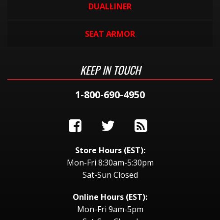
DUALLINER
SEAT ARMOR
KEEP IN TOUCH
1-800-690-4950
Store Hours (EST):
Mon-Fri 8:30am-5:30pm
Sat-Sun Closed
Online Hours (EST):
Mon-Fri 9am-5pm