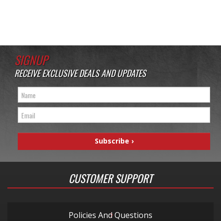
SIGNUP
RECEIVE EXCLUSIVE DEALS AND UPDATES
CUSTOMER SUPPORT
Policies And Questions