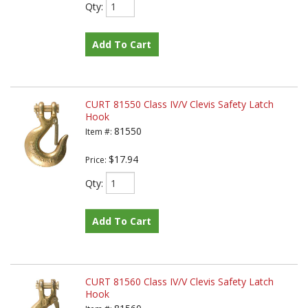
Qty
:
Add To Cart
CURT 81550 Class IV/V Clevis Safety Latch
Hook
81550
Item #:
$17.94
Price:
Qty
:
Add To Cart
CURT 81560 Class IV/V Clevis Safety Latch
Hook