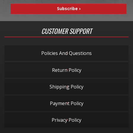
CUSTOMER SUPPORT
Policies And Questions
Return Policy
Shipping Policy
Payment Policy
Privacy Policy