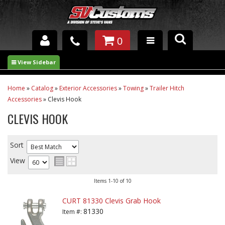
0
INTERIOR ACCESSORIES
EXTERIOR ACCESSORIES
Home
»
Catalog
»
Exterior Accessories
»
Towing
»
Trailer Hitch
Accessories
»
Clevis Hook
SUSPENSION
CLEVIS HOOK
SPRAY IN BED LINER
Sort
UNDERCOATING
View
TRAILERS
Items
1-
10
of
10
SHOP BY
CURT 81330 Clevis Grab Hook
BRANDS
81330
Item #: