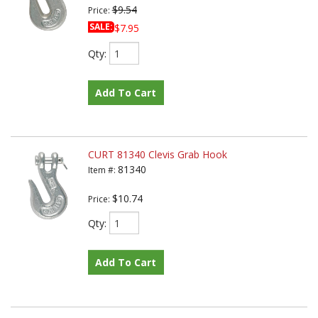
$9.54
Price:
SALE:
$7.95
Qty
:
Add To Cart
CURT 81340 Clevis Grab Hook
81340
Item #:
$10.74
Price:
Qty
:
Add To Cart