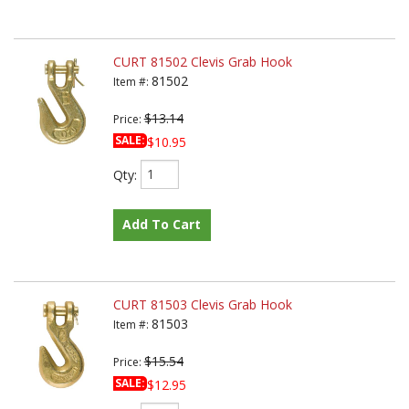
CURT 81502 Clevis Grab Hook
81502
Item #:
$13.14
Price:
SALE:
$10.95
Qty
:
Add To Cart
CURT 81503 Clevis Grab Hook
81503
Item #:
$15.54
Price:
SALE:
$12.95