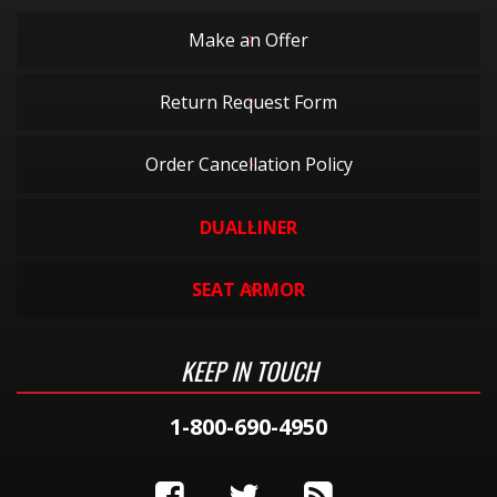
Make an Offer
Return Request Form
Order Cancellation Policy
DUALLINER
SEAT ARMOR
KEEP IN TOUCH
1-800-690-4950