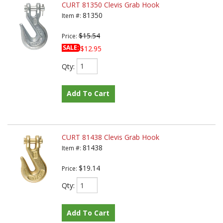
CURT 81350 Clevis Grab Hook
81350
Item #:
$15.54
Price:
SALE:
$12.95
Qty
:
Add To Cart
CURT 81438 Clevis Grab Hook
81438
Item #:
$19.14
Price:
Qty
:
Add To Cart