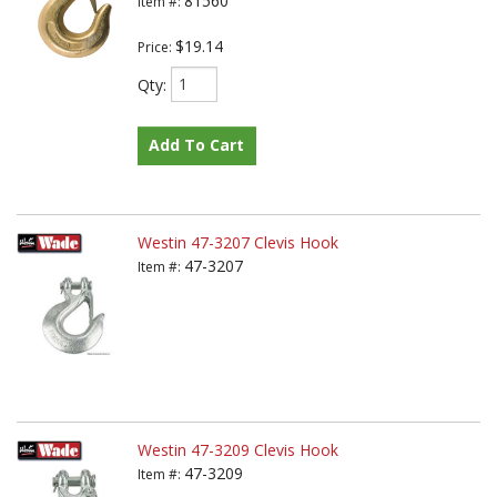
81560
Item #:
$19.14
Price:
Qty
:
Add To Cart
Westin 47-3207 Clevis Hook
47-3207
Item #:
Westin 47-3209 Clevis Hook
47-3209
Item #: