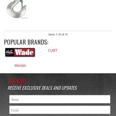
Items
1-
10
of
10
POPULAR BRANDS:
CURT
Westin
SIGNUP
RECEIVE EXCLUSIVE DEALS AND UPDATES