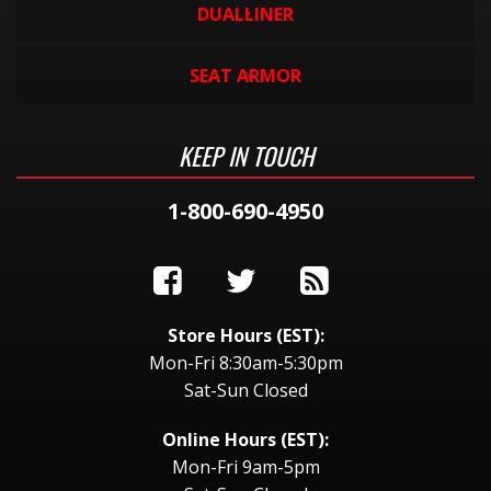
DUALLINER
SEAT ARMOR
KEEP IN TOUCH
1-800-690-4950
Store Hours (EST):
Mon-Fri 8:30am-5:30pm
Sat-Sun Closed
Online Hours (EST):
Mon-Fri 9am-5pm