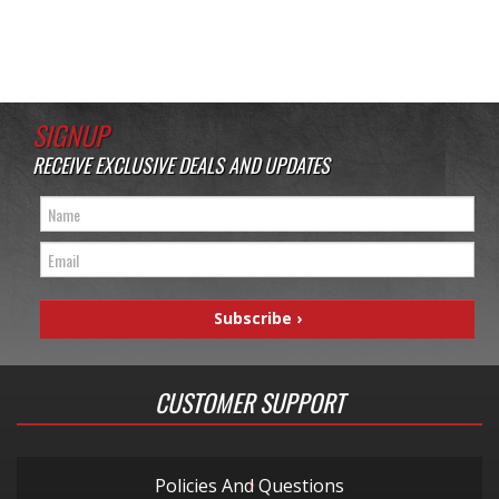
SIGNUP
RECEIVE EXCLUSIVE DEALS AND UPDATES
CUSTOMER SUPPORT
Policies And Questions