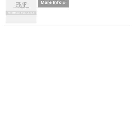
More Info »