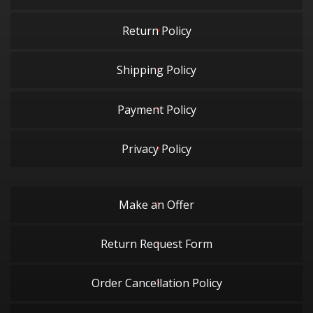
Return Policy
Shipping Policy
Payment Policy
Privacy Policy
Make an Offer
Return Request Form
Order Cancellation Policy