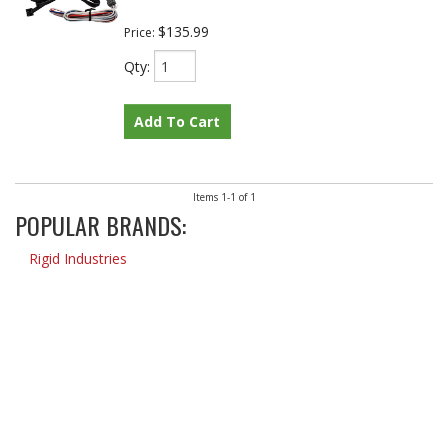
$135.99
Price:
Qty
:
Add To Cart
Items
1-
1
of
1
POPULAR BRANDS:
Rigid Industries