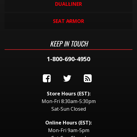
DUALLINER
SEAT ARMOR
KEEP IN TOUCH
1-800-690-4950
Store Hours (EST):
Mon-Fri 8:30am-5:30pm
Sat-Sun Closed
Online Hours (EST):
Mon-Fri 9am-5pm