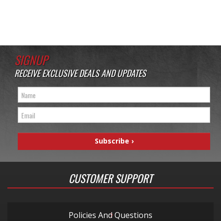
SIGNUP
RECEIVE EXCLUSIVE DEALS AND UPDATES
CUSTOMER SUPPORT
Policies And Questions