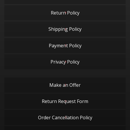
Return Policy
Shipping Policy
Payment Policy
Privacy Policy
Make an Offer
Return Request Form
Order Cancellation Policy