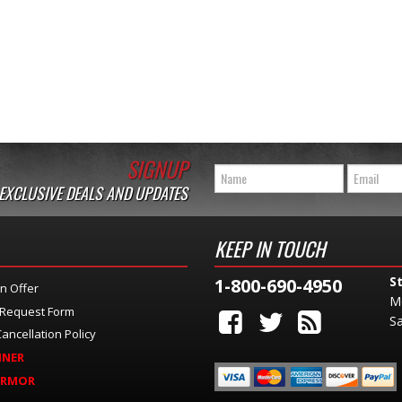
SIGNUP
 EXCLUSIVE DEALS AND UPDATES
KEEP IN TOUCH
S
1-800-690-4950
n Offer
M
 Request Form
Sa
ancellation Policy
INER
ARMOR