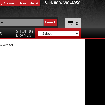
1-800-690-4950
y Account
Need Help?
0
SHOP BY
S
BRANDS
 Vent Set