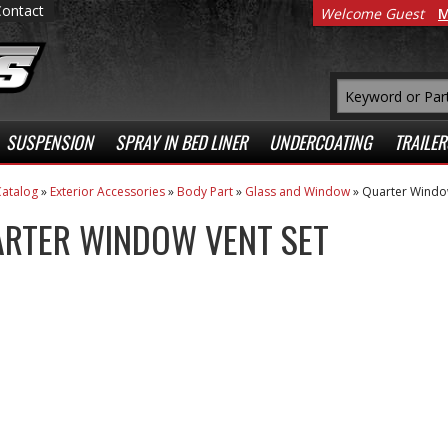
Contact
Welcome Guest
M
SUSPENSION
SPRAY IN BED LINER
UNDERCOATING
TRAILER
atalog
»
Exterior Accessories
»
Body Part
»
Glass and Window
»
Quarter Window
RTER WINDOW VENT SET