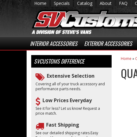
Home
Specials
Catalog
About
FAQ
INTERIOR ACCESSORIES
EXTERIOR ACCESSORIES
Home
»
C
SVCUSTOMS
DIFFERENCE
QUA
Extensive Selection
Covering all of your truck accessory and
performance parts needs.
Low Prices Everyday
See it for less? Let us know! Request a
price match.
Fast Shipping
See our detailed shipping rates.Easy