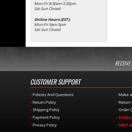
Mon-Fri 8:30am-5:30pm
Sat-Sun Closed
Online Hours (EST):
Mon-Fri 9am-5pm
Sat-Sun Closed
RECEIVE
CUSTOMER SUPPORT
Policies And Questions
Make a
Return Policy
Return
Shipping Policy
Order C
Payment Policy
DUALL
Privacy Policy
SEAT 