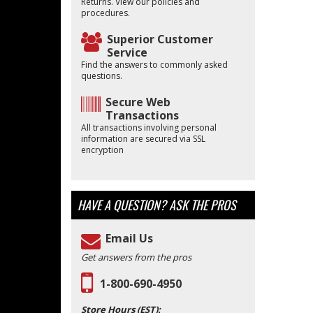
Returns. View our policies and
procedures.
Superior Customer
Service
Find the answers to commonly asked
questions.
Secure Web
Transactions
All transactions involving personal
information are secured via SSL
encryption
HAVE A QUESTION?
ASK THE PROS
Email Us
Get answers from the pros
1-800-690-4950
Store Hours (EST):