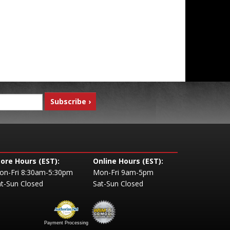
tore Hours (EST):
Online Hours (EST):
on-Fri 8:30am-5:30pm
Mon-Fri 9am-5pm
t-Sun Closed
Sat-Sun Closed
Payment Processing