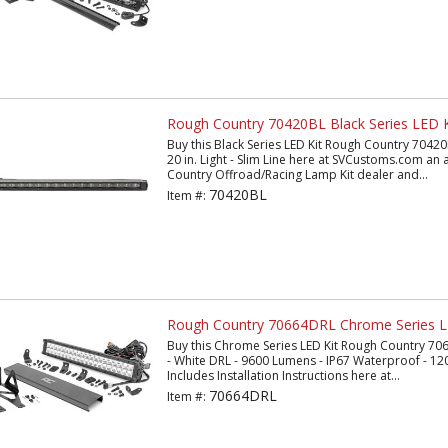
Rough Country 70420BL Black Series LED K
Buy this Black Series LED Kit Rough Country 70420
20 in. Light - Slim Line here at SVCustoms.com an
Country Offroad/Racing Lamp Kit dealer and...
70420BL
Item #:
Rough Country 70664DRL Chrome Series L
Buy this Chrome Series LED Kit Rough Country 70
- White DRL - 9600 Lumens - IP67 Waterproof - 12
Includes Installation Instructions here at...
70664DRL
Item #: