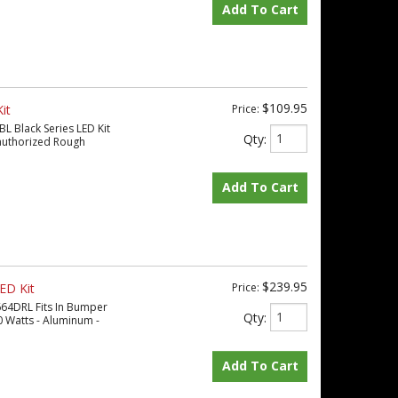
Add To Cart
$109.95
it
Price:
BL Black Series LED Kit
Qty
:
 authorized Rough
Add To Cart
$239.95
ED Kit
Price:
664DRL Fits In Bumper
Qty
:
0 Watts - Aluminum -
Add To Cart