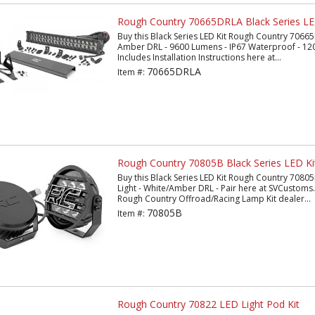
Rough Country 70665DRLA Black Series LE
Buy this Black Series LED Kit Rough Country 70665
Amber DRL - 9600 Lumens - IP67 Waterproof - 120
Includes Installation Instructions here at...
70665DRLA
Item #:
Rough Country 70805B Black Series LED Ki
Buy this Black Series LED Kit Rough Country 70805
Light - White/Amber DRL - Pair here at SVCustom
Rough Country Offroad/Racing Lamp Kit dealer...
70805B
Item #:
Rough Country 70822 LED Light Pod Kit