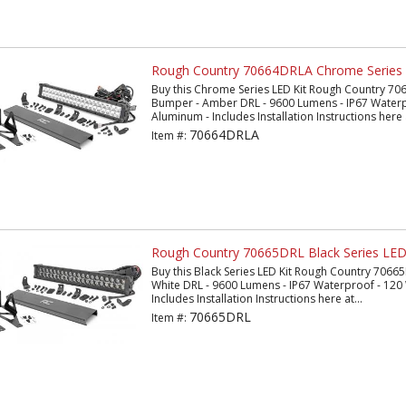
Rough Country 70664DRLA Chrome Series 
Buy this Chrome Series LED Kit Rough Country 706
Bumper - Amber DRL - 9600 Lumens - IP67 Waterpr
Aluminum - Includes Installation Instructions here a
70664DRLA
Item #:
Rough Country 70665DRL Black Series LED
Buy this Black Series LED Kit Rough Country 70665
White DRL - 9600 Lumens - IP67 Waterproof - 120 
Includes Installation Instructions here at...
70665DRL
Item #: