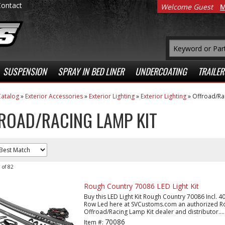
Contact
Welcome Guest
M
SUSPENSION
SPRAY IN BED LINER
UNDERCOATING
TRAILER
atalog
»
Exterior Accessories
»
Exterior Lighting
»
Exterior Lighting
»
Offroad/Ra
ROAD/RACING LAMP KIT
0
of
82
Rough Country 70086 LED Light Kit
Buy this LED Light Kit Rough Country 70086 Incl. 40 
Row Led here at SVCustoms.com an authorized R
Offroad/Racing Lamp Kit dealer and distributor....
70086
Item #: