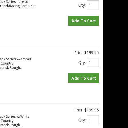
ack Series here at
Qty
:
road/Racing Lamp Kit
Add To Cart
$199.95
Price:
lack Series w/Amber
Qty
:
 Country
rand: Rough...
Add To Cart
$199.95
Price:
ack Series w/White
Qty
:
 Country
rand: Rough...