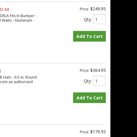
$249.95
D Kit
Price:
DRLA Fits In Bumper -
Qty
:
 Watts - Aluminum -
Add To Cart
$364.95
t
Price:
B Halo - 6.5 in. Round
Qty
:
s.com an authorized
Add To Cart
$179.95
Price: