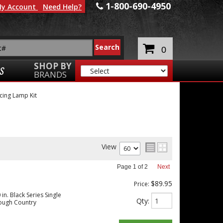
1-800-690-4950
y Account
Need Help?
0
SHOP BY
S
BRANDS
cing Lamp Kit
View
Page
1
of
2
Next
$89.95
Price:
in. Black Series Single
Qty
:
ough Country