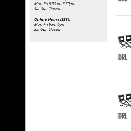
Mon-Fri 8:30am-5:30pm
Sat-Sun Closed
Online Hours (EST):
Mon-Fri 9am-5pm
Sat-Sun Closed