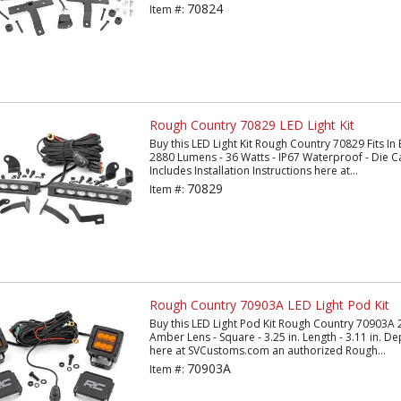
70824
Item #:
Rough Country 70829 LED Light Kit
Buy this LED Light Kit Rough Country 70829 Fits In 
2880 Lumens - 36 Watts - IP67 Waterproof - Die C
Includes Installation Instructions here at...
70829
Item #:
Rough Country 70903A LED Light Pod Kit
Buy this LED Light Pod Kit Rough Country 70903A 2
Amber Lens - Square - 3.25 in. Length - 3.11 in. Dep
here at SVCustoms.com an authorized Rough...
70903A
Item #: