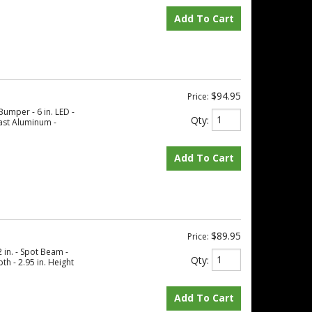
Add To Cart
$94.95
Price:
Bumper - 6 in. LED -
Qty
:
ast Aluminum -
Add To Cart
$89.95
Price:
 in. - Spot Beam -
Qty
:
th - 2.95 in. Height
Add To Cart