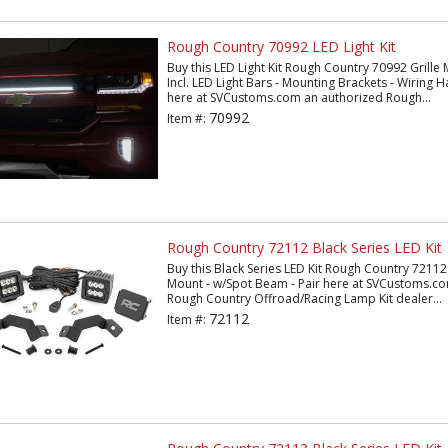
Rough Country 70992 LED Light Kit
Buy this LED Light Kit Rough Country 70992 Grille M
Incl. LED Light Bars - Mounting Brackets - Wiring
here at SVCustoms.com an authorized Rough...
70992
Item #:
Rough Country 72112 Black Series LED Kit
Buy this Black Series LED Kit Rough Country 72112 2
Mount - w/Spot Beam - Pair here at SVCustoms.c
Rough Country Offroad/Racing Lamp Kit dealer...
72112
Item #: