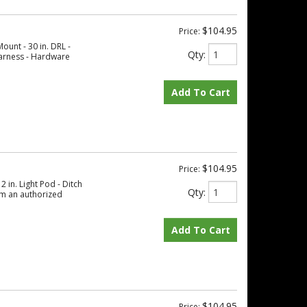
$104.95
Price:
ount - 30 in. DRL -
Qty
:
 Harness - Hardware
Add To Cart
$104.95
Price:
 in. Light Pod - Ditch
Qty
:
om an authorized
Add To Cart
$104.95
Price: