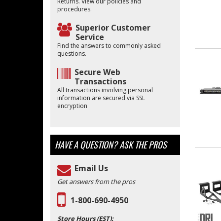
Returns. View our policies and
procedures.
Superior Customer
Service
Find the answers to commonly asked
questions.
Secure Web
Transactions
All transactions involving personal
information are secured via SSL
encryption
HAVE A QUESTION?
ASK THE PROS
Email Us
Get answers from the pros
1-800-690-4950
Store Hours (EST):