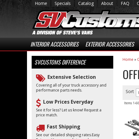
Home
Specials
Catalog
About
FAQ
INTERIOR ACCESSORIES
EXTERIOR ACCESSORIES
Home
»
C
SVCUSTOMS
DIFFERENCE
OFF
Extensive Selection
Covering all of your truck accessory and
performance parts needs.
Sort
Low Prices Everyday
Items
1-
6
See it for less? Let us know! Request a
price match.
Fast Shipping
See our detailed shipping rates.Easy