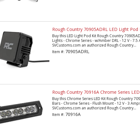
Rough Country 70905ADRL LED Light Pod 
Buy this LED Light Pod Kit Rough Country 70905AD
Lights - Chrome Series - w/Amber DRL - 12 V - 7.5 
SVCustoms.com an authorized Rough Country...
70905ADRL
Item #:
Rough Country 70916A Chrome Series LED 
Buy this Chrome Series LED Kit Rough Country 7091
Bars - Chrome Series - Flush Mount - 12 V - 3 Amps
SVCustoms.com an authorized Rough Country...
70916A
Item #: