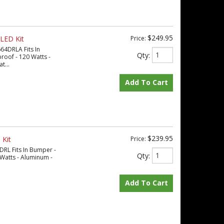
$249.95
LED Kit
Price:
64DRLA Fits In
Qty
:
oof - 120 Watts -
t...
Add To Cart
$239.95
 Kit
Price:
DRL Fits In Bumper -
Qty
:
Watts - Aluminum -
Add To Cart