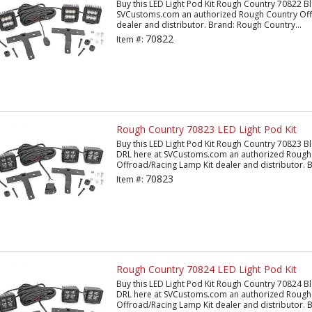
Buy this LED Light Pod Kit Rough Country 70822 Bl
SVCustoms.com an authorized Rough Country Off
dealer and distributor. Brand: Rough Country...
70822
Item #:
Rough Country 70823 LED Light Pod Kit
Buy this LED Light Pod Kit Rough Country 70823 B
DRL here at SVCustoms.com an authorized Rough
Offroad/Racing Lamp Kit dealer and distributor. B
70823
Item #:
Rough Country 70824 LED Light Pod Kit
Buy this LED Light Pod Kit Rough Country 70824 Bl
DRL here at SVCustoms.com an authorized Rough
Offroad/Racing Lamp Kit dealer and distributor. B