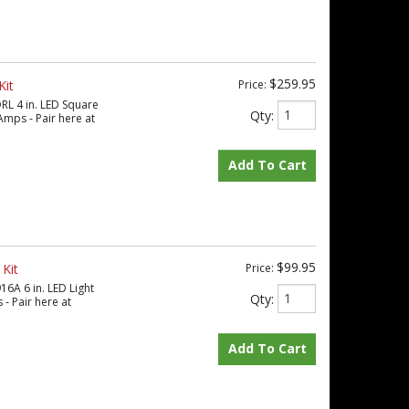
$259.95
Kit
Price:
RL 4 in. LED Square
Qty
:
Amps - Pair here at
Add To Cart
$99.95
Kit
Price:
6A 6 in. LED Light
Qty
:
 - Pair here at
Add To Cart